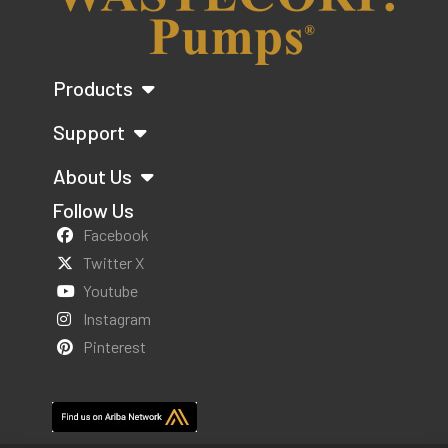
Products
Support
About Us
Follow Us
Facebook
Twitter X
Youtube
Instagram
Pinterest