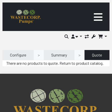
Configure
>
Summary
>
Quote
There are no products to quote. Return to product catalog.