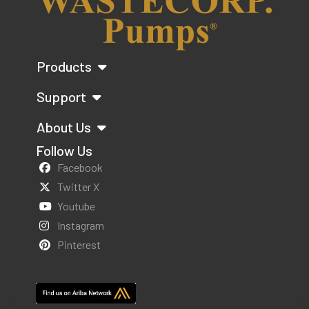
Products
Support
About Us
Follow Us
Facebook
Twitter X
Youtube
Instagram
Pinterest