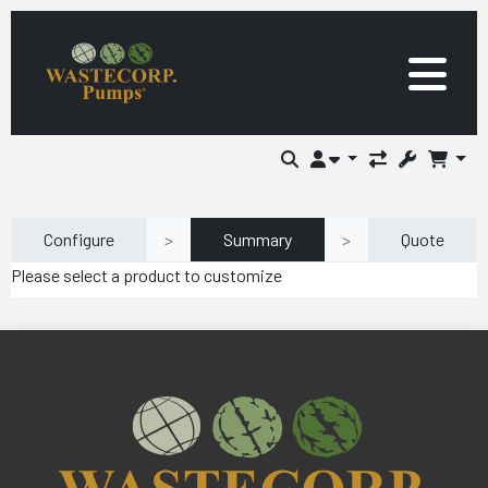
Configure
>
Summary
>
Quote
Please select a product to customize