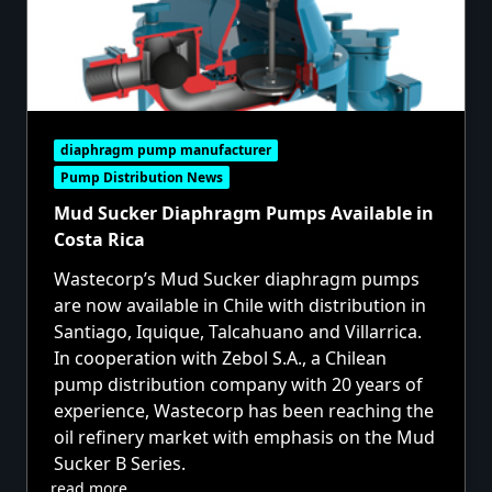
diaphragm pump manufacturer
Pump Distribution News
Mud Sucker Diaphragm Pumps Available in
Costa Rica
Wastecorp’s Mud Sucker diaphragm pumps
are now available in Chile with distribution in
Santiago, Iquique, Talcahuano and Villarrica.
In cooperation with Zebol S.A., a Chilean
pump distribution company with 20 years of
experience, Wastecorp has been reaching the
oil refinery market with emphasis on the Mud
Sucker B Series.
read more