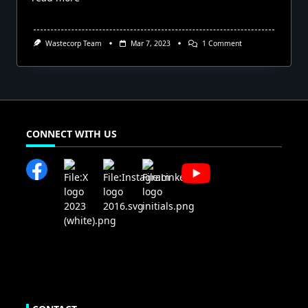
On
Wastecorp Team
Mar 7, 2023
1 Comment
Mud
Sucker
Diaphragm
Pumps
Available
In
Costa
Rica
CONNECT WITH US