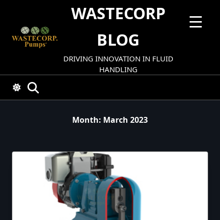
Skip
WASTECORP
to
content
BLOG
DRIVING INNOVATION IN FLUID
HANDLING
Month:
March 2023