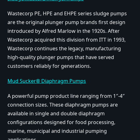
Wastecorp PE, HPE and EHPE series sludge pumps
are the original plunger pump brands first design
introduced by Alfred Marlow in the 1920s. After
Wastecorp acquired this division from ITT in 1993,
Wastecorp continues the legacy, manufacturing
high-quality plunger pumps that have served
customers reliably for generations.
Mud Sucker® Diaphragm Pumps
A powerful pump product line ranging from 1″-4″
connection sizes. These diaphragm pumps are
available in single and double diaphragm
configurations designed for food processing,
marine, municipal and industrial pumping
applications.