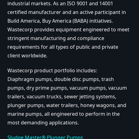
industrial markets. As an ISO 9001 and 14001
certified manufacturer and an active participant in
Build America, Buy America (BABA) initiatives.
Wastecorp provides equipment engineered to meet
stringent manufacturing and compliance
requirements for all types of public and private
client worldwide.
Wastecorp product portfolio includes:
Diaphragm pumps, double disc pumps, trash
pumps, dry prime pumps, vacuum pumps, vacuum
trailers, vacuum trucks, sewer jetting systems,
plunger pumps, water trailers, honey wagons, and
marine pumps, all engineered to perform in the
most demanding applications.
Sludge Master® Plunger Pumps