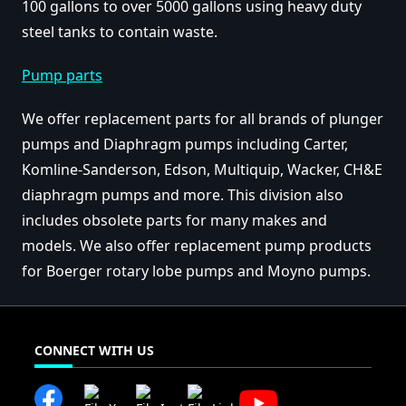
100 gallons to over 5000 gallons using heavy duty
steel tanks to contain waste.
Pump parts
We offer replacement parts for all brands of plunger
pumps and Diaphragm pumps including Carter,
Komline-Sanderson, Edson, Multiquip, Wacker, CH&E
diaphragm pumps and more. This division also
includes obsolete parts for many makes and
models. We also offer replacement pump products
for Boerger rotary lobe pumps and Moyno pumps.
CONNECT WITH US