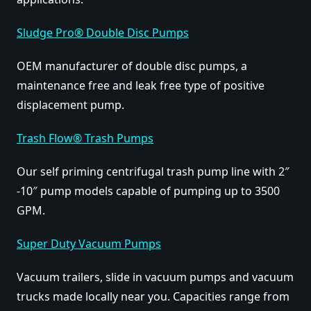
Sludge Pro® Double Disc Pumps
OEM manufacturer of double disc pumps, a
maintenance free and leak free type of positive
displacement pump.
Trash Flow® Trash Pumps
Our self priming centrifugal trash pump line with 2″
-10″ pump models capable of pumping up to 3500
GPM.
Super Duty Vacuum Pumps
Vacuum trailers, slide in vacuum pumps and vacuum
trucks made locally near you. Capacities range from