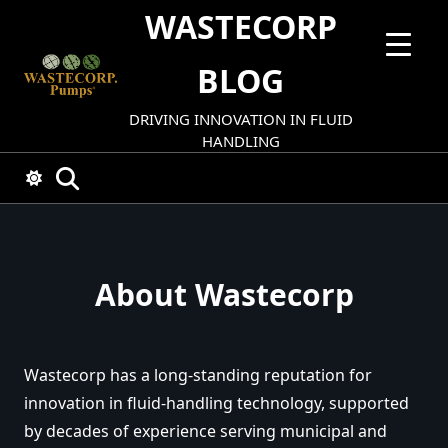
Skip
WASTECORP
to
content
BLOG
DRIVING INNOVATION IN FLUID
HANDLING
About Wastecorp
Wastecorp has a long-standing reputation for
innovation in fluid-handling technology, supported
by decades of experience serving municipal and