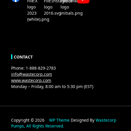
CONTACT
Phone: 1-888-829-2783
info@wastecorp.com
www.wastecorp.com
Monday – Friday, 8:00 am to 5:30 pm (EST)
Copyright © 2026
WP Theme
Designed By
Wastecorp
Pumps, All Rights Reserved.