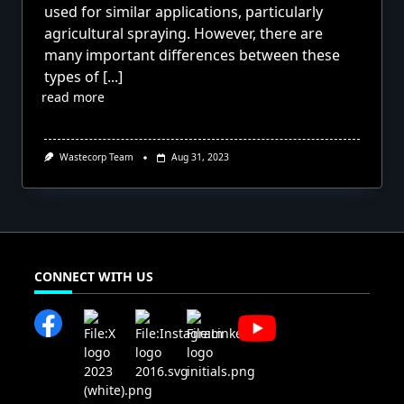
used for similar applications, particularly
agricultural spraying. However, there are
many important differences between these
types of
[...]
read more
Wastecorp Team
Aug 31, 2023
CONNECT WITH US