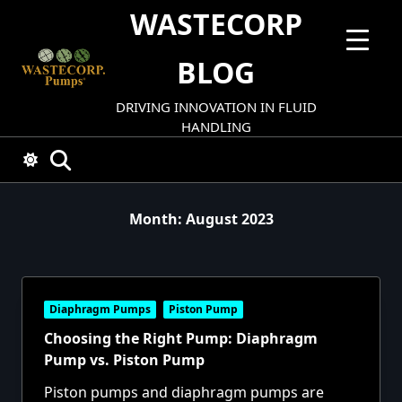
Skip
WASTECORP
to
content
BLOG
DRIVING INNOVATION IN FLUID
HANDLING
Month:
August 2023
Diaphragm Pumps
Piston Pump
Choosing the Right Pump: Diaphragm
Pump vs. Piston Pump
Piston pumps and diaphragm pumps are