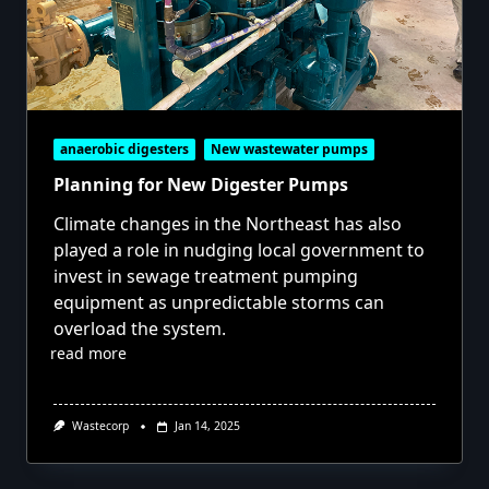
anaerobic digesters
New wastewater pumps
Planning for New Digester Pumps
Climate changes in the Northeast has also
played a role in nudging local government to
invest in sewage treatment pumping
equipment as unpredictable storms can
overload the system.
read more
Wastecorp
Jan 14, 2025