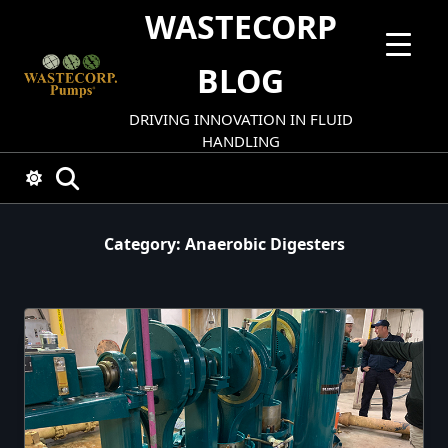
Skip
WASTECORP
to
content
BLOG
DRIVING INNOVATION IN FLUID
HANDLING
Category:
Anaerobic Digesters