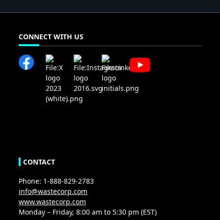
CONNECT WITH US
CONTACT
Phone: 1-888-829-2783
info@wastecorp.com
www.wastecorp.com
Monday – Friday, 8:00 am to 5:30 pm (EST)