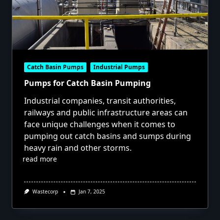
Catch Basin Pumps
Industrial Pumps
Pumps for Catch Basin Pumping
Industrial companies, transit authorities,
railways and public infrastructure areas can
face unique challenges when it comes to
pumping out catch basins and sumps during
heavy rain and other storms.
read more
Wastecorp
Jan 7, 2025