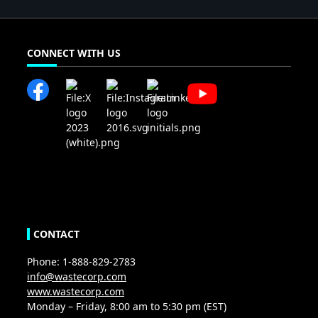
CONNECT WITH US
CONTACT
Phone: 1-888-829-2783
info@wastecorp.com
www.wastecorp.com
Monday – Friday, 8:00 am to 5:30 pm (EST)