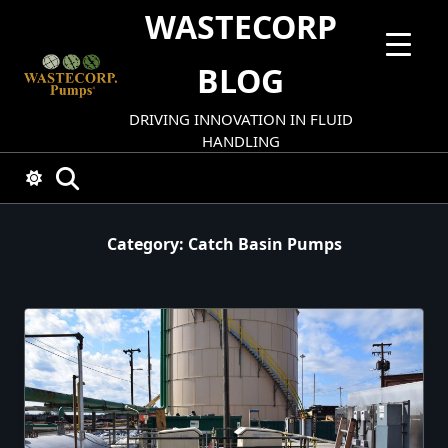
Skip
WASTECORP
to
content
BLOG
DRIVING INNOVATION IN FLUID
HANDLING
Category:
Catch Basin Pumps