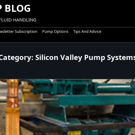
 BLOG
 FLUID HANDLING
sletter Subscription
Pump Options
Tips And Advice
Category:
Silicon Valley Pump System