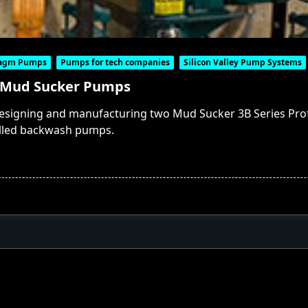
ragm Pumps
Pumps for tech companies
Silicon Valley Pump Systems
 Mud Sucker Pumps
designing and manufacturing two Mud Sucker 3B Series P
alled backwash pumps.