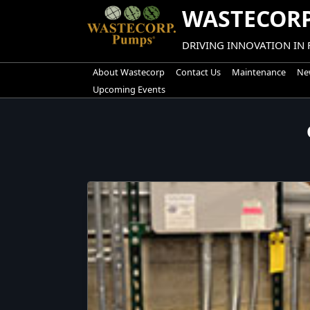
Skip
WASTECORP
to
content
DRIVING INNOVATION IN
About Wastecorp
Contact Us
Maintenance
New
Upcoming Events