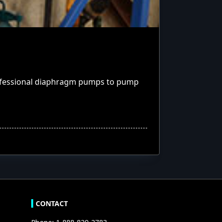
rofessional diaphragm pumps to pump
CONTACT