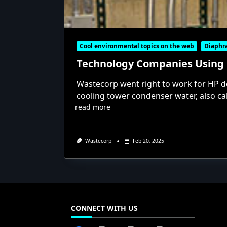
Cool environmental topics on the web
Diaph
Technology Companies Using
Wastecorp went right to work for HP 
cooling tower condenser water, also c
read more
Wastecorp
Feb 20, 2025
CONNECT WITH US