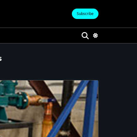
Subscribe
s