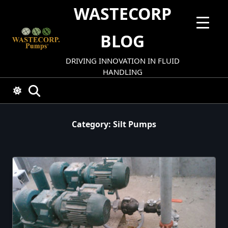
Skip
WASTECORP
to
content
BLOG
DRIVING INNOVATION IN FLUID
HANDLING
Category:
Silt Pumps