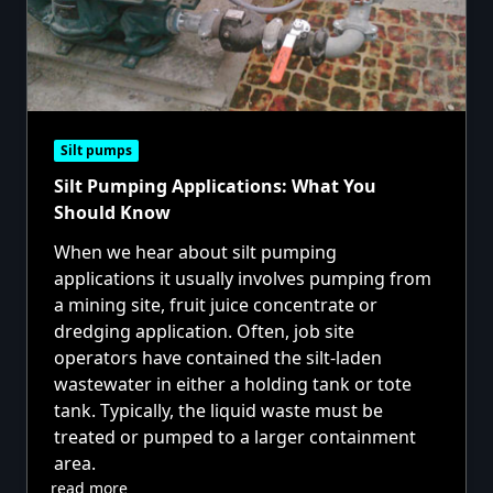
Silt pumps
Silt Pumping Applications: What You
Should Know
When we hear about silt pumping
applications it usually involves pumping from
a mining site, fruit juice concentrate or
dredging application. Often, job site
operators have contained the silt-laden
wastewater in either a holding tank or tote
tank. Typically, the liquid waste must be
treated or pumped to a larger containment
area.
read more