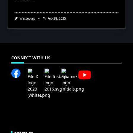
Wastecorp
Feb 28, 2025
CONNECT WITH US