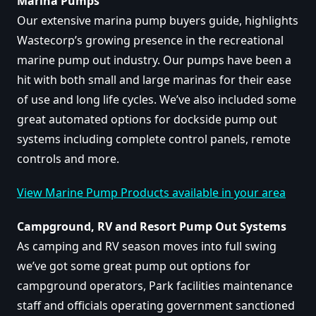
Marina Pumps
Our extensive marina pump buyers guide, highlights
Wastecorp’s growing presence in the recreational
marine pump out industry. Our pumps have been a
hit with both small and large marinas for their ease
of use and long life cycles. We’ve also included some
great automated options for dockside pump out
systems including complete control panels, remote
controls and more.
View Marine Pump Products available in your area
Campground, RV and Resort Pump Out Systems
As camping and RV season moves into full swing
we’ve got some great pump out options for
campground operators, Park facilities maintenance
staff and officials operating government sanctioned