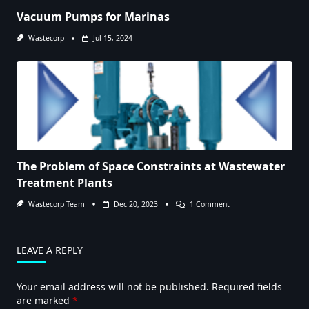
Vacuum Pumps for Marinas
Wastecorp
Jul 15, 2024
The Problem of Space Constraints at Wastewater
Treatment Plants
On
Wastecorp Team
Dec 20, 2023
1 Comment
The
Problem
Of
Space
LEAVE A REPLY
Constraints
At
Wastewater
Your email address will not be published.
Required fields
Treatment
Plants
are marked
*