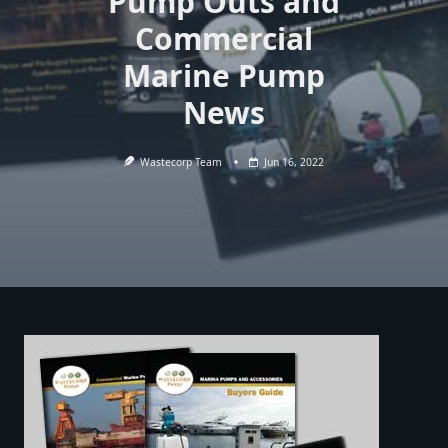
Pump Outs and
Commercial
Marine Pump
News
Wastecorp Team
Jun 16, 2022