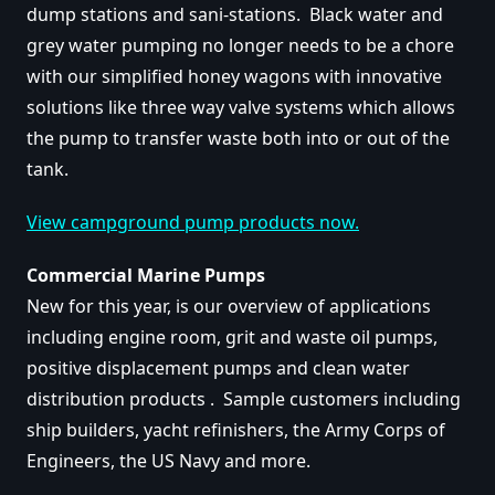
dump stations and sani-stations. Black water and
grey water pumping no longer needs to be a chore
with our simplified honey wagons with innovative
solutions like three way valve systems which allows
the pump to transfer waste both into or out of the
tank.
View campground pump products now.
Commercial Marine Pumps
New for this year, is our overview of applications
including engine room, grit and waste oil pumps,
positive displacement pumps and clean water
distribution products . Sample customers including
ship builders, yacht refinishers, the Army Corps of
Engineers, the US Navy and more.