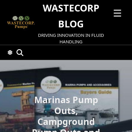
Skip
WASTECORP
to
content
BLOG
DRIVING INNOVATION IN FLUID
HANDLING
Marinas Pump
Outs,
Campground