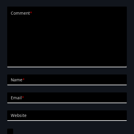
Comment
*
Name
*
Email
*
Website