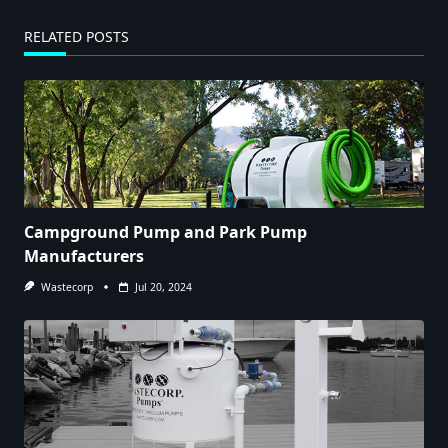
RELATED POSTS
Campground Pump and Park Pump
Manufacturers
Wastecorp
Jul 20, 2024