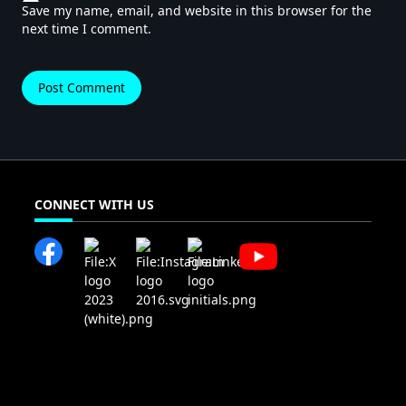
Save my name, email, and website in this browser for the
next time I comment.
CONNECT WITH US