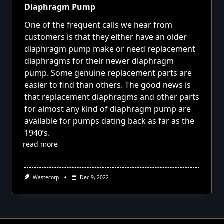
Diaphragm Pump
One of the frequent calls we hear from
customers is that they either have an older
diaphragm pump make or need replacement
diaphragms for their newer diaphragm
pump. Some genuine replacement parts are
easier to find than others. The good news is
that replacement diaphragms and other parts
for almost any kind of diaphragm pump are
available for pumps dating back as far as the
1940’s.
read more
Wastecorp
Dec 9, 2022