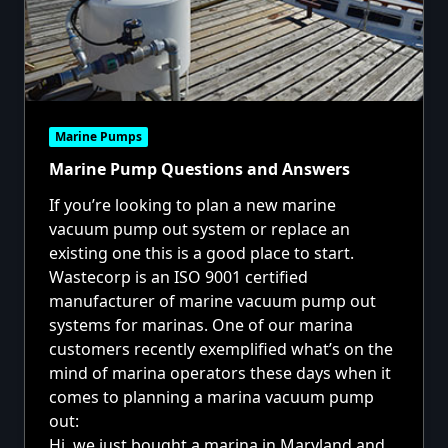
Marine Pumps
Marine Pump Questions and Answers
If you’re looking to plan a new marine
vacuum pump out system or replace an
existing one this is a good place to start.
Wastecorp is an ISO 9001 certified
manufacturer of marine vacuum pump out
systems for marinas. One of our marina
customers recently exemplified what’s on the
mind of marina operators these days when it
comes to planning a marina vacuum pump
out:
Hi, we just bought a marina in Maryland and