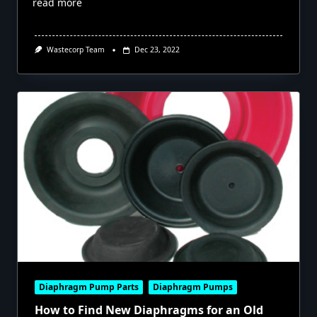
read more
Wastecorp Team
Dec 23, 2022
Diaphragm Pump Parts
Diaphragm Pumps
How to Find New Diaphragms for an Old