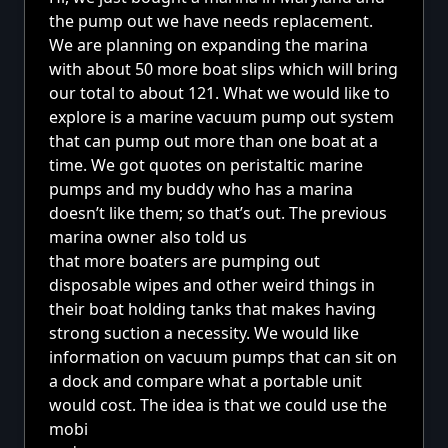
the pump out we have needs replacement.
We are planning on expanding the marina
with about 50 more boat slips which will bring
our total to about 121. What we would like to
explore is a marine vacuum pump out system
that can pump out more than one boat at a
time. We got quotes on peristaltic marine
pumps and my buddy who has a marina
doesn’t like them; so that’s out. The previous
marina owner also told us
that more boaters are pumping out
disposable wipes and other weird things in
their boat holding tanks that makes having
strong suction a necessity. We would like
information on vacuum pumps that can sit on
a dock and compare what a portable unit
would cost. The idea is that we could use the
mobi