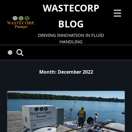
Skip
WASTECORP
to
content
BLOG
DRIVING INNOVATION IN FLUID
HANDLING
Month:
December 2022