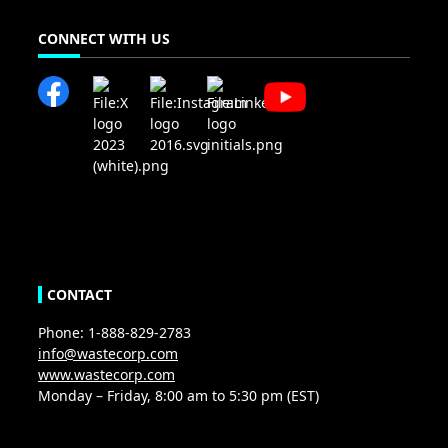
CONNECT WITH US
CONTACT
Phone: 1-888-829-2783
info@wastecorp.com
www.wastecorp.com
Monday – Friday, 8:00 am to 5:30 pm (EST)