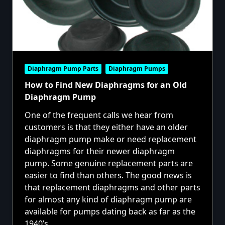
Diaphragm Pump Parts
Diaphragm Pumps
How to Find New Diaphragms for an Old
Diaphragm Pump
One of the frequent calls we hear from
customers is that they either have an older
diaphragm pump make or need replacement
diaphragms for their newer diaphragm
pump. Some genuine replacement parts are
easier to find than others. The good news is
that replacement diaphragms and other parts
for almost any kind of diaphragm pump are
available for pumps dating back as far as the
1940’s.