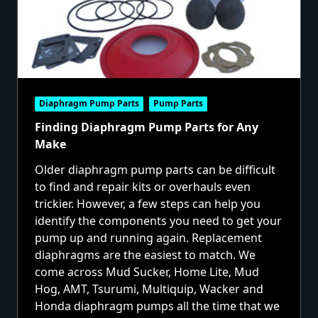
Diaphragm Pump Parts
Pump Parts
Finding Diaphragm Pump Parts for Any
Make
Older diaphragm pump parts can be difficult
to find and repair kits or overhauls even
trickier. However, a few steps can help you
identify the components you need to get your
pump up and running again. Replacement
diaphragms are the easiest to match. We
come across Mud Sucker, Home Lite, Mud
Hog, AMT, Tsurumi, Multiquip, Wacker and
Honda diaphragm pumps all the time that we