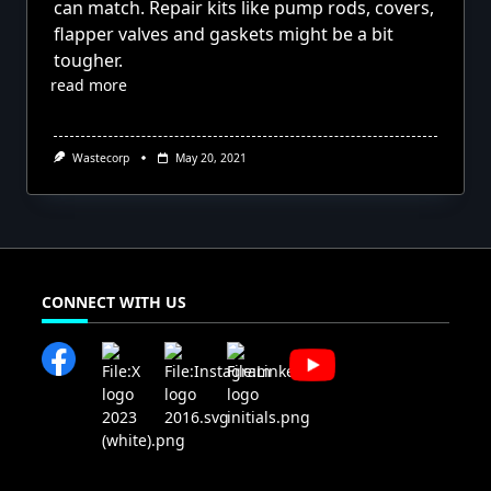
can match. Repair kits like pump rods, covers,
flapper valves and gaskets might be a bit
tougher.
read more
Wastecorp
May 20, 2021
CONNECT WITH US