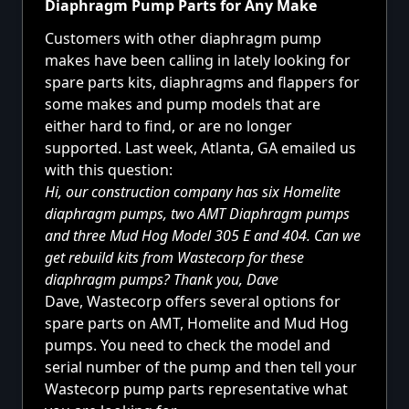
Diaphragm Pump Parts for Any Make
Customers with other diaphragm pump
makes have been calling in lately looking for
spare parts kits, diaphragms and flappers for
some makes and pump models that are
either hard to find, or are no longer
supported. Last week, Atlanta, GA emailed us
with this question:
Hi, our construction company has six Homelite
diaphragm pumps, two AMT Diaphragm pumps
and three Mud Hog Model 305 E and 404. Can we
get rebuild kits from Wastecorp for these
diaphragm pumps? Thank you, Dave
Dave, Wastecorp offers several options for
spare parts on AMT, Homelite and Mud Hog
pumps. You need to check the model and
serial number of the pump and then tell your
Wastecorp pump parts representative what