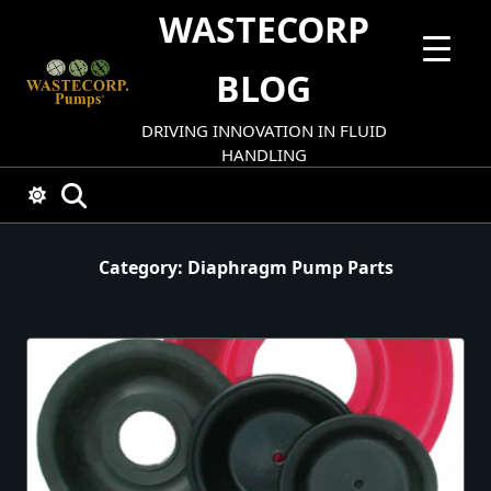
Skip
WASTECORP
to
content
BLOG
DRIVING INNOVATION IN FLUID
HANDLING
Category:
Diaphragm Pump Parts