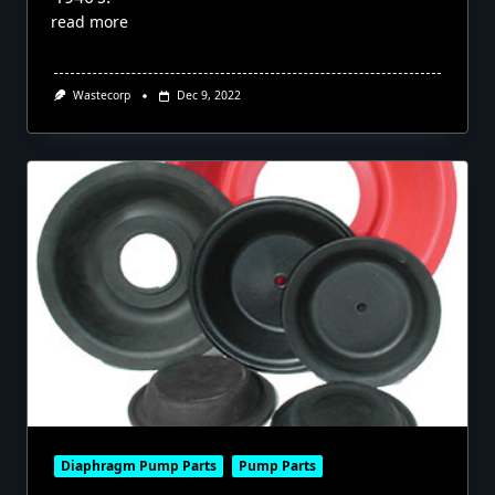
read more
Wastecorp
Dec 9, 2022
Diaphragm Pump Parts
Pump Parts