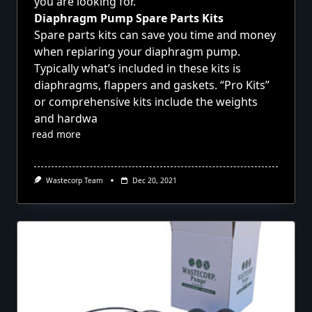
you are looking for.
Diaphragm Pump Spare Parts Kits
Spare parts kits can save you time and money
when repiaring your diaphragm pump.
Typically what’s included in these kits is
diaphragms, flappers and gaskets. “Pro Kits”
or comprehensive kits include the weights
and hardwa
read more
Wastecorp Team
Dec 20, 2021