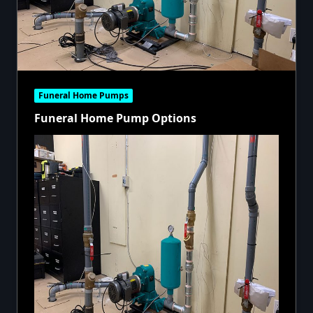
Funeral Home Pumps
Funeral Home Pump Options