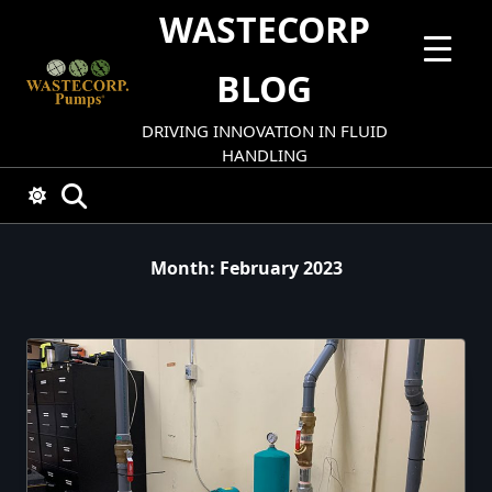
Skip
WASTECORP
to
content
BLOG
DRIVING INNOVATION IN FLUID
HANDLING
Month:
February 2023