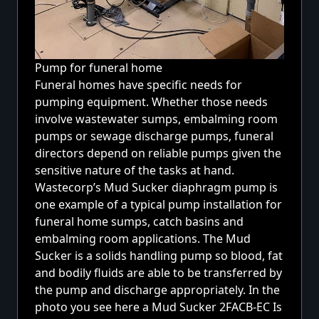
Pump for funeral home
Funeral homes have specific needs for
pumping equipment. Whether those needs
involve wastewater sumps, embalming room
pumps or sewage discharge pumps, funeral
directors depend on reliable pumps given the
sensitive nature of the tasks at hand.
Wastecorp’s Mud Sucker diaphragm pump is
one example of a typical pump installation for
funeral home sumps, catch basins and
embalming room applications. The Mud
Sucker is a solids handling pump so blood, fat
and bodily fluids are able to be transferred by
the pump and discharge appropriately. In the
photo you see here a
Mud Sucker 2FACB-EC
Is