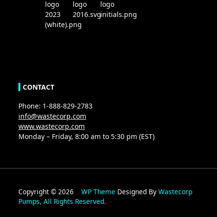
CONTACT
Phone: 1-888-829-2783
info@wastecorp.com
www.wastecorp.com
Monday – Friday, 8:00 am to 5:30 pm (EST)
Copyright © 2026
WP Theme
Designed By
Wastecorp
Pumps, All Rights Reserved.