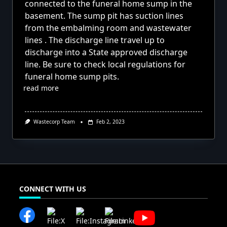
connected to the funeral home sump in the
basement. The sump pit has suction lines
from the embalming room and wastewater
lines . The discharge line travel up to
discharge into a State approved discharge
line. Be sure to check local regulations for
funeral home sump pits.
read more
Wastecorp Team
Feb 2, 2023
CONNECT WITH US