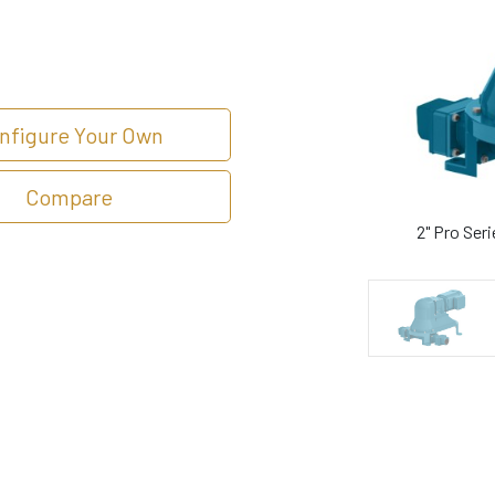
nfigure Your Own
Compare
2" Pro Ser