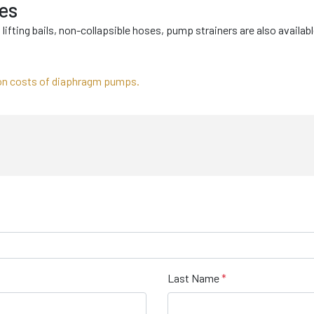
es
lifting bails, non-collapsible hoses, pump strainers are also availab
on costs of diaphragm pumps.
Last Name