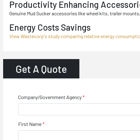
Productivity Enhancing Accessori
Genuine Mud Sucker accessories like wheel kits, trailer mounts, 
Energy Costs Savings
View Wastecorp's study comparing relative energy consumpti
Get A Quote
Company/Government Agency
First Name