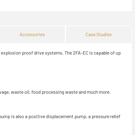
Accessories
Case Studies
 explosion proof drive systems. The 2FA-EC is capable of up
ewage, waste oil, food processing waste and much more.
ump is also a positive displacement pump, a pressure relief