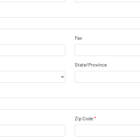
Fax
State/Province
Zip Code