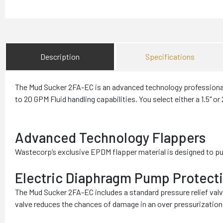
Description
Specifications
The Mud Sucker 2FA-EC is an advanced technology professional 
to 20 GPM Fluid handling capabilities. You select either a 1.5" or
Advanced Technology Flappers
Wastecorp’s exclusive EPDM flapper material is designed to p
Electric Diaphragm Pump Protect
The Mud Sucker 2FA-EC includes a standard pressure relief val
valve reduces the chances of damage in an over pressurization