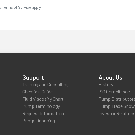
d Terms of Service apply.
Support
About Us
Training and Consulting
History
Chemical Guide
ISO Compliance
Fluid Viscosity Chart
Pump Distributor
Pump Terminology
Pump Trade Sho
Request Information
Investor Relation
Pump Financing