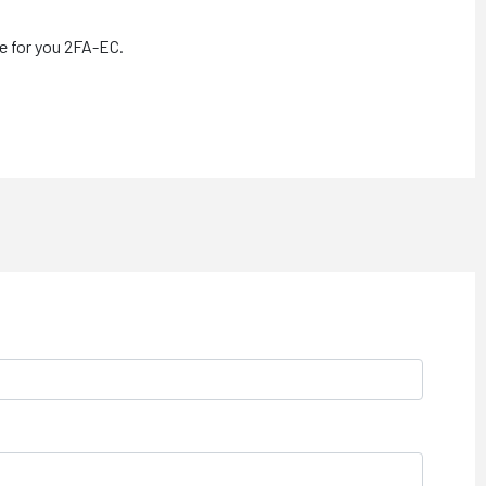
le for you 2FA-EC.