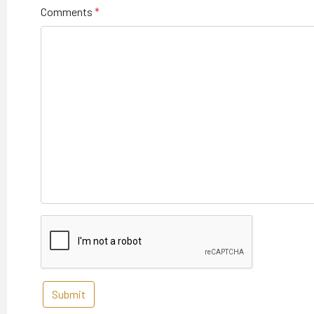
Comments
Submit