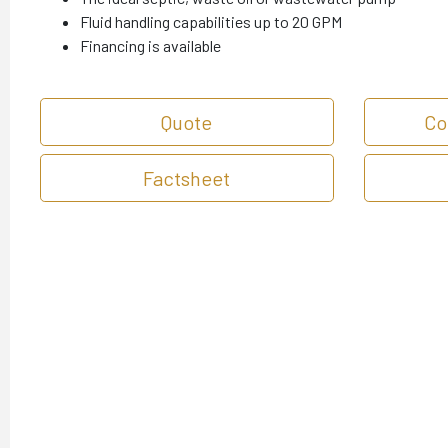
Fluid handling capabilities up to 20 GPM
Financing is available
Quote
Co
Factsheet