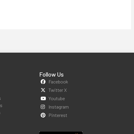
Follow Us
Facebook
Twitter X
s
Youtube
ws
Instagram
s
Pinterest