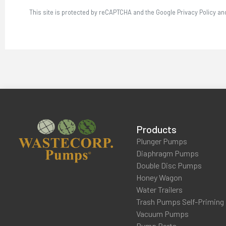
This site is protected by reCAPTCHA and the Google Privacy Policy an
Products
Plunger Pumps
Diaphragm Pumps
Double Disc Pumps
Honey Wagon
Water Trailers
Trash Pumps Self-Priming
Vacuum Pumps
Pump Parts