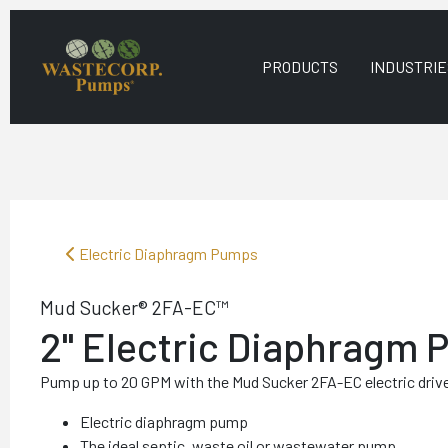
PRODUCTS
INDUSTRIE
Electric Diaphragm Pumps
Mud Sucker® 2FA-EC™
2" Electric Diaphragm
Pump up to 20 GPM with the Mud Sucker 2FA-EC electric dri
Electric diaphragm pump
The ideal septic, waste oil or wastewater pump