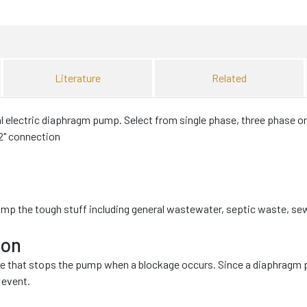
Literature
Related
electric diaphragm pump. Select from single phase, three phase or
 2" connection
ump the tough stuff including general wastewater, septic waste, s
ion
ve that stops the pump when a blockage occurs. Since a diaphragm p
 event.