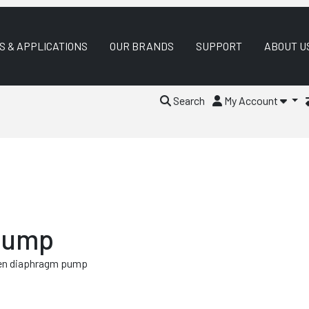
S & APPLICATIONS
OUR BRANDS
SUPPORT
ABOUT U
Search
My Account
 Pump
ven diaphragm pump