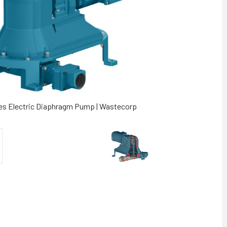
ies Electric Diaphragm Pump | Wastecorp