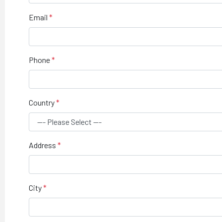
Email
Phone
Country
Address
City