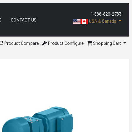
1-888-829-2783
S
CONTACT US
USA & Canada
Product Compare
Product Configure
Shopping Cart