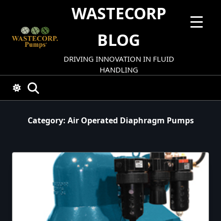
Skip
WASTECORP
to
content
BLOG
DRIVING INNOVATION IN FLUID
HANDLING
Category:
Air Operated Diaphragm Pumps