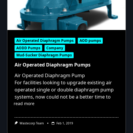
Air Operated Diaphragm Pumps
AOD pumps
AODD Pumps
Company
Mud-Sucker Diaphragm Pumps
Air Operated Diaphragm Pumps
Air Operated Diaphragm Pump
For facilities looking to upgrade existing air
operated single or double diaphragm pump
systems, now could not be a better time to
read more
Wastecorp Team
Feb 1, 2019