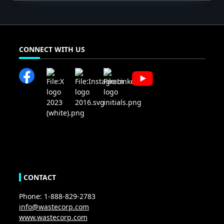
CONNECT WITH US
CONTACT
Phone: 1-888-829-2783
info@wastecorp.com
www.wastecorp.com