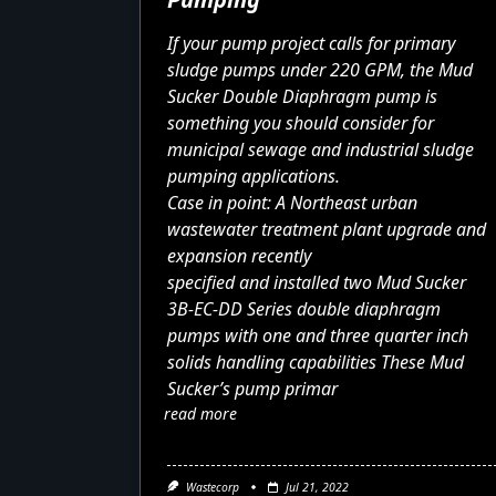
If your pump project calls for primary
sludge pumps under 220 GPM, the
Mud
Sucker Double Diaphragm pump
is
something you should consider for
municipal sewage and industrial sludge
pumping applications.
Case in point: A Northeast urban
wastewater treatment plant upgrade and
expansion recently
specified and installed two
Mud Sucker
3B-EC-DD Series
double diaphragm
pumps with one and three quarter inch
solids handling capabilities These Mud
Sucker’s pump primar
read more
Wastecorp
Jul 21, 2022