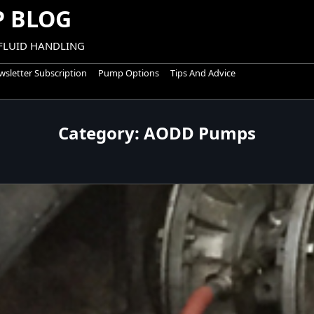
 BLOG
 FLUID HANDLING
sletter Subscription
Pump Options
Tips And Advice
Category:
AODD Pumps