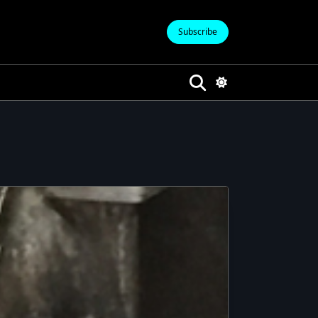
Subscribe