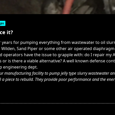
ps
ce it?
years for pumping everything from wastewater to oil slur
d Wilden, Sand Piper or some other air operated diaphragm 
operators have the issue to grapple with: do I repair my AO
 or is there a viable alternative? A well known defense co
p engineering dept.
r manufacturing facility to pump jelly type slurry wastewater an
piece to rebuild. They provide poor performance and the energy 