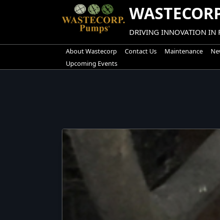
Skip
WASTECORP
to
content
DRIVING INNOVATION IN
About Wastecorp
Contact Us
Maintenance
New
Upcoming Events