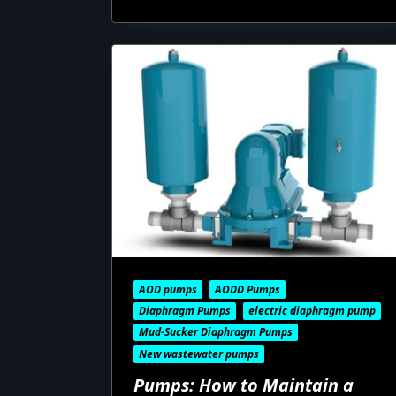
AOD pumps
AODD Pumps
Diaphragm Pumps
electric diaphragm pump
Mud-Sucker Diaphragm Pumps
New wastewater pumps
Pumps: How to Maintain a