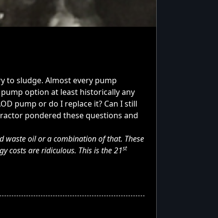
ry to sludge. Almost every pump
pump option at least historically any
D pump or do I replace it? Can I still
ntractor pondered these questions and
d waste oil or a combination of that. These
st
costs are ridiculous. This is the 21