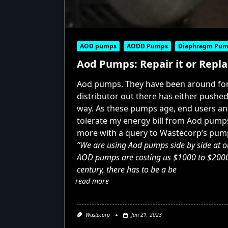
AOD pumps
AODD Pumps
Diaphragm Pum
Aod Pumps: Repair it or Repla
Aod pumps. They have been around for 
distributor out there has either pushe
way. As these pumps age, end users and 
tolerate my energy bill from Aod pumps
more with a query to Wastecorp’s pum
“We are using Aod pumps side by side at ou
AOD pumps are costing us $1000 to $2000 a 
century, there has to be a be
read more
Wastecorp
Jan 21, 2023