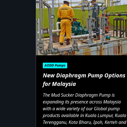
AODD Pumps
New Diaphragm Pump Options
for Malaysia
The Mud Sucker Diaphragm Pump is
expanding its presence across Malaysia
with a wide variety of our Global pump
products available in Kuala Lumpur, Kuala
Terengganu, Kota Bharu, Ipoh, Kerteh and