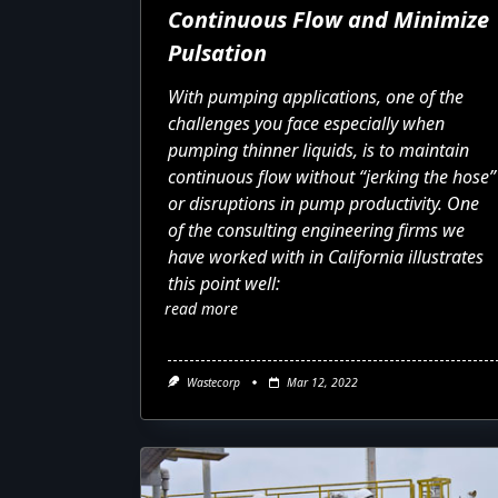
Continuous Flow and Minimize
Pulsation
With pumping applications, one of the
challenges you face especially when
pumping thinner liquids, is to maintain
continuous flow without “jerking the hose”
or disruptions in pump productivity. One
of the consulting engineering firms we
have worked with in California illustrates
this point well:
read more
Wastecorp
Mar 12, 2022