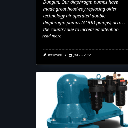
Dungun. Our diaphragm pumps have
made great headway replacing older
technology air operated double
diaphragm pumps (AODD pumps) across
the country due to increased attention
read more
Wastecorp
Jan 12, 2022