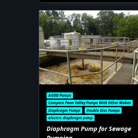
AODD Pumps
Compare Penn Valley Pumps With Other Makes
Diaphragm Pumps
Double Disc Pumps
electric diaphragm pump
Diaphragm Pump for Sewage
Pumping