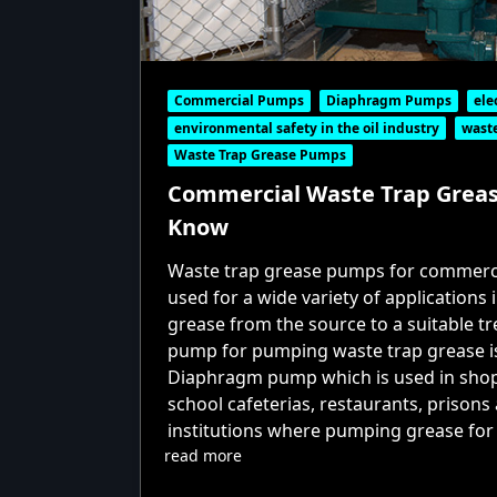
Commercial Pumps
Diaphragm Pumps
ele
environmental safety in the oil industry
waste
Waste Trap Grease Pumps
Commercial Waste Trap Greas
Know
Waste trap grease pumps for commerci
used for a wide variety of applications
grease from the source to a suitable t
pump for pumping waste trap grease i
Diaphragm pump which is used in shopp
school cafeterias, restaurants, prison
institutions where pumping grease for 
read more