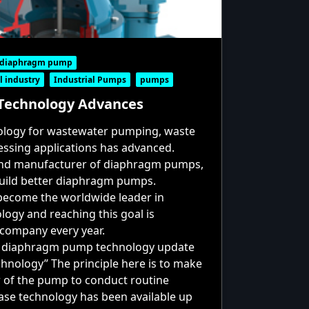
c diaphragm pump
l industry
Industrial Pumps
pumps
echnology Advances
logy for wastewater pumping, waste
cessing applications has advanced.
and manufacturer of diaphragm pumps,
build better diaphragm pumps.
 become the worldwide leader in
gy and reaching this goal is
 company every year.
t
diaphragm pump
technology update
echnology” The principle here is to make
or of the pump to conduct routine
ase technology has been available up