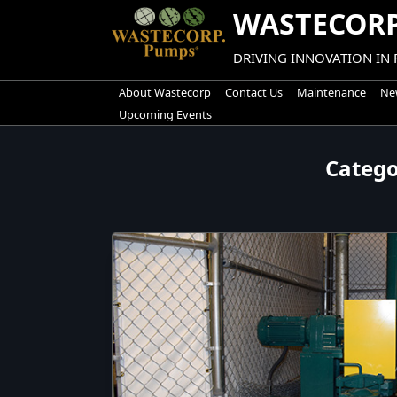
Skip
WASTECORP
to
content
DRIVING INNOVATION IN
About Wastecorp
Contact Us
Maintenance
New
Upcoming Events
Categ