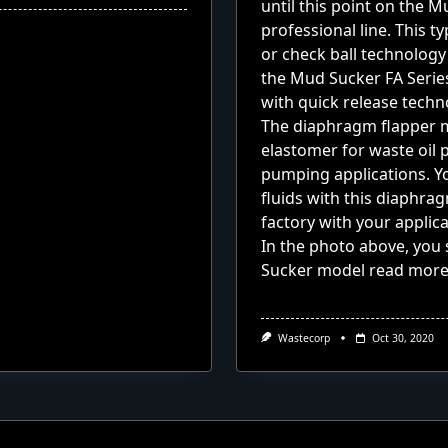
until this point on the
professional line.
This ty
or check ball technology
the Mud Sucker FA Serie
with quick release techn
The diaphragm flapper ma
elastomer for waste oil
pumping applications. Y
fluids with this diaphr
factory with your applicat
In the photo above, yo
Sucker model
read mor
Wastecorp
Oct 30, 2020