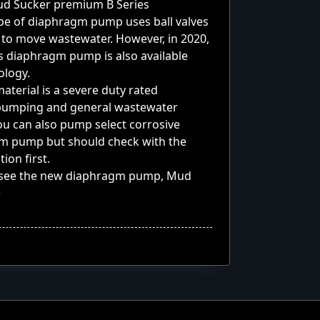
 Mud Sucker premium
B Series
pe of diaphragm pump uses ball valves
 to move wastewater. However, in 2020,
s diaphragm pump is also available
ology.
terial is a severe duty rated
 pumping and general wastewater
ou can also pump select corrosive
agm pump but should check with the
ion first.
u see the new diaphragm pump, Mud
e