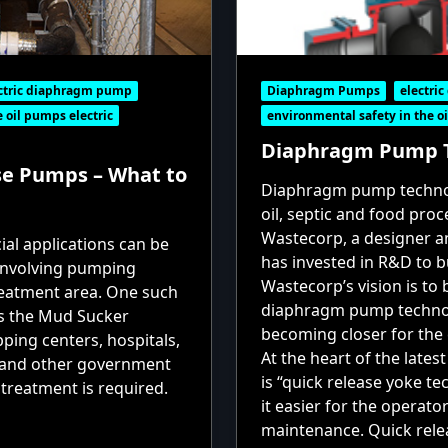
ctric diaphragm pump
Diaphragm Pumps
electri
 oil pumps electric
environmental safety in the oi
Diaphragm Pump T
e Pumps – What to
Diaphragm pump techno
oil, septic and food pro
Wastecorp, a designer 
al applications can be
has invested in R&D to 
 involving pumping
Wastecorp’s vision is to
reatment area. One such
diaphragm pump technolo
s the Mud Sucker
becoming closer for the
ing centers, hospitals,
At the heart of the lates
s and other government
is “quick release yoke t
treatment is required.
it easier for the operat
maintenance. Quick rele