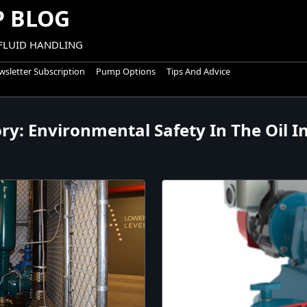
 BLOG
 FLUID HANDLING
sletter Subscription
Pump Options
Tips And Advice
ory:
Environmental Safety In The Oil I