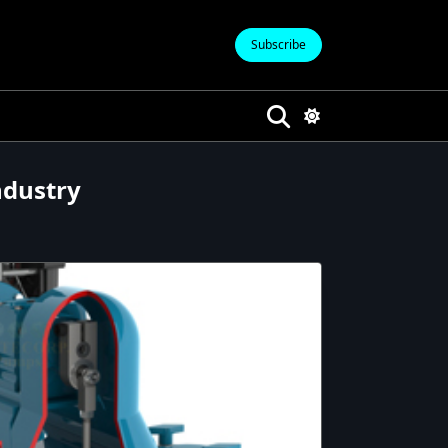
Subscribe
ndustry