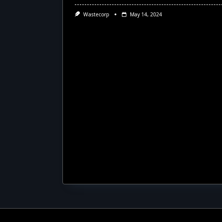
Wastecorp
May 14, 2024