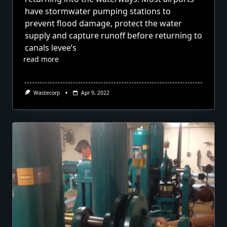
have stormwater pumping stations to
prevent flood damage, protect the water
supply and capture runoff before returning to
canals levee’s
read more
Wastecorp
Apr 9, 2022