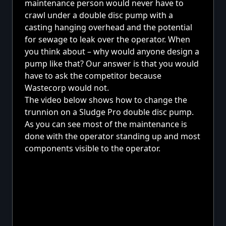
maintenance person would never have to
crawl under a double disc pump with a
casting hanging overhead and the potential
for sewage to leak over the operator. When
you think about – why would anyone design a
pump like that? Our answer is that you would
have to ask the competitor because
Wastecorp would not.
The video below shows how to change the
trunnion on a Sludge Pro double disc pump.
As you can see most of the maintenance is
done with the operator standing up and most
components visible to the operator.