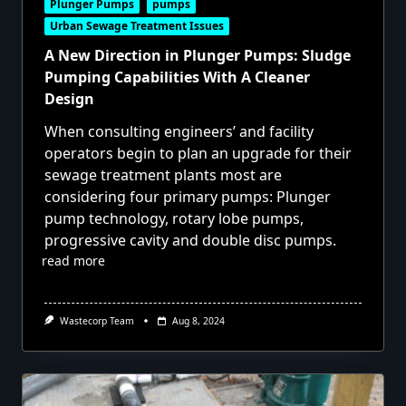
Plunger Pumps
pumps
Urban Sewage Treatment Issues
A New Direction in Plunger Pumps: Sludge
Pumping Capabilities With A Cleaner
Design
When consulting engineers’ and facility
operators begin to plan an upgrade for their
sewage treatment plants most are
considering four primary pumps: Plunger
pump technology, rotary lobe pumps,
progressive cavity and double disc pumps.
read more
Wastecorp Team
Aug 8, 2024