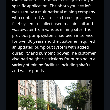
available with components designed for your
specific application. The photo you see left
was sent by a multinational mining company
who contacted Wastecorp to design a new
fleet system to collect used machine oil and
wastewater from various mining sites. The
previous pump systems had been in service
for over 30 years and the customer required
an updated pump out system with added
durability and pumping power. The customer
also had height restrictions for pumping in a
variety of mining facilities including shafts
and waste ponds.