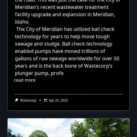
Meridian’s recent wastewater treatment
facility upgrade and expansion in Meridian,
Idaho.
The City of Meridian has utilized ball check
technology for years to help move tough
sewage and sludge. Ball check technology
enabled pumps have moved trillions of
gallons of raw sewage worldwide for over 50
years and is the back bone of Wastecorp’s
plunger pump, profe
read more
Wastecorp
Apr 25, 2025