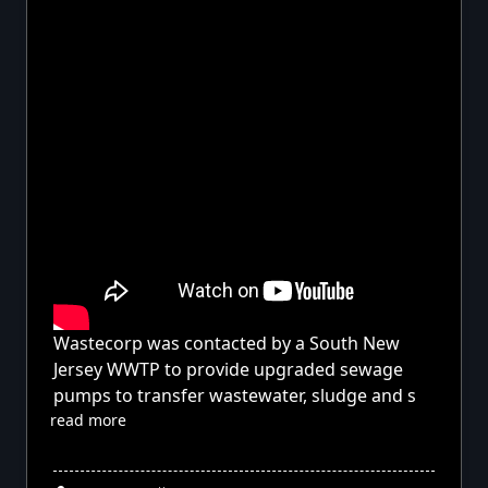
Wastecorp was contacted by a South New
Jersey WWTP to provide upgraded sewage
pumps to transfer wastewater, sludge and s
read more