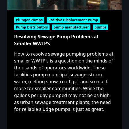
Plunger Pumps
Positive Displacement Pump
Pump Distributors
pump manufacturer
pumps
Resolving Sewage Pump Problems at
Smaller WWTP’s
How to resolve sewage pumping problems at
smaller WWTP’s is a question on the minds of
thousands of operators worldwide. These
facilities pump municipal sewage, storm
water, melting snow, road grit and so much
more for smaller communities. While the
gallons per day pumped may not be as high
as urban sewage treatment plants, the need
for reliable sludge pumps is just as great.