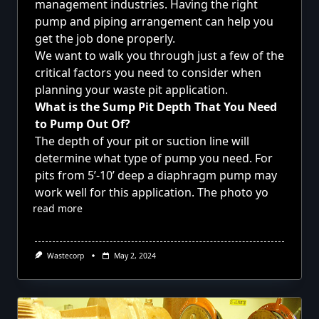
management industries. Having the right
pump and piping arrangement can help you
get the job done properly.
We want to walk you through just a few of the
critical factors you need to consider when
planning your waste pit application.
What is the Sump Pit Depth That You Need
to Pump Out Of?
The depth of your pit or suction line will
determine what type of pump you need. For
pits from 5’-10’ deep a diaphragm pump may
work well for this application. The photo yo
read more
Wastecorp
May 2, 2024