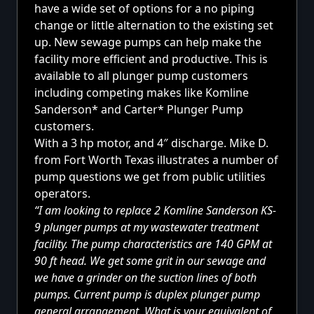
have a wide set of options for a no piping
change or little alternation to the existing set
up. New sewage pumps can help make the
facility more efficient and productive. This is
available to all plunger pump customers
including competing makes like Komline
Sanderson* and Carter* Plunger Pump
customers.
With a 3 hp motor, and 4″ discharge. Mike D.
from Fort Worth Texas illustrates a number of
pump questions we get from public utilities
operators.
“I am looking to replace 2 Komline Sanderson KS-
9 plunger pumps at my wastewater treatment
facility. The pump characteristics are 140 GPM at
90 ft head. We get some grit in our sewage and
we have a grinder on the suction lines of both
pumps. Current pump is duplex plunger pump
general arrangement. What is your equivalent of