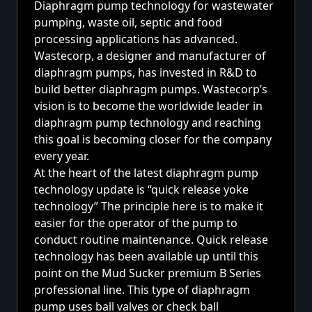
Diaphragm pump technology for wastewater
pumping, waste oil, septic and food
processing applications has advanced.
Wastecorp, a designer and manufacturer of
diaphragm pumps, has invested in R&D to
build better diaphragm pumps. Wastecorp’s
vision is to become the worldwide leader in
diaphragm pump technology and reaching
this goal is becoming closer for the company
every year.
At the heart of the latest
diaphragm pump
technology update is “quick release yoke
technology” The principle here is to make it
easier for the operator of the pump to
conduct routine maintenance. Quick release
technology has been available up until this
point on the Mud Sucker premium
B Series
professional line.
This type of diaphragm
pump uses ball valves or check ball