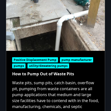
Positive Displacement Pump
pump manufacturer
pumps
utility/dewatering pumps
How to Pump Out of Waste Pits
Waste pits, sump pits, catch basin, overflow
pit, pumping from waste containers are all
pump applications that medium and large
size facilities have to contend with in the food,
manufacturing, chemicals, and septic