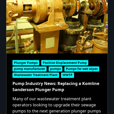
Plunger Pumps
Positive Displacement Pump
pump manufacturer
pumps
Pumps for wet wipes
Wastewater Treatment Plant
WWTP
Pump Industry News: Replacing a Komline
Sanderson Plunger Pump
Many of our
wastewater treatment plant
operators looking to upgrade their sewage
pumps to the next generation
plunger pumps