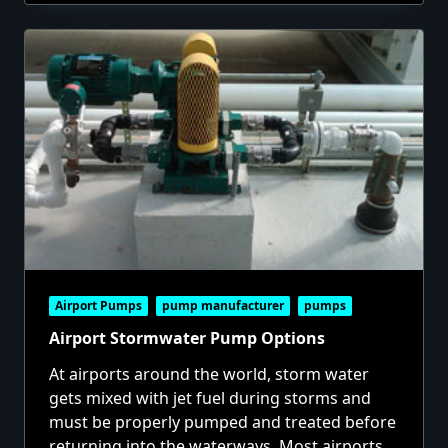
Airport Pumps
pump manufacturer
pumps
Airport Stormwater Pump Options
At airports around the world, storm water
gets mixed with jet fuel during storms and
must be properly pumped and treated before
returning into the waterways. Most airports