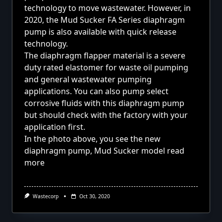
technology to move wastewater. However, in
2020, the Mud Sucker FA Series diaphragm
pump is also available with quick release
technology.
The diaphragm flapper material is a severe
duty rated elastomer for waste oil pumping
and general wastewater pumping
applications. You can also pump select
corrosive fluids with this diaphragm pump
but should check with the factory with your
application first.
In the photo above, you see the new
diaphragm pump, Mud Sucker model
read
more
Wastecorp
Oct 30, 2020