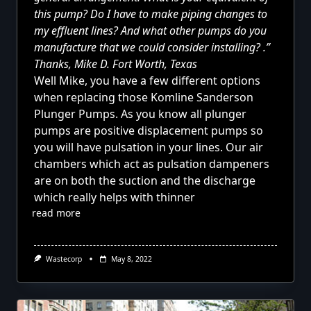
this pump? Do I have to make piping changes to
my effluent lines? And what other pumps do you
manufacture that we could consider installing? .”
Thanks, Mike D. Fort Worth, Texas
Well Mike, you have
a few different options
when replacing those Komline Sanderson
Plunger Pumps. As you know all plunger
pumps are positive displacement pumps so
you will have pulsation in your lines. Our air
chambers which act as pulsation dampeners
are on both the suction and the discharge
which really helps with thinner
read more
Wastecorp
May 8, 2022