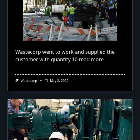
Wastecorp went to work and supplied the
customer with quantity 10
read more
Wastecorp
May 2, 2022