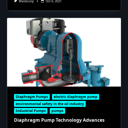
Wastecorp
Oct 6, 2021
Diaphragm Pumps
electric diaphragm pump
environmental safety in the oil industry
Industrial Pumps
pumps
Diaphragm Pump Technology Advances