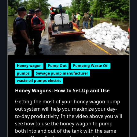
Honey wagon
Pump Out
Pumping Waste Oil
pumps
Sewage pump manufacturer
waste oil pumps electric
Honey Wagons: How to Set-Up and Use
Getting the most of your honey wagon pump
out system will help you maximize your day-
to-day productivity. In the video above you will
see how to use the honey wagon to pump
both into and out of the tank with the same