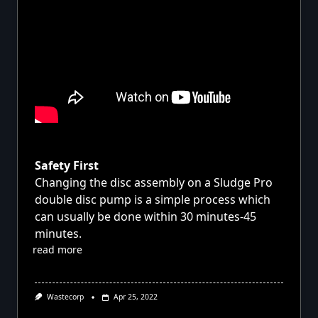
Safety First
Changing the disc assembly on a Sludge Pro
double disc pump is a simple process which
can usually be done within 30 minutes-45
minutes.
read more
Wastecorp
Apr 25, 2022