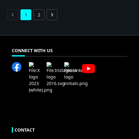
1
2
CONNECT WITH US
CONTACT