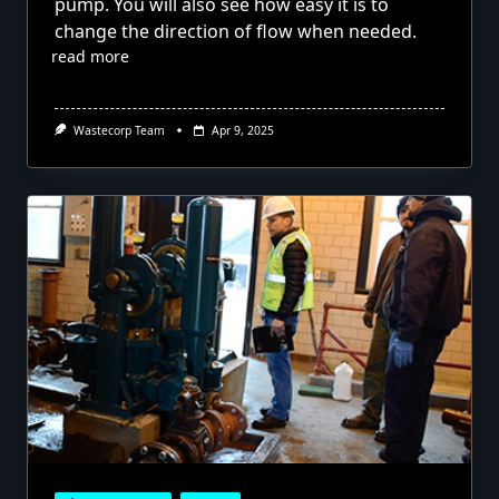
pump. You will also see how easy it is to
change the direction of flow when needed.
read more
Wastecorp Team
Apr 9, 2025