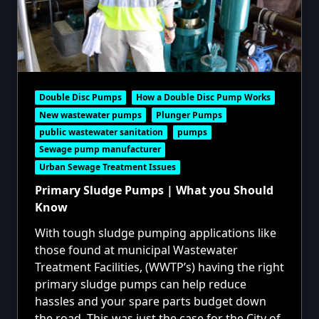
Double Disc Pumps
How a Double Disc Pump Works
New wastewater pumps
Plunger Pumps
public wastewater sanitation
pumps
Sewage pump manufacturer
Urban Sewage Treatment Issues
Primary Sludge Pumps | What you Should
Know
With tough sludge pumping applications like
those found at municipal Wastewater
Treatment Facilities, (WWTP’s) having the right
primary sludge pumps can help reduce
hassles and your spare parts budget down
the road. This was just the case for the City of