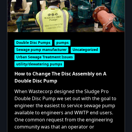
Double Disc Pumps
pumps
Sewage pump manufacturer
Uncategorized
Urban Sewage Treatment Issues
utility/dewatering pumps
How to Change The Disc Assembly on A
Double Disc Pump
When Wastecorp designed the Sludge Pro
Double Disc Pump we set out with the goal to
engineer the easiest to service sewage pump
available to engineers and WWTP end users.
One common request from the engineering
community was that an operator or