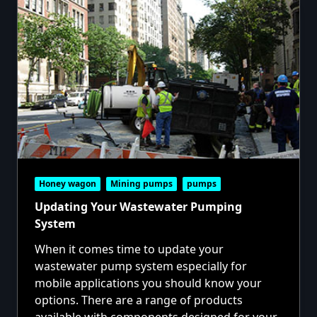
Honey wagon
Mining pumps
pumps
Updating Your Wastewater Pumping
System
When it comes time to update your
wastewater pump system especially for
mobile applications you should know your
options. There are a range of products