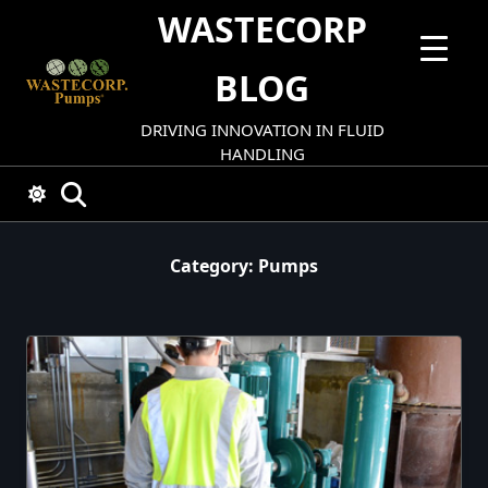
Skip
WASTECORP
to
content
BLOG
DRIVING INNOVATION IN FLUID
HANDLING
Category:
Pumps