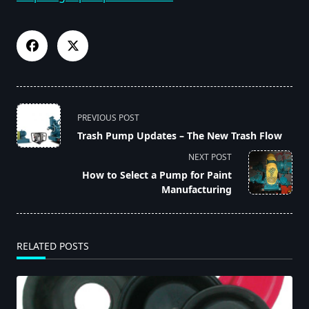
<span
PREVIOUS POST
class="nav-
Trash Pump Updates – The New Trash Flow
subtitle
NEXT POST
screen-
How to Select a Pump for Paint
reader-
Manufacturing
text">Page</span>
RELATED POSTS