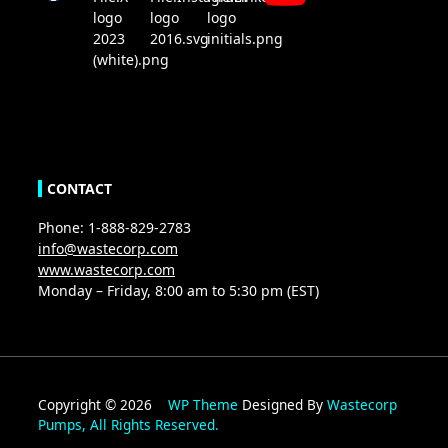
CONTACT
Phone: 1-888-829-2783
info@wastecorp.com
www.wastecorp.com
Monday – Friday, 8:00 am to 5:30 pm (EST)
Copyright © 2026
WP Theme
Designed By
Wastecorp
Pumps, All Rights Reserved.