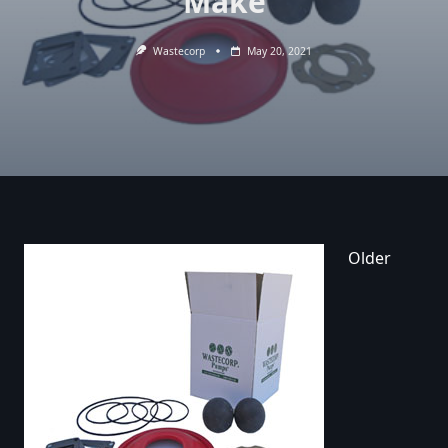
Make
Wastecorp
May 20, 2021
Older