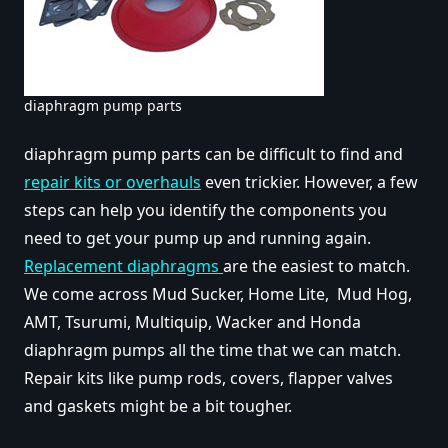
diaphragm pump parts
diaphragm pump parts can be difficult to find and
repair kits or overhauls
even trickier. However, a few
steps can help you identify the components you
need to get your pump up and running again.
Replacement diaphragms
are the easiest to match.
We come across Mud Sucker, Home Lite, Mud Hog,
AMT, Tsurumi, Multiquip, Wacker and Honda
diaphragm pumps all the time that we can match.
Repair kits like pump rods, covers, flapper valves
and gaskets might be a bit tougher.