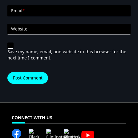
Email
*
Website
Save my name, email, and website in this browser for the
next time I comment.
CONNECT WITH US