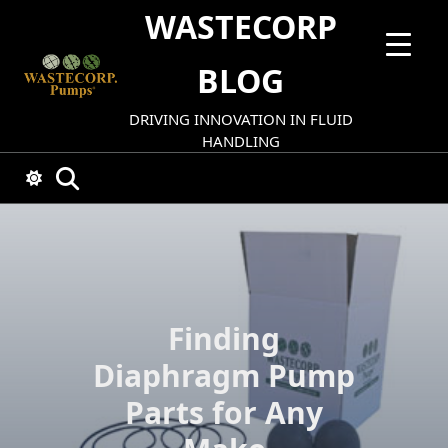
Skip
WASTECORP
to
content
BLOG
DRIVING INNOVATION IN FLUID
HANDLING
Finding
Diaphragm Pump
Parts for Any