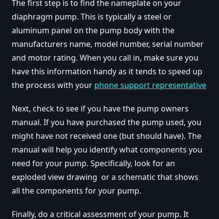
The first step is to find the nameplate on your
diaphragm pump. This is typically a steel or
aluminum panel on the pump body with the
manufacturers name, model number, serial number
and motor rating. When you call in, make sure you
have this information handy as it tends to speed up
the process with your
phone support representative
Next, check to see if you have the pump owners
manual. If you have purchased the pump used, you
might have not received one (but should have). The
manual will help you identify what components you
need for your pump. Specifically, look for an
exploded view drawing or a schematic that shows
all the components for your pump.
Finally, do a critical assessment of your pump. It