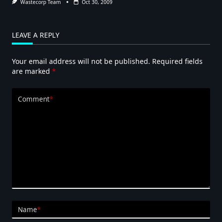
Wastecorp Team
Oct 30, 2009
LEAVE A REPLY
Your email address will not be published.
Required fields
are marked
*
Comment
*
Name
*