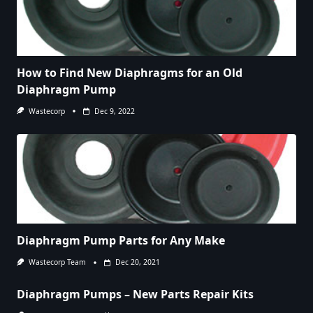
How to Find New Diaphragms for an Old
Diaphragm Pump
Wastecorp
Dec 9, 2022
Diaphragm Pump Parts for Any Make
Wastecorp Team
Dec 20, 2021
Diaphragm Pumps – New Parts Repair Kits