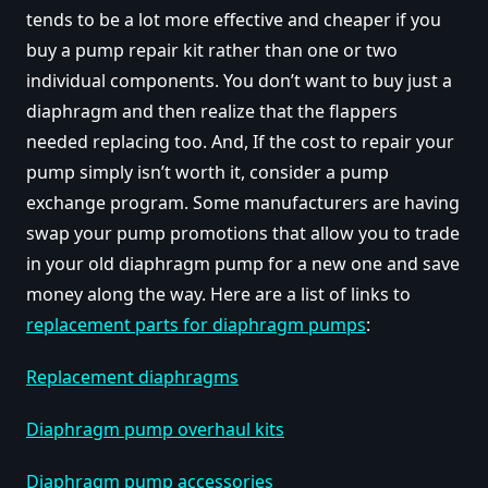
tends to be a lot more effective and cheaper if you
buy a pump repair kit rather than one or two
individual components. You don’t want to buy just a
diaphragm and then realize that the flappers
needed replacing too. And, If the cost to repair your
pump simply isn’t worth it, consider a pump
exchange program. Some manufacturers are having
swap your pump promotions that allow you to trade
in your old diaphragm pump for a new one and save
money along the way. Here are a list of links to
replacement parts for diaphragm pumps
:
Replacement diaphragms
Diaphragm pump overhaul kits
Diaphragm pump accessories