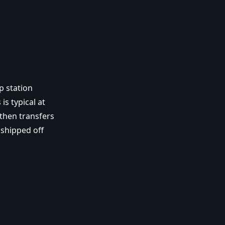
p station
is typical at
then transfers
 shipped off