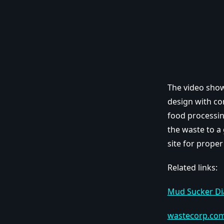
The video show
design with con
food processin
the waste to a 
site for proper
Related links:
Mud Sucker D
wastecorp.co