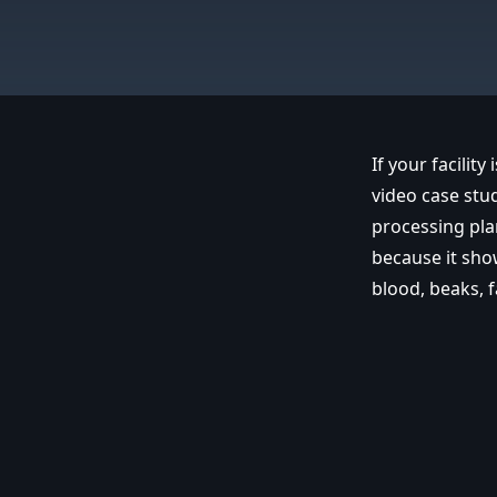
If your facility
video case stu
processing pla
because it sho
blood, beaks, f