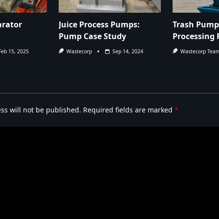
arator
Juice Process Pumps:
Trash Pump 
Pump Case Study
Processing F
Feb 15, 2025
Wastecorp
Sep 14, 2024
Wastecorp Tea
ss will not be published.
Required fields are marked
*