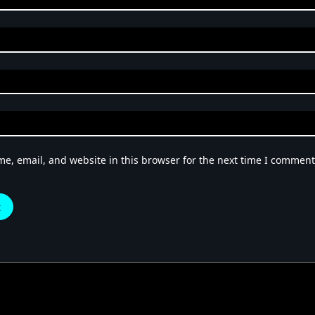
e, email, and website in this browser for the next time I comment