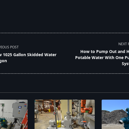
NEXT 
VIOUS POST
How to Pump Out and 
 1025 Gallon Skidded Water
Potable Water With One 
gon
Sys
pan>