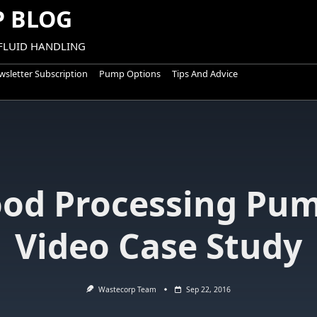
 BLOG
 FLUID HANDLING
sletter Subscription
Pump Options
Tips And Advice
ood Processing Pum
Video Case Study
Wastecorp Team
Sep 22, 2016