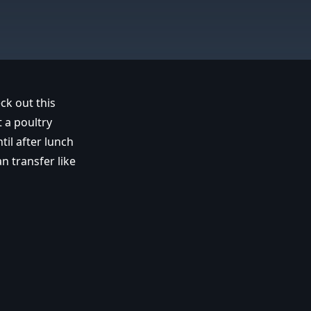
ck out this
 a poultry
il after lunch
n transfer like