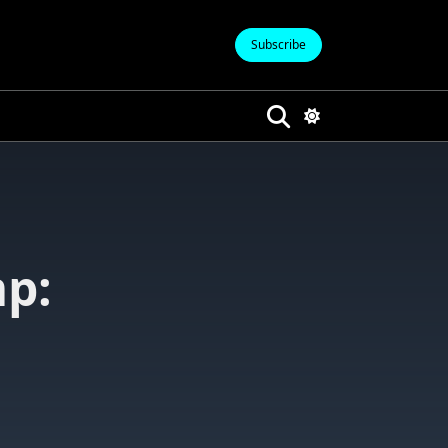
Subscribe
p: