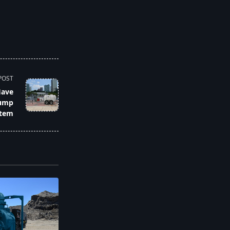
POST
Have
Pump
tem