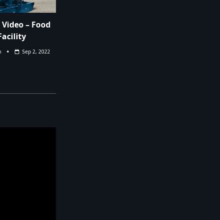
Video – Food
acility
m
Sep 2, 2022