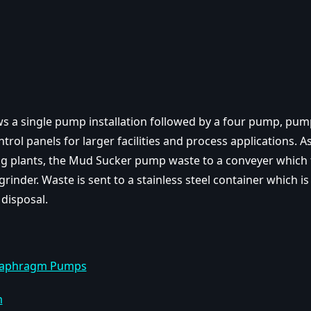
s a single pump installation followed by a four pump, pum
trol panels for larger facilities and process applications. As 
g plants, the Mud Sucker pump waste to a conveyer which 
grinder. Waste is sent to a stainless steel container which is
 disposal.
iaphragm Pumps
m