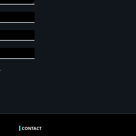
.
CONTACT