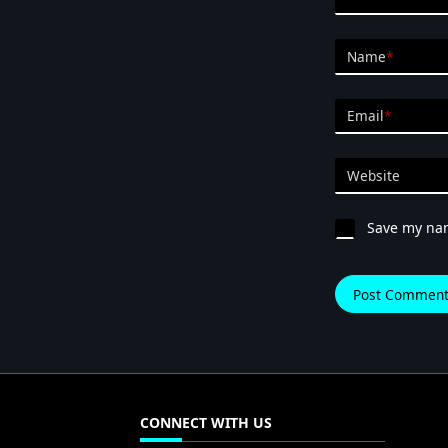
Name
*
Email
*
Website
Save my nam
CONNECT WITH US