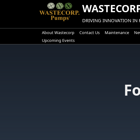
Skip
WASTECORP
to
content
DRIVING INNOVATION IN
About Wastecorp
Contact Us
Maintenance
New
Upcoming Events
F