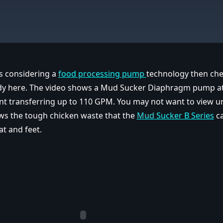
 is considering a
food processing pump
technology then che
dy here. The video shows a Mud Sucker Diaphragm pump at
nt transferring up to 110 GPM. You may not want to view unt
ws the tough chicken waste that the
Mud Sucker B Series
ca
at and feet.