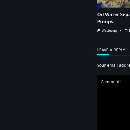
Oil Water Sep
Pumps
Wastecorp
LEAVE A REPLY
Your email addre
Comment
*