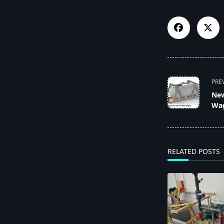
<span
PRE
class="nav-
New
subtitle
Wa
screen-
reader-
text">Page</s
RELATED POSTS