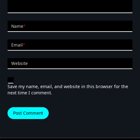
Name
*
Email
*
Website
Save my name, email, and website in this browser for the
next time I comment.