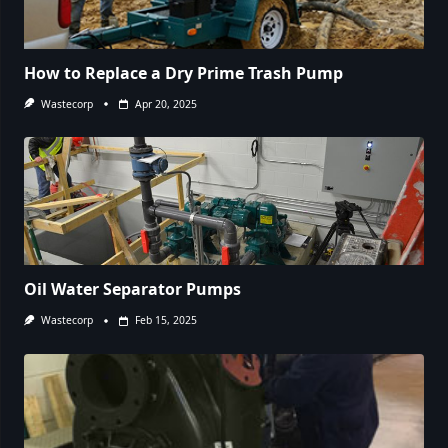
How to Replace a Dry Prime Trash Pump
Wastecorp
Apr 20, 2025
Oil Water Separator Pumps
Wastecorp
Feb 15, 2025