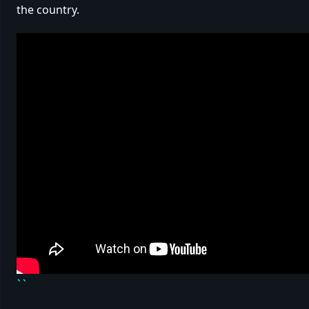
the country.