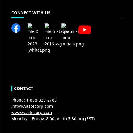
CONNECT WITH US
CONTACT
Phone: 1-888-829-2783
info@wastecorp.com
www.wastecorp.com
Monday – Friday, 8:00 am to 5:30 pm (EST)