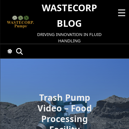
Skip
WASTECORP
to
content
BLOG
DRIVING INNOVATION IN FLUID
HANDLING
Trash Pump
Video – Food
Processing