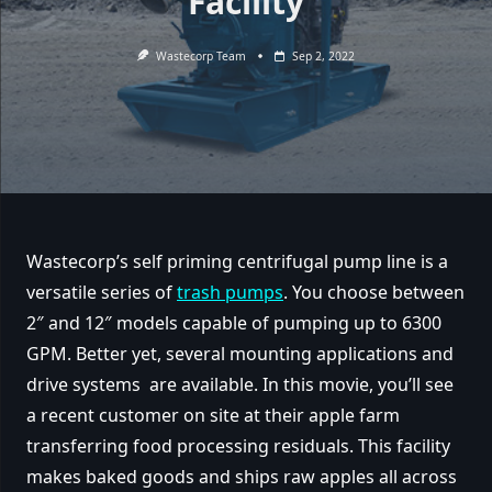
Facility
Wastecorp Team
Sep 2, 2022
Wastecorp’s self priming centrifugal pump line is a
versatile series of
trash pumps
. You choose between
2″ and 12″ models capable of pumping up to 6300
GPM. Better yet, several mounting applications and
drive systems are available. In this movie, you’ll see
a recent customer on site at their apple farm
transferring food processing residuals. This facility
makes baked goods and ships raw apples all across