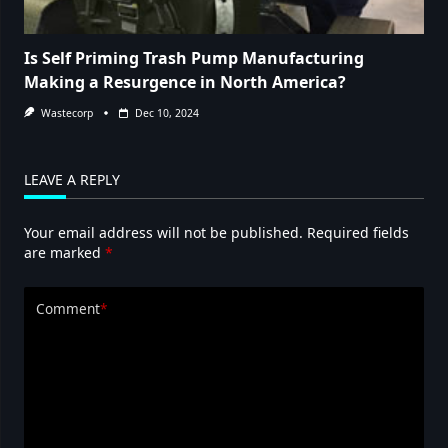
Is Self Priming Trash Pump Manufacturing
Making a Resurgence in North America?
Wastecorp
Dec 10, 2024
LEAVE A REPLY
Your email address will not be published.
Required fields
are marked
*
Comment
*