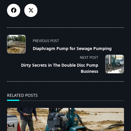
<span
PREVIOUS POST
class="nav-
Diaphragm Pump for Sewage Pumping
subtitle
NEXT POST
screen-
Dirty Secrets in The Double Disc Pump
reader-
Business
text">Page</span>
RELATED POSTS