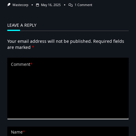
On
Wastecorp
May 16, 2025
1 Comment
Pumping
Out
Tanks
With
LEAVE A REPLY
Diaphragm
Pumps
Your email address will not be published.
Required fields
are marked
*
Comment
*
Name
*