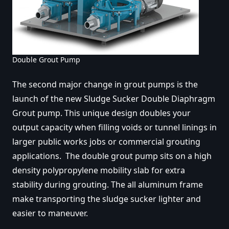
Double Grout Pump
The second major change in grout pumps is the
launch of the new Sludge Sucker Double Diaphragm
Grout pump. This unique design doubles your
output capacity when filling voids or tunnel linings in
larger public works jobs or commercial grouting
applications. The double grout pump sits on a high
density polypropylene mobility slab for extra
stability during grouting. The all aluminum frame
make transporting the sludge sucker lighter and
easier to maneuver.