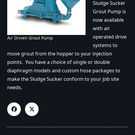
Sludge Sucker
Grout Pump is
now available
with air
operated drive
Air Driven Grout Pump
systems to
move grout from the hopper to your injection
points. You have a choice of single or double
diaphragm models and custom hose packages to
make the Sludge Sucker conform to your job site
needs.