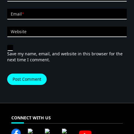
Email
*
Website
Save my name, email, and website in this browser for the
next time I comment.
CONNECT WITH US