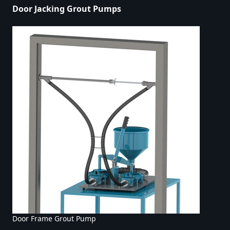
Door Jacking Grout Pumps
Door Frame Grout Pump