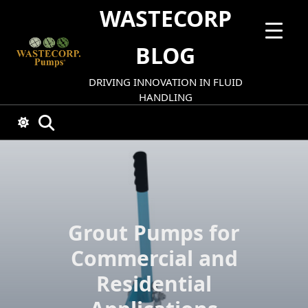
Skip
WASTECORP
to
content
BLOG
DRIVING INNOVATION IN FLUID
HANDLING
Grout Pumps for
Commercial and
Residential