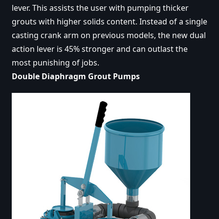
lever. This assists the user with pumping thicker
grouts with higher solids content. Instead of a single
casting crank arm on previous models, the new dual
action lever is 45% stronger and can outlast the
most punishing of jobs.
Double Diaphragm Grout Pumps