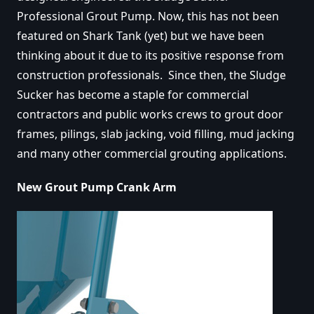
Professional Grout Pump. Now, this has not been
featured on Shark Tank (yet) but we have been
thinking about it due to its positive response from
construction professionals. Since then, the Sludge
Sucker has become a staple for commercial
contractors and public works crews to grout door
frames, pilings, slab jacking, void filling, mud jacking
and many other commercial grouting applications.
New Grout Pump Crank Arm