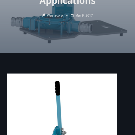
Applications
Wastecorp
Mar 9, 2017