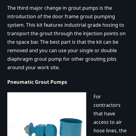
The third major change in grout pumps is the
introduction of the door frame grout pumping
system. This kit features industrial grade hosing to
transport the grout through the injection points on
the space bar. The best part is that the kit can be
removed and you can use your single or double
diaphragm grout pump for other grouting jobs
around your work site.
Pneumatic Grout Pumps
For
contractors
that have
access to air
hose lines, the