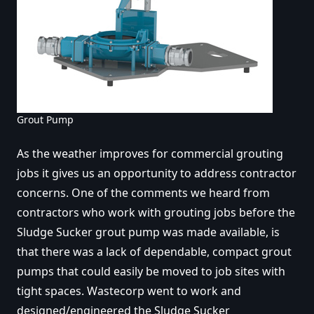
Grout Pump
As the weather improves for commercial grouting
jobs it gives us an opportunity to address contractor
concerns. One of the comments we heard from
contractors who work with grouting jobs before the
Sludge Sucker grout pump was made available, is
that there was a lack of dependable, compact grout
pumps that could easily be moved to job sites with
tight spaces. Wastecorp went to work and
designed/engineered the Sludge Sucker