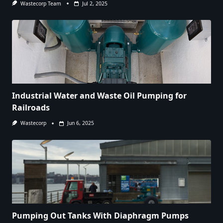
Wastecorp Team
Jul 2, 2025
Industrial Water and Waste Oil Pumping for
Railroads
Wastecorp
Jun 6, 2025
Pumping Out Tanks With Diaphragm Pumps