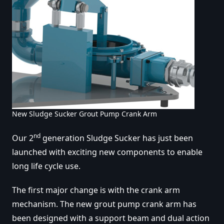
New Sludge Sucker Grout Pump Crank Arm
nd
Our 2
generation Sludge Sucker has just been
launched with exciting new components to enable
long life cycle use.
The first major change is with the crank arm
mechanism. The new grout pump crank arm has
been designed with a support beam and dual action