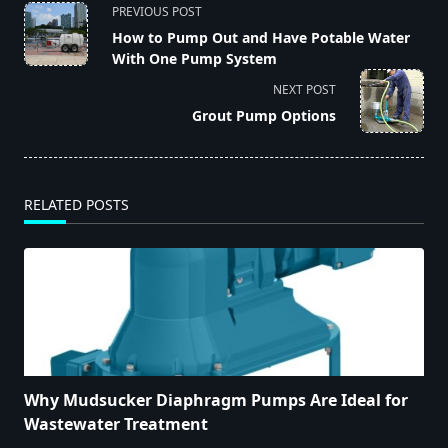
<span
PREVIOUS POST
class="nav-
How to Pump Out and Have Potable Water
subtitle
With One Pump System
screen-
NEXT POST
reader-
Grout Pump Options
text">Page</span>
RELATED POSTS
Why Mudsucker Diaphragm Pumps Are Ideal for
Wastewater Treatment