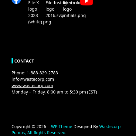
CONTACT
Phone: 1-888-829-2783
info@wastecorp.com
www.wastecorp.com
Monday – Friday, 8:00 am to 5:30 pm (EST)
Copyright © 2026
WP Theme
Designed By
Wastecorp
Pumps, All Rights Reserved.