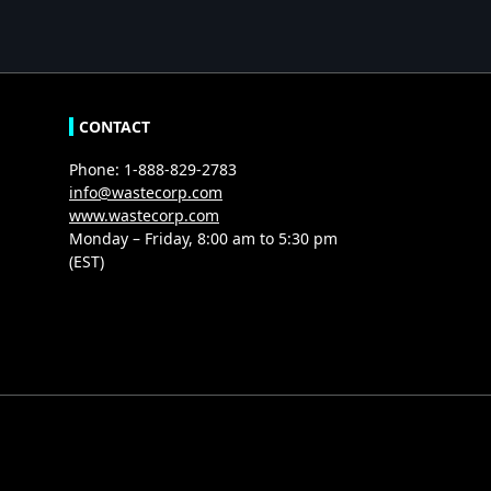
CONTACT
Phone: 1-888-829-2783
info@wastecorp.com
www.wastecorp.com
Monday – Friday, 8:00 am to 5:30 pm
(EST)