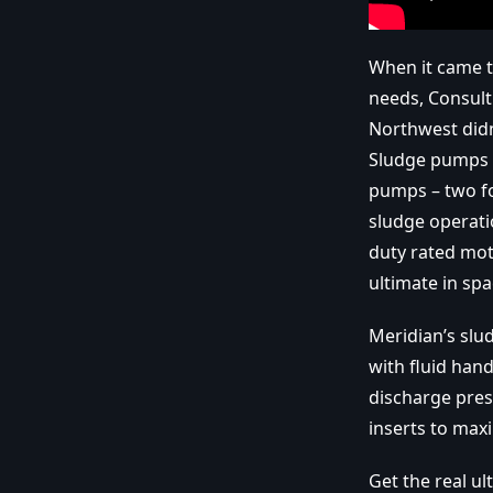
When it came t
needs, Consult
Northwest didn
Sludge pumps u
pumps – two fo
sludge operati
duty rated mot
ultimate in sp
Meridian’s slu
with fluid hand
discharge pres
inserts to maxi
Get the real u