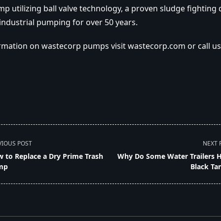
 utilizing ball valve technology, a proven sludge fighting 
industrial pumping for over 50 years.
rmation on wastecorp pumps visit wastecorp.com or call us 
VIOUS POST
NEXT 
 to Replace a Dry Prime Trash
Why Do Some Water Trailers 
mp
Black Ta
pan>