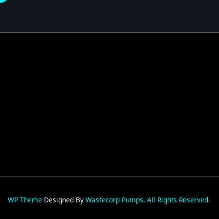
026
WP Theme
Designed By
Wastecorp Pumps, All Rights Reserved.