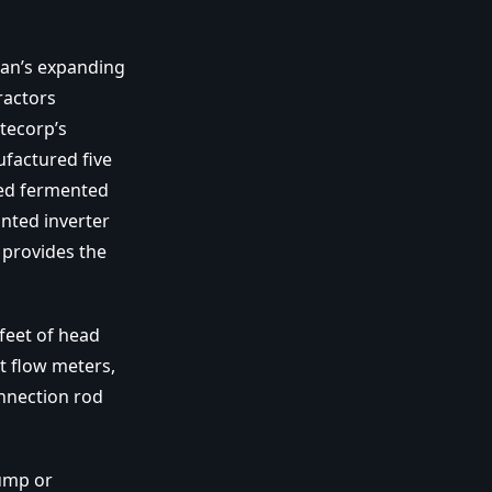
ian’s expanding
ractors
tecorp’s
factured five
ned fermented
nted inverter
 provides the
feet of head
t flow meters,
nnection rod
pump or