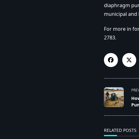
diaphragm pump
municipal and 
For more in fo
2783.
<span
PRE
class="nav-
How
subtitle
Pu
screen-
reader-
text">Page</s
RELATED POSTS