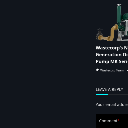
Wastecorp’s N
Generation Do
Pump MK Seri
Wastecorp Team
LEAVE A REPLY
Your email addre
Comment
*