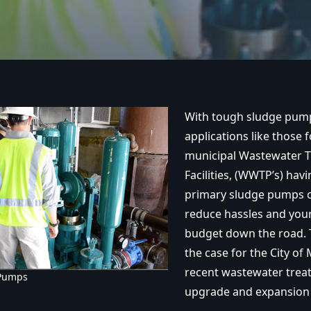
With tough sludge pum
applications like those 
municipal Wastewater 
Facilities, (WWTP’s) havi
primary sludge pumps c
reduce hassles and your
budget down the road. T
the case for the City of 
recent wastewater treat
 Pumps
upgrade and expansion 