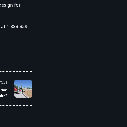
design for
at 1-888-829-
POST
Have
nks?