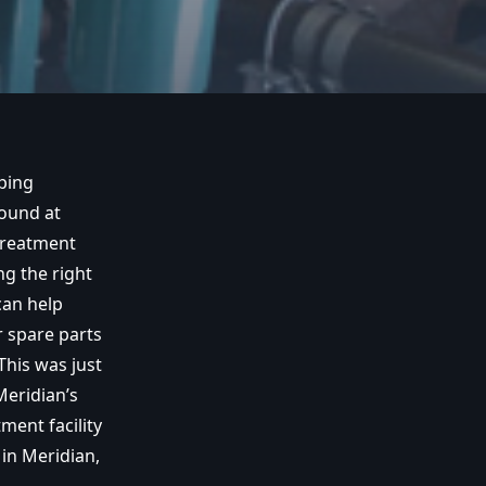
ping
found at
Treatment
ng the right
an help
 spare parts
his was just
Meridian’s
ment facility
in Meridian,