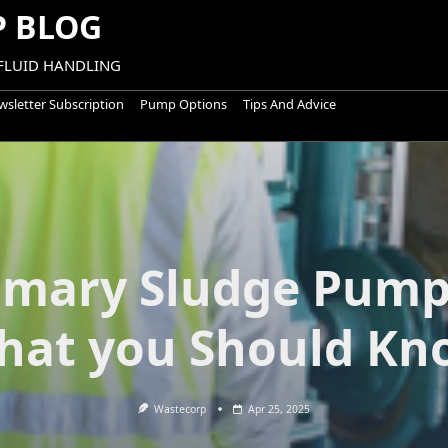
 BLOG
 FLUID HANDLING
sletter Subscription
Pump Options
Tips And Advice
imary Sludge Pump
hat you Should Kn
Wastecorp
Apr 25, 2025