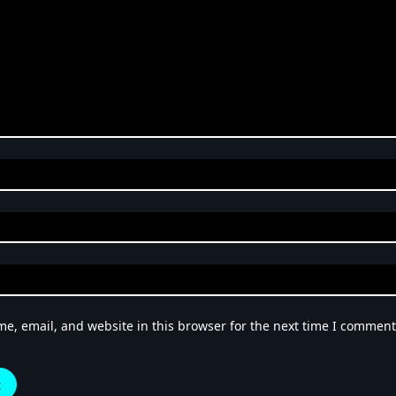
e, email, and website in this browser for the next time I comment