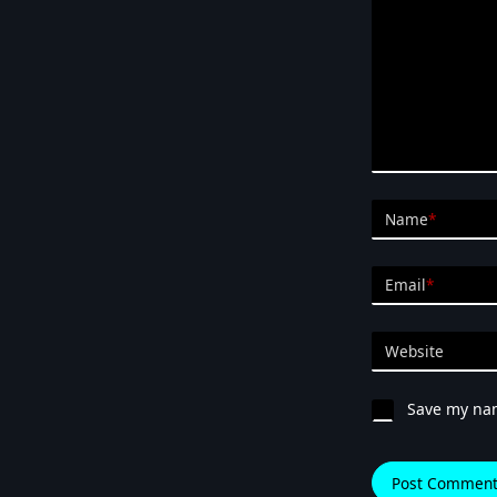
Name
*
Email
*
Website
Save my nam