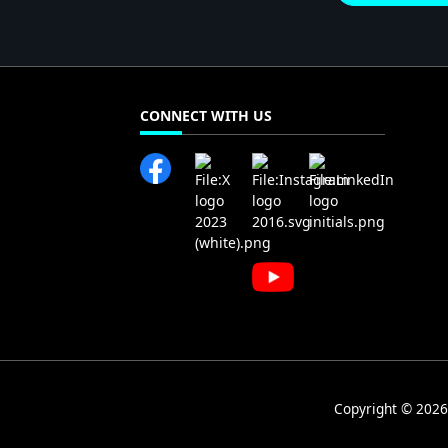
CONNECT WITH US
Copyright © 2