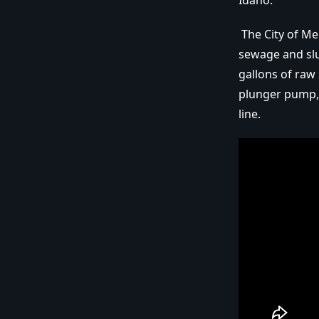
Idaho.
The City of Me
sewage and slu
gallons of raw
plunger pump,
line.