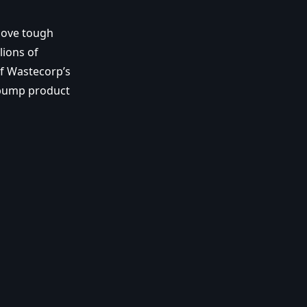
 move tough
lions of
of Wastecorp’s
 pump product