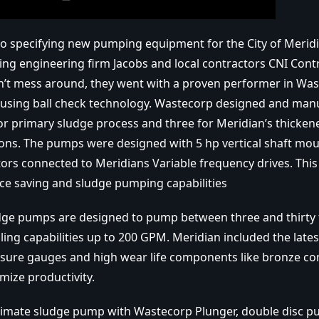
o specifying new pumping equipment for the City of Merid
ing engineering firm Jacobs and local contractors CNI Cont
’t mess around, they went with a proven performer in Was
sing ball check technology. Wastecorp designed and manu
r primary sludge process and three for Meridian’s thicke
ons. The pumps were designed with 5 hp vertical shaft mou
ors connected to Meridians Variable frequency drives. This
ace saving and sludge pumping capabilities
dge pumps are designed to pump between three and thirty 
ling capabilities up to 200 GPM. Meridian included the lates
sure gauges and high wear life components like bronze co
mize productivity.
ltimate sludge pump with Wastecorp Plunger, double disc 