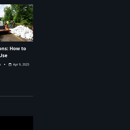
ns: How to
Use
m
Apr 9, 2025