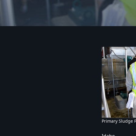
Primary Sludge