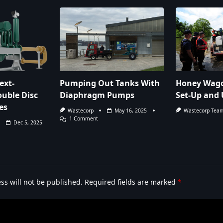
ext-
Pumping Out Tanks With
Honey Wago
uble Disc
Diaphragm Pumps
Set-Up and 
es
Wastecorp
May 16, 2025
Wastecorp Tea
On
1 Comment
Dec 5, 2025
Pumping
Out
Tanks
With
Diaphragm
Pumps
ss will not be published.
Required fields are marked
*