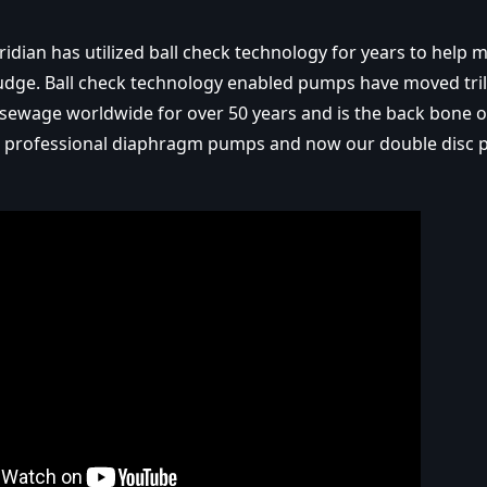
ridian has utilized ball check technology for years to help
dge. Ball check technology enabled pumps have moved tril
 sewage worldwide for over 50 years and is the back bone 
 professional diaphragm pumps and now our double disc