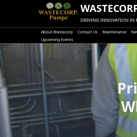
Skip
WASTECORP
to
content
DRIVING INNOVATION IN
About Wastecorp
Contact Us
Maintenance
New
Upcoming Events
Pr
W