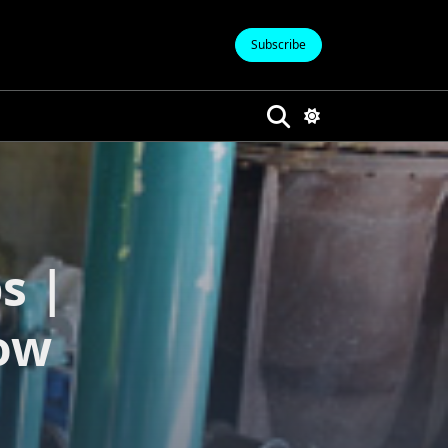
Subscribe
s |
ow