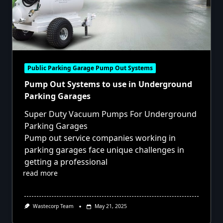
Public Parking Garage Pump Out Systems
Pump Out Systems to use in Underground
Parking Garages
Super Duty Vacuum Pumps For Underground
Parking Garages
Pump out service companies working in
parking garages face unique challenges in
getting a professional
read more
Wastecorp Team
May 21, 2025