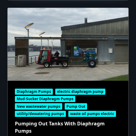
Diaphragm Pumps
electric diaphragm pump
Mud-Sucker Diaphragm Pumps
New wastewater pumps
Pump Out
utility/dewatering pumps
waste oil pumps electric
Pumping Out Tanks With Diaphragm
Pumps