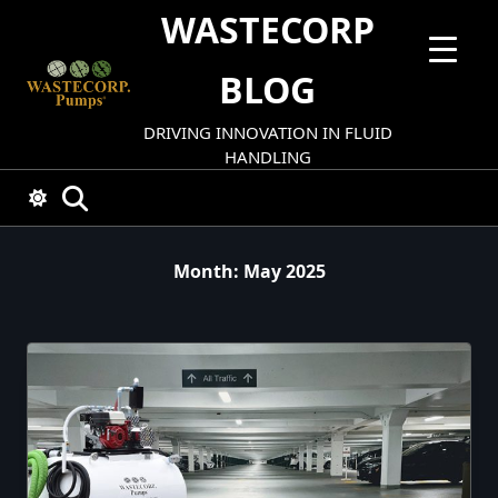
Skip
WASTECORP
to
content
BLOG
DRIVING INNOVATION IN FLUID
HANDLING
Month:
May 2025