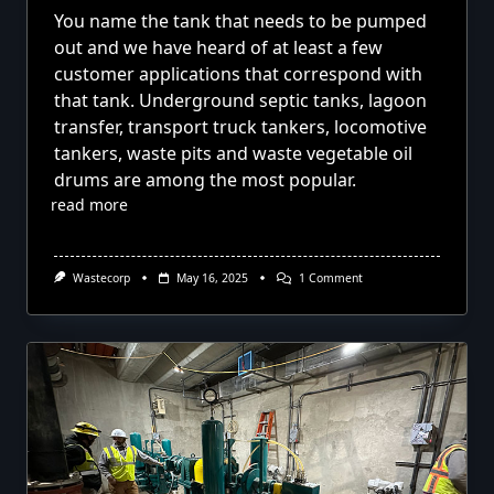
You name the tank that needs to be pumped
out and we have heard of at least a few
customer applications that correspond with
that tank. Underground septic tanks, lagoon
transfer, transport truck tankers, locomotive
tankers, waste pits and waste vegetable oil
drums are among the most popular.
read more
On
Wastecorp
May 16, 2025
1 Comment
Pumping
Out
Tanks
With
Diaphragm
Pumps