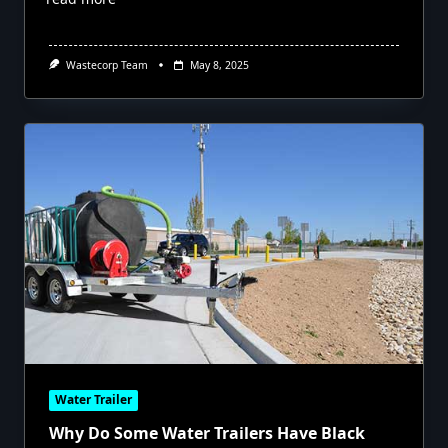
Wastecorp Team
May 8, 2025
Water Trailer
Why Do Some Water Trailers Have Black