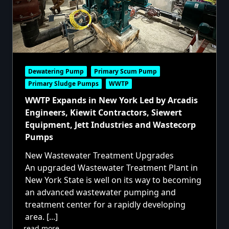
Dewatering Pump
Primary Scum Pump
Primary Sludge Pumps
WWTP
WWTP Expands in New York Led by Arcadis
Engineers, Kiewit Contractors, Siewert
Equipment, Jett Industries and Wastecorp
Pumps
New Wastewater Treatment Upgrades
An upgraded Wastewater Treatment Plant in
New York State is well on its way to becoming
an advanced wastewater pumping and
treatment center for a rapidly developing
area.
[...]
read more