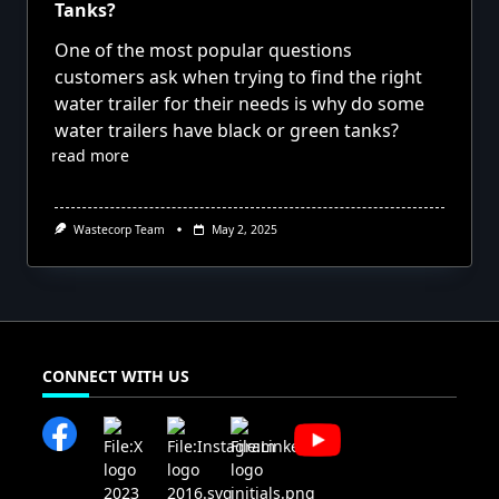
Tanks?
One of the most popular questions
customers ask when trying to find the right
water trailer for their needs is why do some
water trailers have black or green tanks?
read more
Wastecorp Team
May 2, 2025
CONNECT WITH US