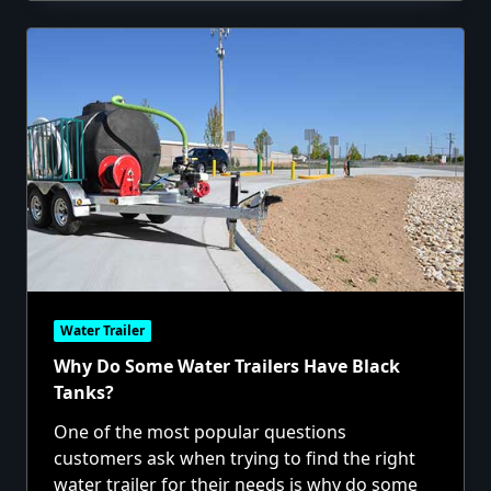
Water Trailer
Why Do Some Water Trailers Have Black
Tanks?
One of the most popular questions
customers ask when trying to find the right
water trailer for their needs is why do some