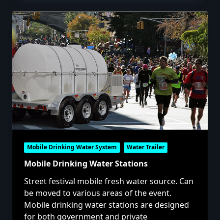
Mobile Drinking Water System
Water Trailer
Mobile Drinking Water Stations
Street festival mobile fresh water source. Can
be moved to various areas of the event.
Mobile drinking water stations are designed
for both government and private