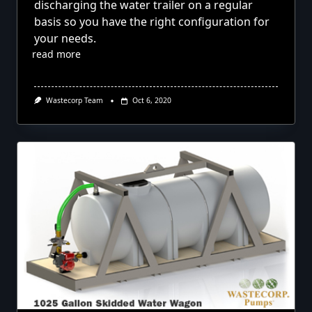
discharging the water trailer on a regular
basis so you have the right configuration for
your needs.
read more
Wastecorp Team
Oct 6, 2020