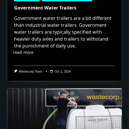
Government Water Trailers
Government water trailers are a bit different
than industrial water trailers. Government
water trailers are typically specified with
heavier duty axles and trailers to withstand
the punishment of daily use.
read more
Wastecorp Team
Oct 2, 2024