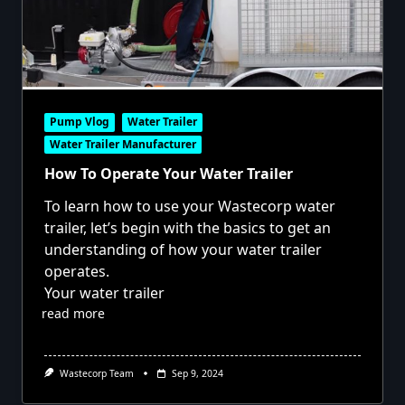
Pump Vlog
Water Trailer
Water Trailer Manufacturer
How To Operate Your Water Trailer
To learn how to use your Wastecorp water
trailer, let’s begin with the basics to get an
understanding of how your water trailer
operates.
Your water trailer
read more
Wastecorp Team
Sep 9, 2024