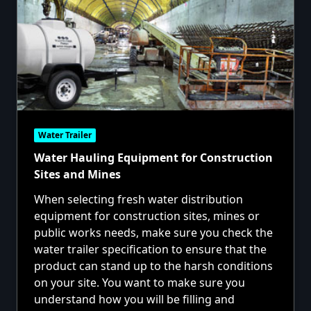
Water Trailer
Water Hauling Equipment for Construction
Sites and Mines
When selecting fresh water distribution
equipment for construction sites, mines or
public works needs, make sure you check the
water trailer specification to ensure that the
product can stand up to the harsh conditions
on your site. You want to make sure you
understand how you will be filling and