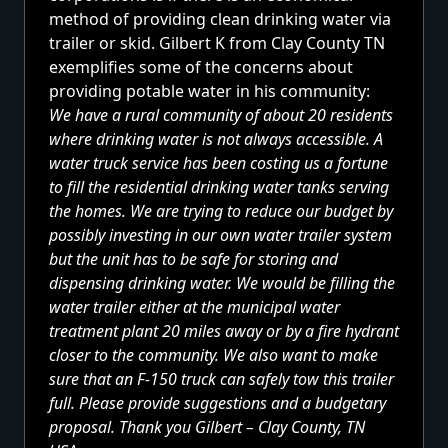
method of providing clean drinking water via
trailer or skid. Gilbert K from Clay County TN
exemplifies some of the concerns about
providing potable water in his community:
We have a rural community of about 20 residents
where drinking water is not always accessible. A
water truck service has been costing us a fortune
to fill the residential drinking water tanks serving
the homes. We are trying to reduce our budget by
possibly investing in our own water trailer system
but the unit has to be safe for storing and
dispensing drinking water. We would be filling the
water trailer either at the municipal water
treatment plant 20 miles away or by a fire hydrant
closer to the community. We also want to make
sure that an F-150 truck can safely tow this trailer
full. Please provide suggestions and a budgetary
proposal. Thank you Gilbert – Clay County, TN