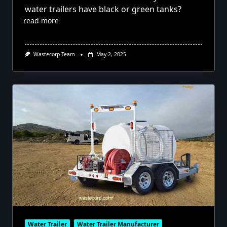
water trailers have black or green tanks?
read more
Wastecorp Team
May 2, 2025
Water Trailer
Water Trailer Manufacturer