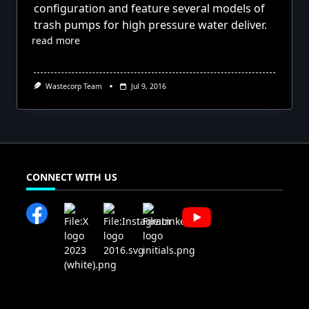
configuration and feature several models of
trash pumps for high pressure water deliver.
read more
Wastecorp Team
Jul 9, 2016
CONNECT WITH US