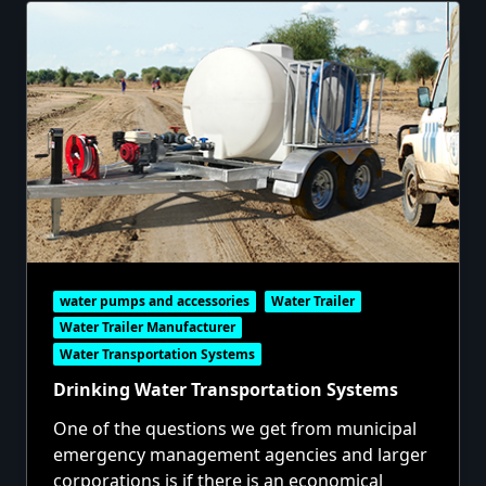
water pumps and accessories
Water Trailer
Water Trailer Manufacturer
Water Transportation Systems
Drinking Water Transportation Systems
One of the questions we get from municipal
emergency management agencies and larger
corporations is if there is an economical