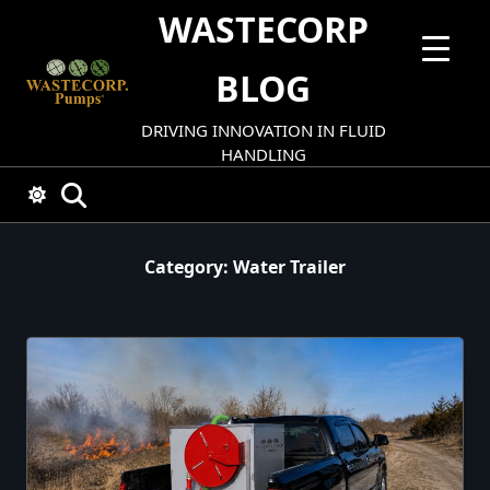
Skip
WASTECORP
to
content
BLOG
DRIVING INNOVATION IN FLUID
HANDLING
Category:
Water Trailer