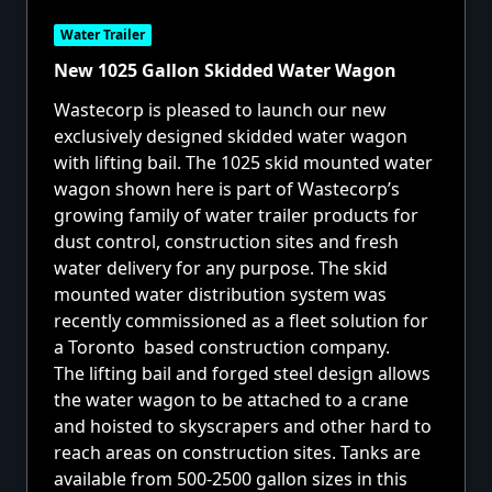
Water Trailer
New 1025 Gallon Skidded Water Wagon
Wastecorp is pleased to launch our new
exclusively designed skidded water wagon
with lifting bail. The 1025 skid mounted
water
wagon
shown here is part of Wastecorp’s
growing family of
water trailer products
for
dust control, construction sites and fresh
water delivery for any purpose. The skid
mounted water distribution system was
recently commissioned as a fleet solution for
a Toronto based construction company.
The lifting bail and forged steel design allows
the water wagon to be attached to a crane
and hoisted to skyscrapers and other hard to
reach areas on construction sites. Tanks are
available from 500-2500 gallon sizes in this