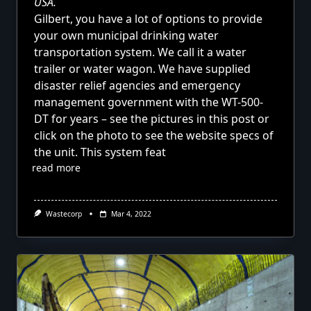
USA.
Gilbert, you have a lot of options to provide
your own municipal drinking water
transportation system. We call it a
water
trailer or water wagon. We have supplied
disaster relief agencies and emergency
management government with the
WT-500-
DT
for years – see the pictures in this post or
click on the photo to see the website specs of
the unit. This system feat
read more
Wastecorp
Mar 4, 2022