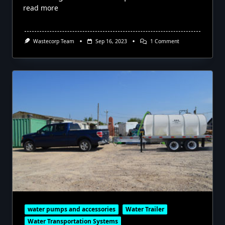
read more
On
Wastecorp Team
Sep 16, 2023
1 Comment
Mobile
Drinking
Water
Stations
water pumps and accessories
Water Trailer
Water Transportation Systems