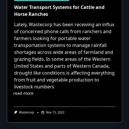
Water Transport Systems for Cattle and
Horse Ranches
Lately, Wastecorp has been receiving an influx
of concerned phone calls from ranchers and
farmers looking for portable water
transportation systems to manage rainfall
shortages across wide areas of farmland and
grazing fields. In some areas of the Western
United States and parts of Western Canada,
drought like conditions is affecting everything
from fruit and vegetable production to
livestock numbers
read more
Wastecorp
Nov 15, 2022