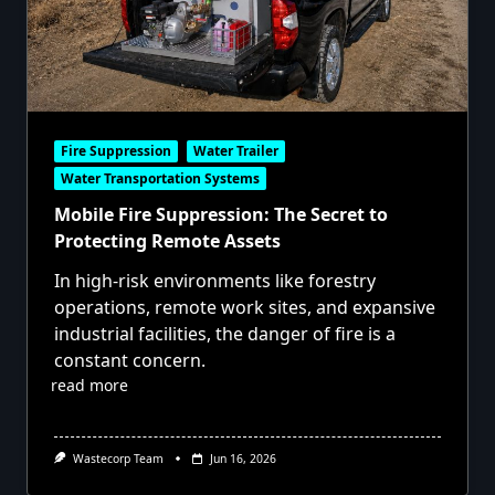
Fire Suppression
Water Trailer
Water Transportation Systems
Mobile Fire Suppression: The Secret to
Protecting Remote Assets
In high-risk environments like forestry
operations, remote work sites, and expansive
industrial facilities, the danger of fire is a
constant concern.
read more
Wastecorp Team
Jun 16, 2026