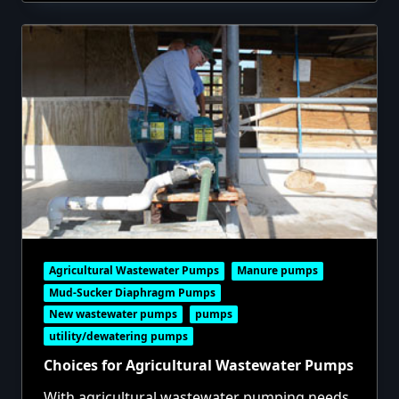
Agricultural Wastewater Pumps
Manure pumps
Mud-Sucker Diaphragm Pumps
New wastewater pumps
pumps
utility/dewatering pumps
Choices for Agricultural Wastewater Pumps
With agricultural wastewater pumping needs,