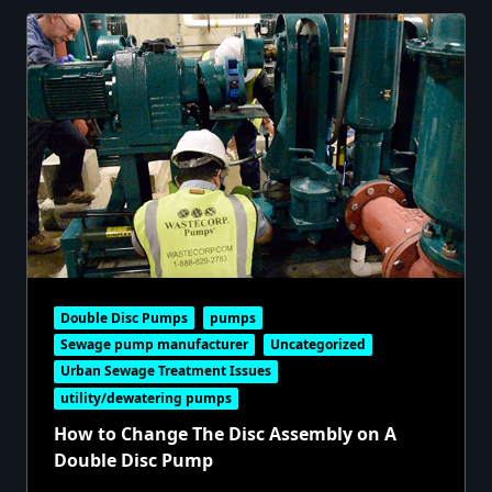
Double Disc Pumps
pumps
Sewage pump manufacturer
Uncategorized
Urban Sewage Treatment Issues
utility/dewatering pumps
How to Change The Disc Assembly on A
Double Disc Pump