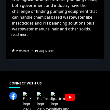
both government and industry have the
challenge of finding pumping equipment that
can handle chemical based wastewater like
insecticides and PH balancing solutions plus
wastewater manure, hair and other solids.
read more
Wastecorp
Aug 7, 2019
CONNECT WITH US