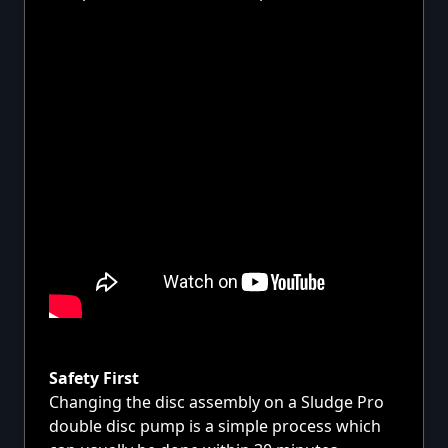
Safety First
Changing the disc assembly on a Sludge Pro
double disc pump is a simple process which