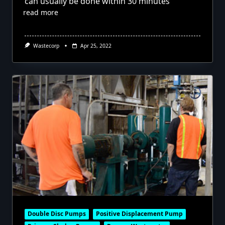
can usually be done within 30 minutes
read more
Wastecorp
Apr 25, 2022
Double Disc Pumps
Positive Displacement Pump