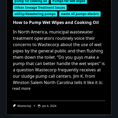
pump for cooking oil
Pumps for wet wipes
Urban Sewage Treatment Issues
utility/dewatering pumps
waste oil pumps electric
How to Pump Wet Wipes and Cooking Oil
In North America, municipal wastewater
treatment operators routinely voice their
concerns to Wastecorp about the use of wet
pipes by the general public and then flushing
them down the toilet. “Do you guys make a
pump that can better handle the wet wipes” is
a question Wastecorp frequently receives at
our sludge pump call centers. Jim K. from
Winston Salem North Carolina tells it like it is:
read more
Wastecorp
Jan 6, 2024