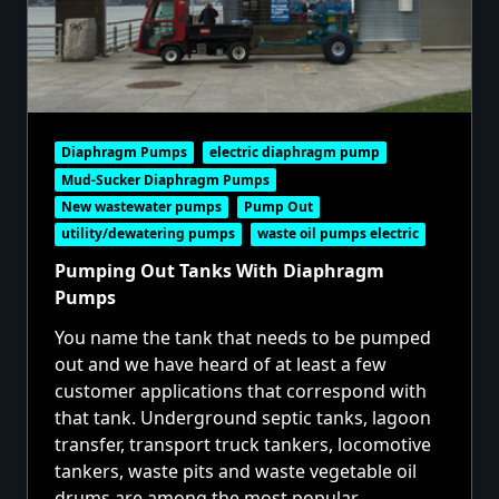
Diaphragm Pumps
electric diaphragm pump
Mud-Sucker Diaphragm Pumps
New wastewater pumps
Pump Out
utility/dewatering pumps
waste oil pumps electric
Pumping Out Tanks With Diaphragm
Pumps
You name the tank that needs to be pumped
out and we have heard of at least a few
customer applications that correspond with
that tank. Underground septic tanks, lagoon
transfer, transport truck tankers, locomotive
tankers, waste pits and waste vegetable oil
drums are among the most popular.