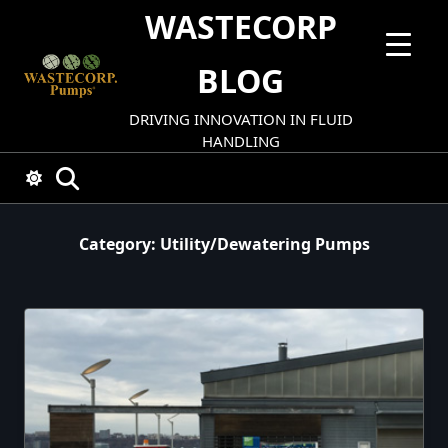
Skip
WASTECORP
to
content
BLOG
DRIVING INNOVATION IN FLUID
HANDLING
Category:
Utility/dewatering Pumps