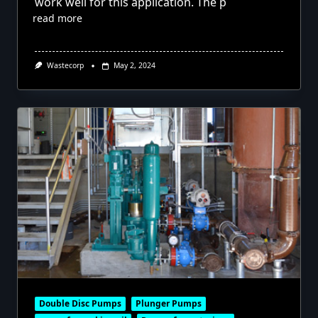
work well for this application. The p
read more
Wastecorp
May 2, 2024
Double Disc Pumps
Plunger Pumps