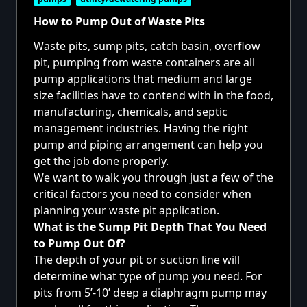
How to Pump Out of Waste Pits
Waste pits, sump pits, catch basin, overflow
pit, pumping from waste containers are all
pump applications that medium and large
size facilities have to contend with in the food,
manufacturing, chemicals, and septic
management industries. Having the right
pump and piping arrangement can help you
get the job done properly.
We want to walk you through just a few of the
critical factors you need to consider when
planning your waste pit application.
What is the Sump Pit Depth That You Need
to Pump Out Of?
The depth of your pit or suction line will
determine what type of pump you need. For
pits from 5’-10’ deep a diaphragm pump may