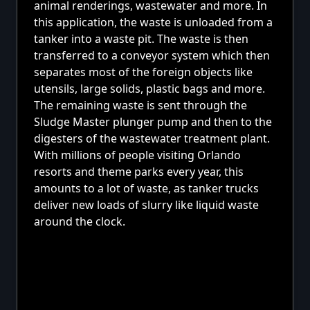
animal renderings, wastewater and more. In
this application, the waste is unloaded from a
tanker into a waste pit. The waste is then
transferred to a conveyor system which then
separates most of the foreign objects like
utensils, large solids, plastic bags and more.
The remaining waste is sent through the
Sludge Master plunger pump and then to the
digesters of the wastewater treatment plant.
With millions of people visiting Orlando
resorts and theme parks every year, this
amounts to a lot of waste, as tanker trucks
deliver new loads of slurry like liquid waste
around the clock.