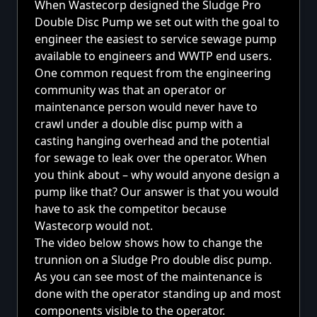
When Wastecorp designed the Sludge Pro
Double Disc Pump we set out with the goal to
engineer the easiest to service sewage pump
available to engineers and WWTP end users.
One common request from the engineering
community was that an operator or
maintenance person would never have to
crawl under a double disc pump with a
casting hanging overhead and the potential
for sewage to leak over the operator. When
you think about – why would anyone design a
pump like that? Our answer is that you would
have to ask the competitor because
Wastecorp would not.
The video below shows how to change the
trunnion on a Sludge Pro double disc pump.
As you can see most of the maintenance is
done with the operator standing up and most
components visible to the operator.