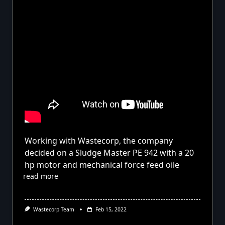
Working with Wastecorp, the company
decided on a Sludge Master PE 942 with a 20
hp motor and mechanical force feed oile
read more
Wastecorp Team
Feb 15, 2022