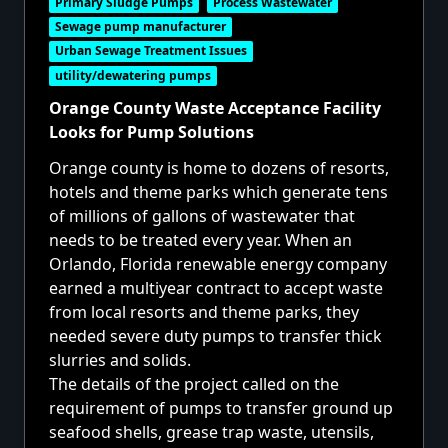
Primary Sludge Pumps
Process Wastewater
Sewage pump manufacturer
Urban Sewage Treatment Issues
utility/dewatering pumps
Orange County Waste Acceptance Facility
Looks for Pump Solutions
Orange county is home to dozens of resorts,
hotels and theme parks which generate tens
of millions of gallons of wastewater that
needs to be treated every year. When an
Orlando, Florida renewable energy company
earned a multiyear contract to accept waste
from local resorts and theme parks, they
needed severe duty pumps to transfer thick
slurries and solids.
The details of the project called on the
requirement of pumps to transfer ground up
seafood shells, grease trap waste, utensils,