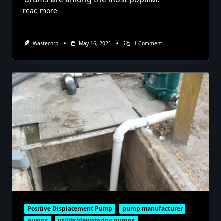
read more
On
Wastecorp
May 16, 2025
1 Comment
Pumping
Out
Tanks
With
Diaphragm
Pumps
Positive Displacement Pump
pump manufacturer
pumps
utility/dewatering pumps