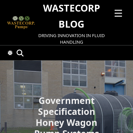
Skip
WASTECORP
to
content
BLOG
DRIVING INNOVATION IN FLUID
HANDLING
Government
Specification
Honey Wagon