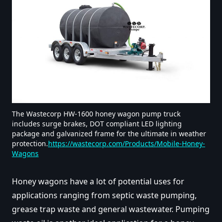
The Wastecorp HW-1600 honey wagon pump truck
includes surge brakes, DOT compliant LED lighting
package and galvanized frame for the ultimate in weather
protection.
https://wastecorp.com/Products/Mobile-Honey-
Wagons
Honey wagons have a lot of potential uses for
applications ranging from septic waste pumping,
grease trap waste and general wastewater. Pumping