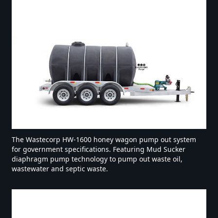
The Wastecorp HW-1600 honey wagon pump out system
for government specifications. Featuring Mud Sucker
diaphragm pump technology to pump out waste oil,
wastewater and septic waste.