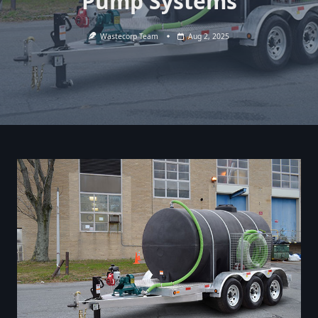
Pump Systems
Wastecorp Team
Aug 2, 2025