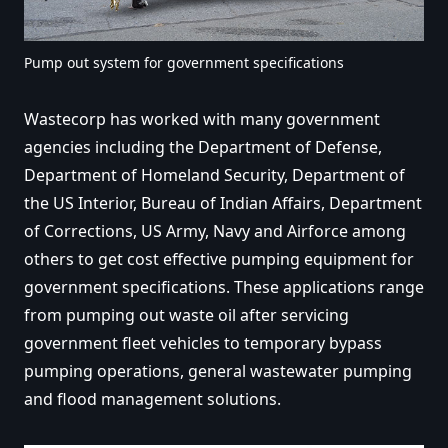
Pump out system for government specifications
Wastecorp has worked with many government
agencies including the Department of Defense,
Department of Homeland Security, Department of
the US Interior, Bureau of Indian Affairs, Department
of Corrections, US Army, Navy and Airforce among
others to get cost effective pumping equipment for
government specifications. These applications range
from pumping out waste oil after servicing
government fleet vehicles to temporary bypass
pumping operations, general wastewater pumping
and flood management solutions.