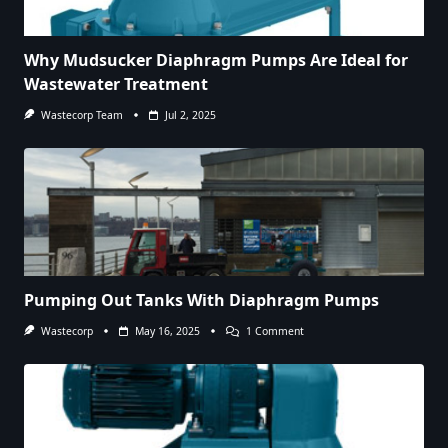
Why Mudsucker Diaphragm Pumps Are Ideal for
Wastewater Treatment
Wastecorp Team
Jul 2, 2025
Pumping Out Tanks With Diaphragm Pumps
On
Wastecorp
May 16, 2025
1 Comment
Pumping
Out
Tanks
With
Diaphragm
Pumps