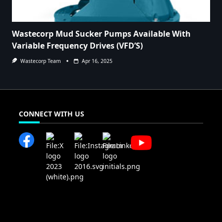
Wastecorp Mud Sucker Pumps Available With
Variable Frequency Drives (VFD’S)
Wastecorp Team
Apr 16, 2025
CONNECT WITH US