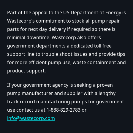
Part of the appeal to the US Department of Energy is
Wastecorp’s commitment to stock all pump repair
parts for next day delivery if required so there is
minimal downtime. Wastecorp also offers
government departments a dedicated toll free
support line to trouble shoot issues and provide tips
for more efficient pump use, waste containment and
product support.
If your government agency is seeking a proven
pump manufacturer and supplier with a lengthy
track record manufacturing pumps for government
use contact us at 1-888-829-2783 or
info@wastecorp.com