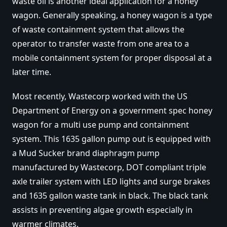
waste oil is another ideal application for a honey
wagon. Generally speaking, a honey wagon is a type
of waste containment system that allows the
operator to transfer waste from one area to a
mobile containment system for proper disposal at a
later time.
Most recently, Wastecorp worked with the US
Department of Energy on a government spec honey
wagon for a multi use pump and containment
system. This 1635 gallon pump out is equipped with
a Mud Sucker brand diaphragm pump
manufactured by Wastecorp, DOT compliant triple
axle trailer system with LED lights and surge brakes
and 1635 gallon waste tank in black. The black tank
assists in preventing algae growth especially in
warmer climates.