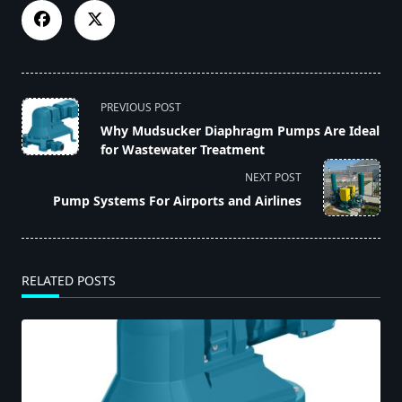
<span
PREVIOUS POST
class="nav-
Why Mudsucker Diaphragm Pumps Are Ideal
subtitle
for Wastewater Treatment
screen-
NEXT POST
reader-
Pump Systems For Airports and Airlines
text">Page</span>
RELATED POSTS