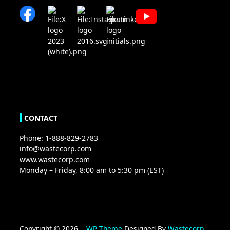
CONTACT
Phone: 1-888-829-2783
info@wastecorp.com
www.wastecorp.com
Monday – Friday, 8:00 am to 5:30 pm (EST)
Copyright © 2026
WP Theme
Designed By
Wastecorp