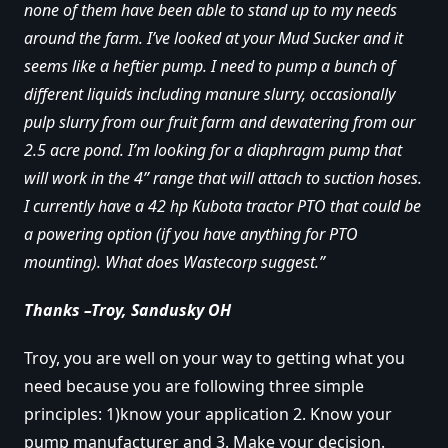
none of them have been able to stand up to my needs
around the farm. I’ve looked at your Mud Sucker and it
seems like a heftier pump. I need to pump a bunch of
different liquids including manure slurry, occasionally
pulp slurry from our fruit farm and dewatering from our
2.5 acre pond. I’m looking for a diaphragm pump that
will work in the 4” range that will attach to suction hoses.
I currently have a 42 hp Kubota tractor PTO that could be
a powering option (if you have anything for PTO
mounting). What does Wastecorp suggest.”
Thanks –Troy, Sandusky OH
Troy, you are well on your way to getting what you
need because you are following three simple
principles: 1)know your application 2. Know your
pump manufacturer and 3. Make your decision.