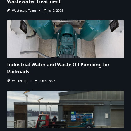
Wastewater Treatment
Wastecorp Team
Jul 2, 2025
Industrial Water and Waste Oil Pumping for
Railroads
Wastecorp
Jun 6, 2025