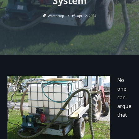
System
Wastecorp
Apr 12, 2024
No
one
can
argue
that