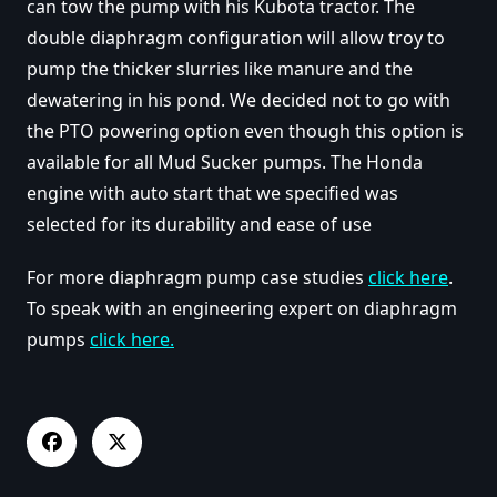
can tow the pump with his Kubota tractor. The
double diaphragm configuration will allow troy to
pump the thicker slurries like manure and the
dewatering in his pond. We decided not to go with
the PTO powering option even though this option is
available for all Mud Sucker pumps. The Honda
engine with auto start that we specified was
selected for its durability and ease of use
For more diaphragm pump case studies
click here
.
To speak with an engineering expert on diaphragm
pumps
click here.