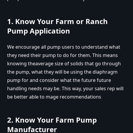
1. Know Your Farm or Ranch
Pump Application
We encourage all pump users to understand what
they need their pump to do for them. This means
knowing theaverage size of solids that go through
the pump, what they will be using the diaphragm
pump for and consider what the future future
handling needs may be. This way, your sales rep will
be better able to mage recommendations
2. Know Your Farm Pump
Manufacturer