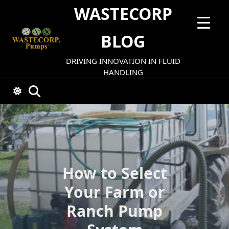
Skip
WASTECORP
to
content
BLOG
DRIVING INNOVATION IN FLUID
HANDLING
How to Select
Your Farm or
Ranch Pump