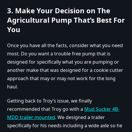
3. Make Your Decision on The
Agricultural Pump That’s Best For
You
Once you have all the facts, consider what you need
most. Do you want a trouble free pump that is
designed for specifically what you are pumping or
another make that was designed for a cookie cutter
approach that may or may not work for the long
haul.
Getting back to Troy’s issue, we finally
recommended that Troy go with a
Mud Sucker 4B-
MDD trailer mounted
. We designed a trailer
specifically for his needs including a wide axle so he