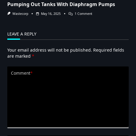
Pumping Out Tanks With Diaphragm Pumps
On
Wastecorp
May 16, 2025
1 Comment
Pumping
Out
Tanks
With
LEAVE A REPLY
Diaphragm
Pumps
Your email address will not be published.
Required fields
are marked
*
Comment
*