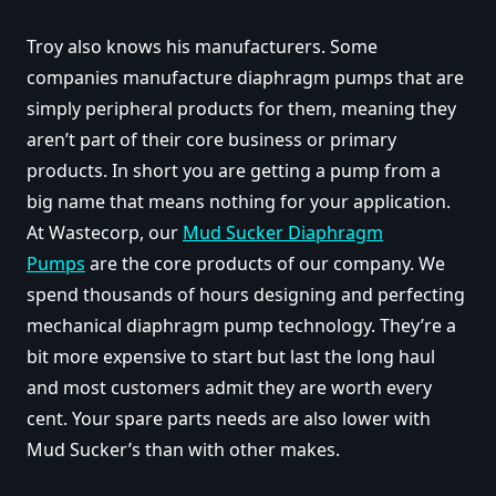
Troy also knows his manufacturers. Some
companies manufacture diaphragm pumps that are
simply peripheral products for them, meaning they
aren’t part of their core business or primary
products. In short you are getting a pump from a
big name that means nothing for your application.
At Wastecorp, our
Mud Sucker Diaphragm
Pumps
are the core products of our company. We
spend thousands of hours designing and perfecting
mechanical diaphragm pump technology. They’re a
bit more expensive to start but last the long haul
and most customers admit they are worth every
cent. Your spare parts needs are also lower with
Mud Sucker’s than with other makes.