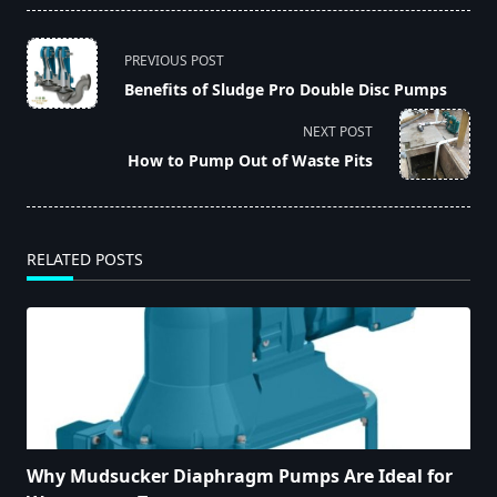
<span
PREVIOUS POST
class="nav-
Benefits of Sludge Pro Double Disc Pumps
subtitle
screen-
NEXT POST
reader-
How to Pump Out of Waste Pits
text">Page</span>
RELATED POSTS
Why Mudsucker Diaphragm Pumps Are Ideal for