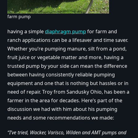
farm pump
having a simple
diaphragm pump
for farm and
ranch applications can be a lifesaver and time saver.
Whether you’re pumping manure, silt from a pond,
fruit juice or vegetable matter and more, having a
trusted pump by your side can mean the difference
between having consistently reliable pumping
equipment and one that is nothing but hassles or in
need of repair. Troy from Sandusky Ohio, has been a
farmer in the area for decades. Here’s part of the
discussion we had with him about his pumping
needs and some recommendations we made:
“I’ve tried, Wacker, Varisco, Wilden and AMT pumps and