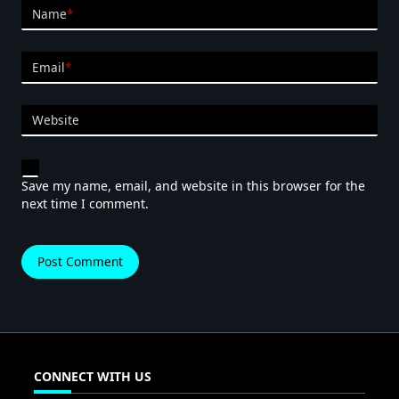
Name
*
Email
*
Website
Save my name, email, and website in this browser for the
next time I comment.
CONNECT WITH US