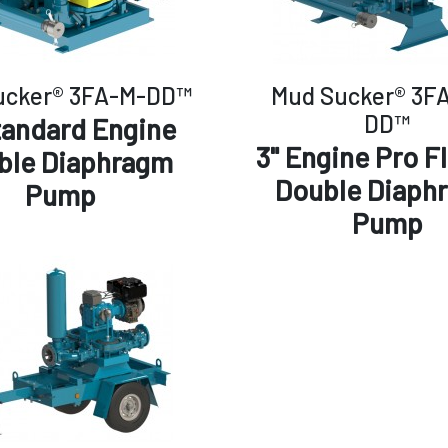
ucker® 3FA-M-DD™
Mud Sucker® 3F
DD™
tandard Engine
3" Engine Pro F
ble Diaphragm
Double Diaph
Pump
Pump