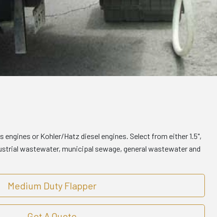
engines or Kohler/Hatz diesel engines. Select from either 1.5",
ndustrial wastewater, municipal sewage, general wastewater and
Medium Duty Flapper
Get A Quote