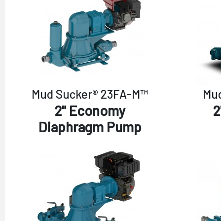
Mud Sucker® 23FA-M™
Mud
2" Economy
2
Diaphragm Pump