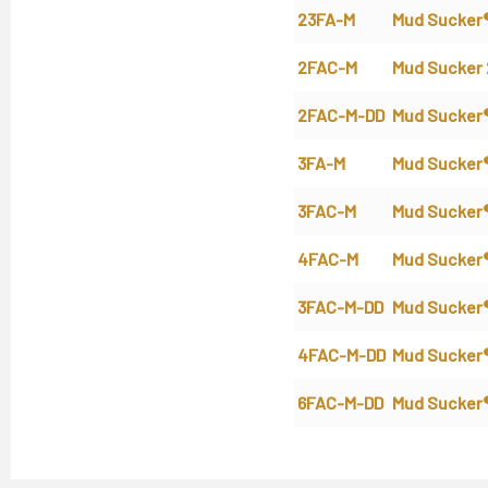
23FA-M
Mud Sucker
2FAC-M
Mud Sucker
2FAC-M-DD
Mud Sucker
3FA-M
Mud Sucker
3FAC-M
Mud Sucker
4FAC-M
Mud Sucker
3FAC-M-DD
Mud Sucker
4FAC-M-DD
Mud Sucker
6FAC-M-DD
Mud Sucker