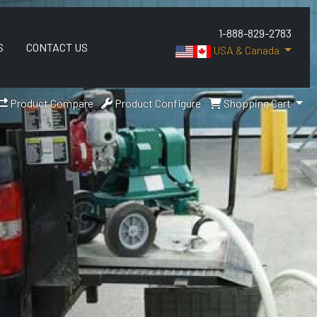
1-888-829-2783
S
CONTACT US
USA & Canada
Product Compare
Product Configure
Shopping Cart