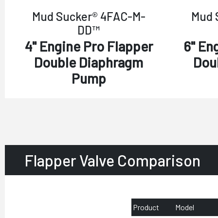
Mud Sucker® 4FAC-M-
Mud 
DD™
4" Engine Pro Flapper
6" En
Double Diaphragm
Dou
Pump
Flapper Valve Comparison
Product
Model