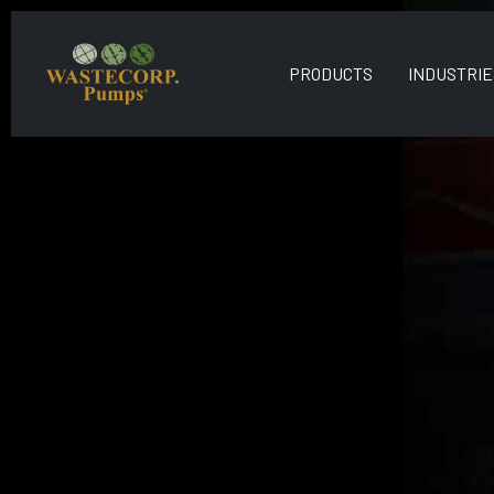
PRODUCTS
INDUSTRIE