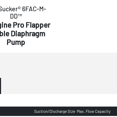
Sucker® 6FAC-M-
DD™
gine Pro Flapper
ble Diaphragm
Pump
Suction/Discharge Size
Max. Flow Capacity