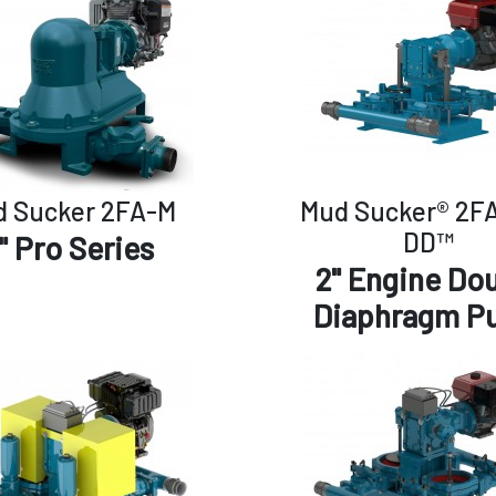
 Sucker 2FA-M
Mud Sucker® 2F
DD™
" Pro Series
2" Engine Do
Diaphragm P