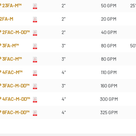
® 23FA-M™
2"
50 GPM
25'
 2FA-M
2"
20 GPM
® 2FAC-M-DD™
2"
40 GPM
® 3FA-M™
3"
80 GPM
50'
® 3FAC-M™
3"
80 GPM
® 4FAC-M™
4"
110 GPM
® 3FAC-M-DD™
3"
160 GPM
® 4FAC-M-DD™
4"
300 GPM
® 6FAC-M-DD™
4"
325 GPM