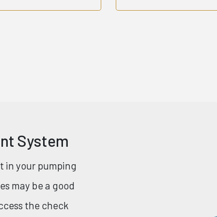
ent System
nt in your pumping
ries may be a good
access the check