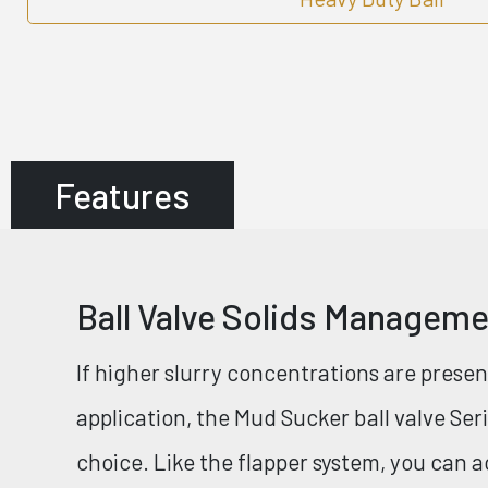
Features
Ball Valve Solids Managem
If higher slurry concentrations are prese
application, the Mud Sucker ball valve Se
choice. Like the flapper system, you can 