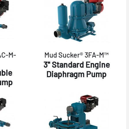
AC-M-
Mud Sucker® 3FA-M™
3" Standard Engine
uble
Diaphragm Pump
ump