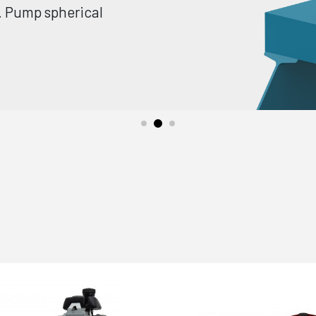
e. Pump spherical