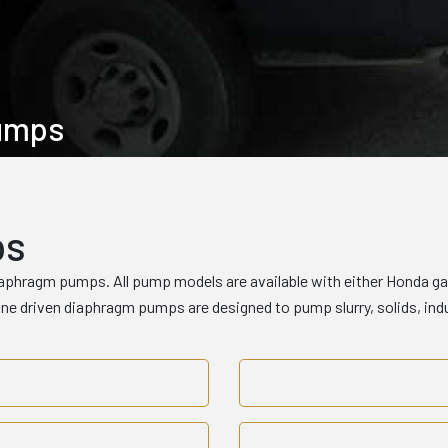
Pumps
ps
iaphragm pumps. All pump models are available with either Honda gas 
gine driven diaphragm pumps are designed to pump slurry, solids, i