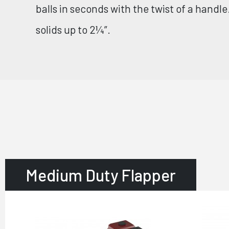
balls in seconds with the twist of a handl
solids up to 2¼”.
Medium Duty Flapper