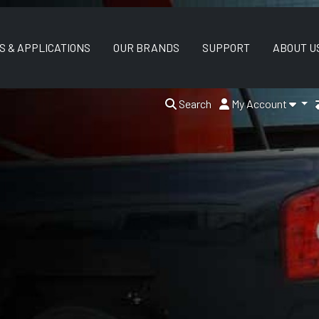
S & APPLICATIONS
OUR BRANDS
SUPPORT
ABOUT U
Search
My Account