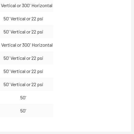
 Vertical or 300' Horizontal
50' Vertical or 22 psi
50' Vertical or 22 psi
 Vertical or 300' Horizontal
50' Vertical or 22 psi
50' Vertical or 22 psi
50' Vertical or 22 psi
50'
50'