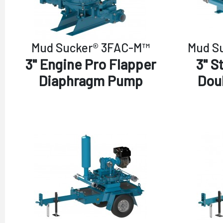
Mud Sucker® 3FAC-M™
Mud S
3" Engine Pro Flapper
3" S
Diaphragm Pump
Dou