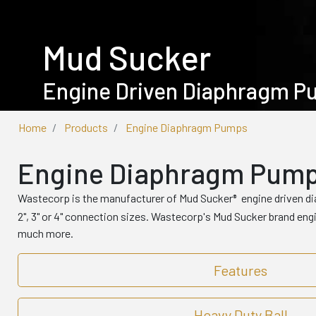
Mud Sucker
Engine Driven Diaphragm 
Home
Products
Engine Diaphragm Pumps
Engine Diaphragm Pum
Wastecorp is the manufacturer of Mud Sucker
engine driven d
®
2", 3" or 4" connection sizes. Wastecorp's Mud Sucker brand en
much more.
Features
Heavy Duty Ball