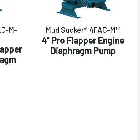
AC-M-
Mud Sucker® 4FAC-M™
4" Pro Flapper Engine
lapper
Diaphragm Pump
ragm