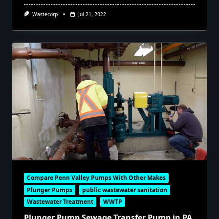
Wastecorp
Jul 21, 2022
Compare Penn Valley Pumps With Other Makes
Plunger Pumps
public wastewater sanitation
Wastewater Treatment
WWTP
Plunger Pump Sewage Transfer Pump in PA