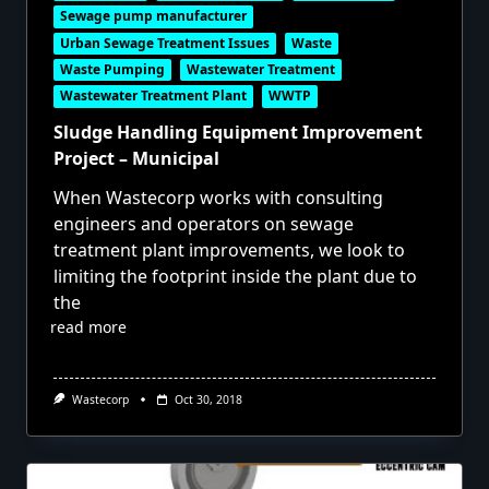
Sewage pump manufacturer
Urban Sewage Treatment Issues
Waste
Waste Pumping
Wastewater Treatment
Wastewater Treatment Plant
WWTP
Sludge Handling Equipment Improvement
Project – Municipal
When Wastecorp works with consulting
engineers and operators on sewage
treatment plant improvements, we look to
limiting the footprint inside the plant due to
the
read more
Wastecorp
Oct 30, 2018