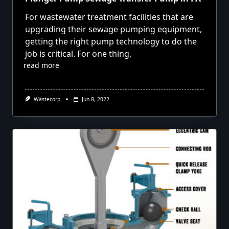
For wastewater treatment facilities that are
upgrading their sewage pumping equipment,
getting the right pump technology to do the
job is critical. For one thing,
read more
Wastecorp
Jun 8, 2022