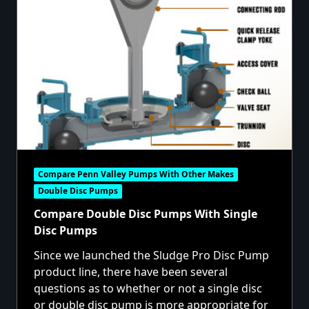
Compare Penn Valley Pumps With Other Makes
Double Disc Pumps
Compare Double Disc Pumps With Single
Disc Pumps
Since we launched the Sludge Pro Disc Pump
product line, there have been several
questions as to whether or not a single disc
or double disc pump is more appropriate for