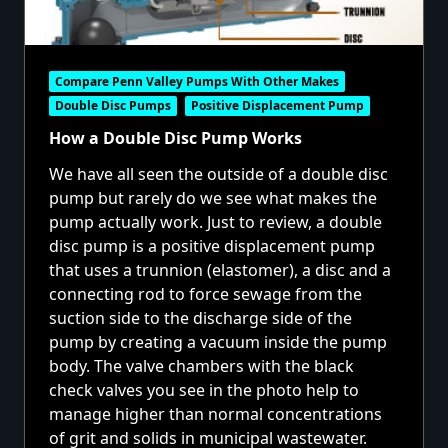
Compare Penn Valley Pumps With Other Makes
Double Disc Pumps
Positive Displacement Pump
How a Double Disc Pump Works
We have all seen the outside of a double disc
pump but rarely do we see what makes the
pump actually work. Just to review, a double
disc pump is a positive displacement pump
that uses a trunnion (elastomer), a disc and a
connecting rod to force sewage from the
suction side to the discharge side of the
pump by creating a vacuum inside the pump
body. The valve chambers with the black
check valves you see in the photo help to
manage higher than normal concentrations
of grit and solids in municipal wastewater.