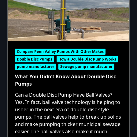
Compare Penn Valley Pumps With Other Makes
Double Disc Pumps
How a Double Disc Pump Works
pump manufacturer
Sewage pump manufacturer
What You Didn’t Know About Double Disc
Pumps
Can a Double Disc Pump Have Ball Valves?
Yes. In fact, ball valve technology is helping to
usher in the next era of double disc style
pumps. The ball valves help to break up solids
and make pumping thicker municipal sewage
easier. The ball valves also make it much