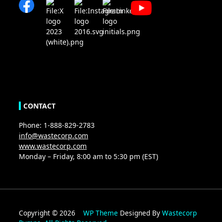
CONTACT
Phone: 1-888-829-2783
info@wastecorp.com
www.wastecorp.com
Monday – Friday, 8:00 am to 5:30 pm (EST)
Copyright © 2026
WP Theme
Designed By
Wastecorp