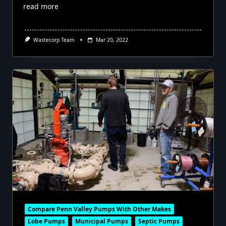
read more
Wastecorp Team
Mar 20, 2022
Compare Penn Valley Pumps With Other Makes
Lobe Pumps
Municipal Pumps
Septic Pumps