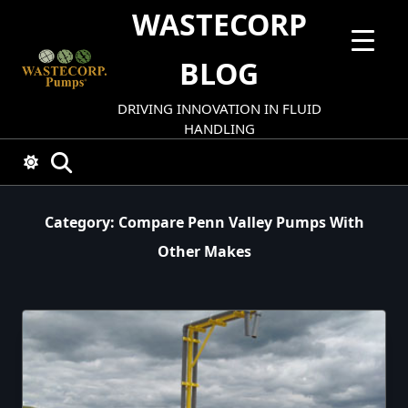
Skip
WASTECORP
to
content
BLOG
DRIVING INNOVATION IN FLUID
HANDLING
Category:
Compare Penn Valley Pumps With
Other Makes