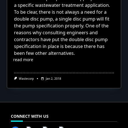
a specific wastewater treatment application.
To be clear, there is not always a need for a
double disc pump, a single disc pump will fit
the pump specification properly. One of the
reasons why consulting engineers and
contractors have put the double disc pump
specification in place is because there has
been few other alternatives.
read more
Wastecorp
Jan 2, 2018
CONNECT WITH US