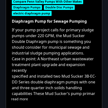
Compare Penn Valley Pumps With Other Makes
Diaphragm Pumps
Double Disc Pumps
electric diaphragm pump
Diaphragm Pump for Sewage Pumping
If your pump project calls for primary sludge
pumps under 220 GPM, the
Mud Sucker
Double Diaphragm pump
is something you
should consider for municipal sewage and
industrial sludge pumping applications.
Case in point: A Northeast urban wastewater
treatment plant upgrade and expansion
recently
specified and installed two
Mud Sucker 3B-EC-
DD Series
double diaphragm pumps with one
and three quarter inch solids handling
capabilities These Mud Sucker’s pump primar
read more