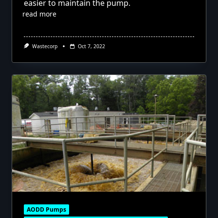
easier to maintain the pump.
read more
Wastecorp
Oct 7, 2022
AODD Pumps