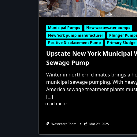
Municipal Pumps
New wastewater pumps
New York pump manufacturer
Plunger Pump
Positive Displacement Pump
Primary Sludge
Upstate New York Municipal
Sewage Pump
Winter in northern climates brings a ho
municipal sewage pumping. With heavy 
America sewage treatment plants mus
[...]
read more
Wastecorp Team
Mar 29, 2025