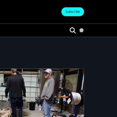
Subscribe