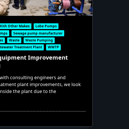
With Other Makes
Lobe Pumps
umps
Sewage pump manufacturer
es
Waste
Waste Pumping
tewater Treatment Plant
WWTP
Equipment Improvement
l
ith consulting engineers and
eatment plant improvements, we look
 inside the plant due to the