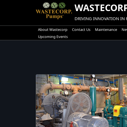
Skip
WASTECORP
to
content
DRIVING INNOVATION IN
About Wastecorp
Contact Us
Maintenance
New
Upcoming Events