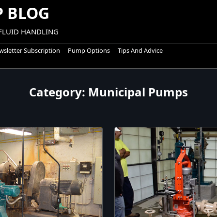
 BLOG
 FLUID HANDLING
sletter Subscription
Pump Options
Tips And Advice
Category:
Municipal Pumps