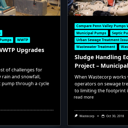
Compare Penn Valley Pumps 
s
Municipal Pumps
Septic P
 Pumps
WWTP
Urban Sewage Treatment Issu
Wastewater Treatment
Was
 WWTP Upgrades
Sludge Handling 
Project – Municipa
st of challenges for
rain and snowfall,
When Wastecorp works w
t pump through a cycle
operators on sewage tr
to limiting the footprint
read more
Wastecorp
Oct 30, 2018