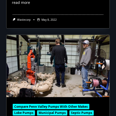
read more
Wastecorp
May 8, 2022
Compare Penn Valley Pumps With Other Makes
Lobe Pumps
Municipal Pumps
Septic Pumps