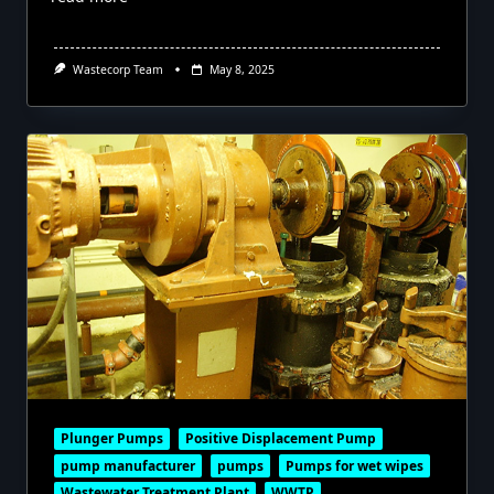
Wastecorp Team
May 8, 2025
Plunger Pumps
Positive Displacement Pump
pump manufacturer
pumps
Pumps for wet wipes
Wastewater Treatment Plant
WWTP