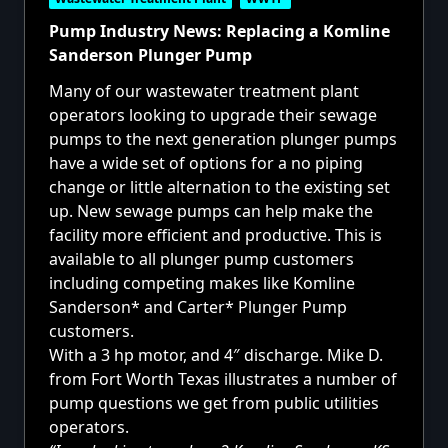
Pump Industry News: Replacing a Komline
Sanderson Plunger Pump
Many of our
wastewater treatment plant
operators looking to upgrade their sewage
pumps to the next generation
plunger pumps
have a wide set of options for a no piping
change or little alternation to the existing set
up. New sewage pumps can help make the
facility more efficient and productive. This is
available to all plunger pump customers
including competing makes like Komline
Sanderson* and Carter* Plunger Pump
customers.
With a 3 hp motor, and 4″ discharge. Mike D.
from Fort Worth Texas illustrates a number of
pump questions we get from public utilities
operators.