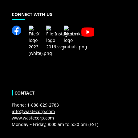
CONNECT WITH US
CONTACT
Phone: 1-888-829-2783
info@wastecorp.com
www.wastecorp.com
Monday – Friday, 8:00 am to 5:30 pm (EST)