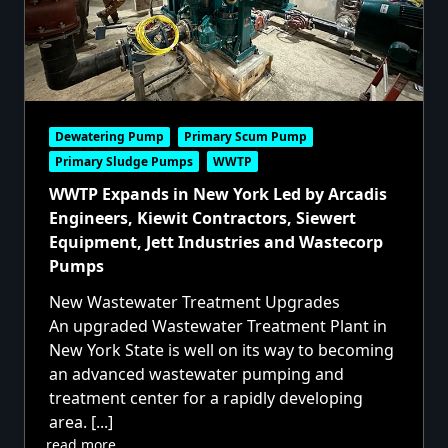
Dewatering Pump
Primary Scum Pump
Primary Sludge Pumps
WWTP
WWTP Expands in New York Led by Arcadis
Engineers, Kiewit Contractors, Siewert
Equipment, Jett Industries and Wastecorp
Pumps
New Wastewater Treatment Upgrades
An upgraded Wastewater Treatment Plant in
New York State is well on its way to becoming
an advanced wastewater pumping and
treatment center for a rapidly developing
area.
[...]
read more