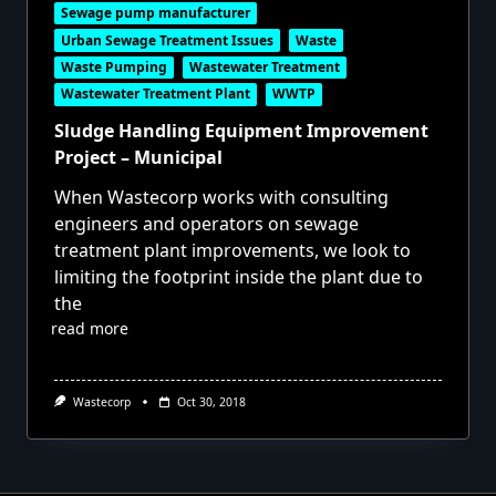
Sewage pump manufacturer
Urban Sewage Treatment Issues
Waste
Waste Pumping
Wastewater Treatment
Wastewater Treatment Plant
WWTP
Sludge Handling Equipment Improvement
Project – Municipal
When Wastecorp works with consulting
engineers and operators on sewage
treatment plant improvements, we look to
limiting the footprint inside the plant due to
the
read more
Wastecorp
Oct 30, 2018