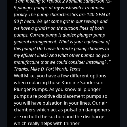
“I am looking to replace 2 Komline Sanderson KS-
9 plunger pumps at my wastewater treatment
facility. The pump characteristics are 140 GPM at
90 ft head. We get some grit in our sewage and
we have a grinder on the suction lines of both
pumps. Current pump is duplex plunger pump
general arrangement. What is your equivalent of
this pump? Do I have to make piping changes to
my effluent lines? And what other pumps do you
manufacture that we could consider installing? .”
Thanks, Mike D. Fort Worth, Texas
Well Mike, you have
a few different options
when replacing those Komline Sanderson
Plunger Pumps. As you know all plunger
pumps are positive displacement pumps so
you will have pulsation in your lines. Our air
chambers which act as pulsation dampeners
are on both the suction and the discharge
which really helps with thinner