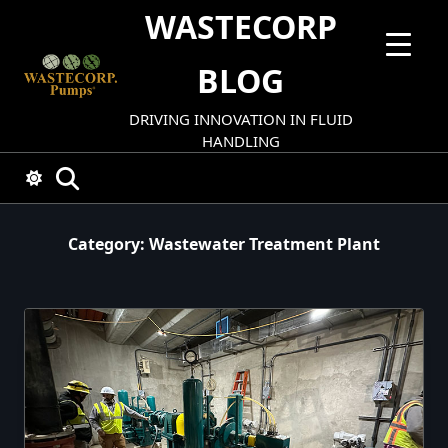
Skip
WASTECORP
to
content
BLOG
DRIVING INNOVATION IN FLUID
HANDLING
Category:
Wastewater Treatment Plant