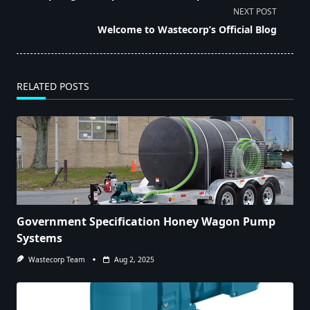
subtitle
NEXT POST
screen-
Welcome to Wastecorp’s Official Blog
reader-
text">Page</span>
RELATED POSTS
Government Specification Honey Wagon Pump
Systems
Wastecorp Team
Aug 2, 2025