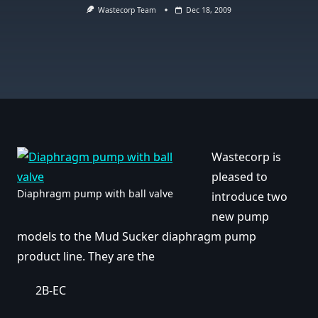
Wastecorp Team
Dec 18, 2009
Wastecorp is
pleased to
Diaphragm pump with ball valve
introduce two
new pump
models to the Mud Sucker diaphragm pump
product line. They are the
2B-EC