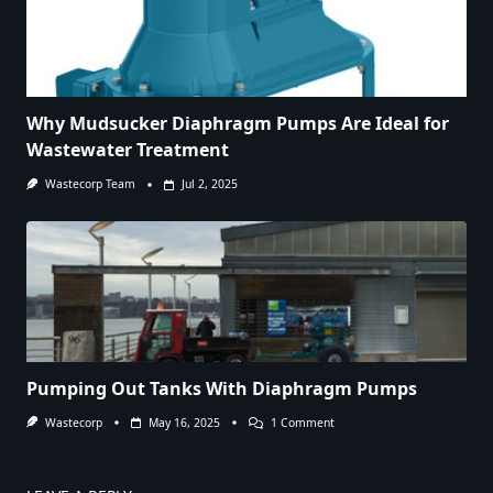
Why Mudsucker Diaphragm Pumps Are Ideal for
Wastewater Treatment
Wastecorp Team
Jul 2, 2025
Pumping Out Tanks With Diaphragm Pumps
On
Wastecorp
May 16, 2025
1 Comment
Pumping
Out
Tanks
With