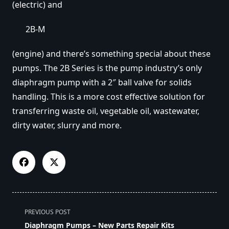
(electric) and
2B-M
(engine) and there’s something special about these
pumps. The 2B Series is the pump industry’s only
diaphragm pump with a 2″ ball valve for solids
handling. This is a more cost effective solution for
transferring waste oil, vegetable oil, wastewater,
dirty water, slurry and more.
<span
PREVIOUS POST
class="nav-
Diaphragm Pumps – New Parts Repair Kits