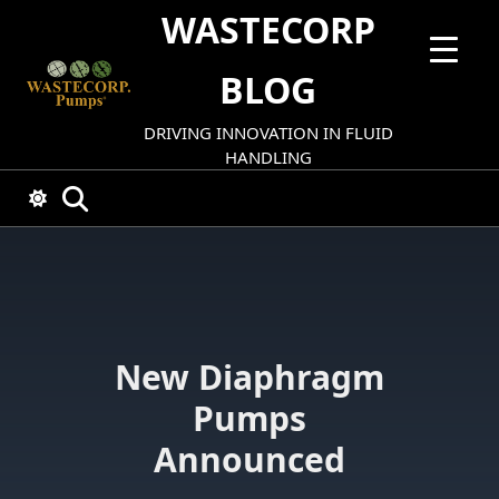
Skip
WASTECORP
to
content
BLOG
DRIVING INNOVATION IN FLUID
HANDLING
New Diaphragm
Pumps
Announced