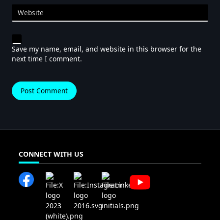
Website
Save my name, email, and website in this browser for the
next time I comment.
CONNECT WITH US