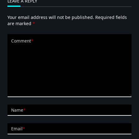
LEAVE A REPLY
Diaphragm
Pumps
Your email address will not be published.
Required fields
are marked
*
Comment
*
Name
*
Email
*