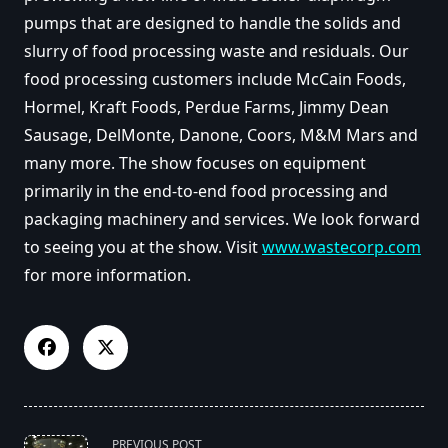
pumps that are designed to handle the solids and
slurry of food processing waste and residuals. Our
food processing customers include McCain Foods,
Hormel, Kraft Foods, Perdue Farms, Jimmy Dean
Sausage, DelMonte, Danone, Coors, M&M Mars and
many more. The show focuses on equipment
primarily in the end-to-end food processing and
packaging machinery and services. We look forward
to seeing you at the show. Visit
www.wastecorp.com
for more information.
<span
PREVIOUS POST