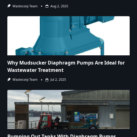
Wastecorp Team
Aug 2, 2025
Why Mudsucker Diaphragm Pumps Are Ideal for
Wastewater Treatment
Wastecorp Team
Jul 2, 2025
Pumping Out Tanks With Diaphragm Pumps