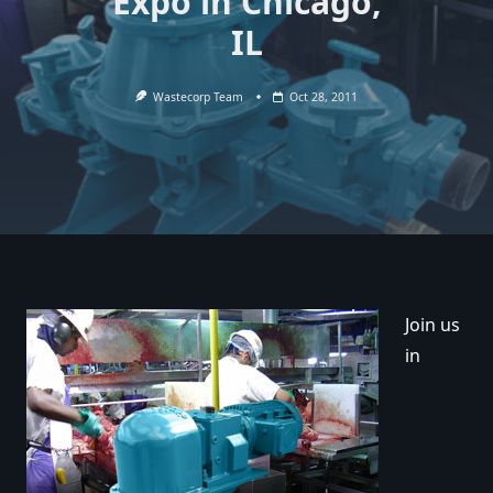
Expo in Chicago,
IL
Wastecorp Team
Oct 28, 2011
Join us
in