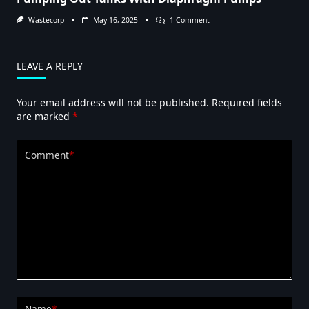
On
Wastecorp
May 16, 2025
1 Comment
Pumping
Out
Tanks
With
LEAVE A REPLY
Diaphragm
Pumps
Your email address will not be published.
Required fields
are marked
*
Comment
*
Name
*