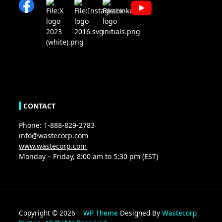
CONTACT
Phone: 1-888-829-2783
info@wastecorp.com
www.wastecorp.com
Monday – Friday, 8:00 am to 5:30 pm (EST)
Copyright © 2026
WP Theme
Designed By
Wastecorp