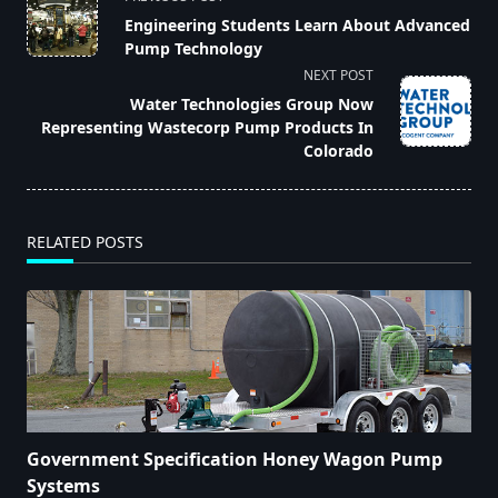
class="nav-
Engineering Students Learn About Advanced
subtitle
Pump Technology
screen-
NEXT POST
reader-
Water Technologies Group Now
text">Page</span>
Representing Wastecorp Pump Products In
Colorado
RELATED POSTS
Government Specification Honey Wagon Pump
Systems