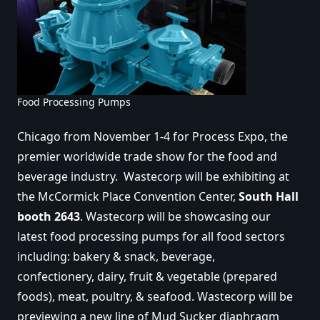
Food Processing Pumps
Chicago from November 1-4 for Process Expo, the
premier worldwide trade show for the food and
beverage industry. Wastecorp will be exhibiting at
the McCormick Place Convention Center,
South Hall
booth 2643
. Wastecorp will be showcasing our
latest food processing pumps for all food sectors
including: bakery & snack, beverage,
confectionery, dairy, fruit & vegetable (prepared
foods), meat, poultry, & seafood. Wastecorp will be
previewing a new line of Mud Sucker diaphragm