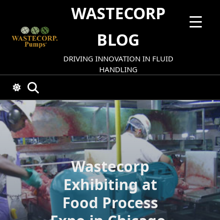
Skip
WASTECORP
to
content
BLOG
DRIVING INNOVATION IN FLUID
HANDLING
Wastecorp
Exhibiting at
Food Process