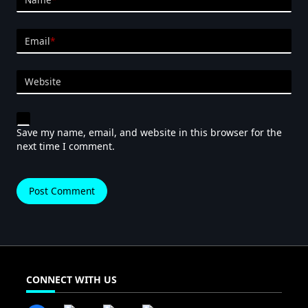
Email
*
Website
Save my name, email, and website in this browser for the
next time I comment.
CONNECT WITH US