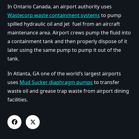
In Ontario Canada, an airport authority uses
Wastecorp waste containment systems
to pump
spilled hydraulic oil and jet fuel from an aircraft
maintenance area. Airport crews pump the fluid into
a containment tank and then properly dispose of it
later using the same pump to pump it out of the
tank.
In Atlanta, GA one of the world’s largest airports
uses
Mud Sucker diaphragm pumps
to transfer
waste oil and grease trap waste from airport dining
facilities.