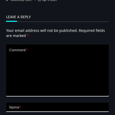
LEAVE A REPLY
Your email address will not be published.
Required fields
are marked
*
Comment
*
Name
*