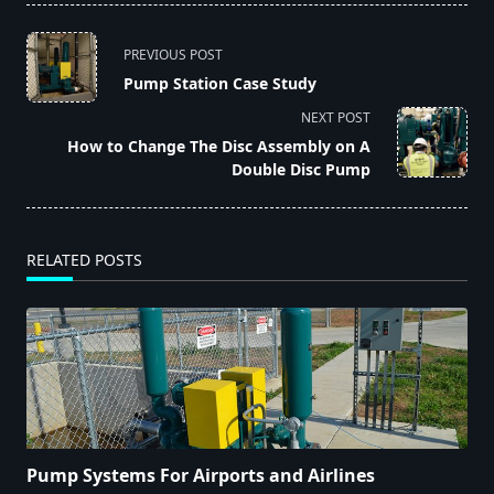
<span
PREVIOUS POST
class="nav-
Pump Station Case Study
subtitle
NEXT POST
screen-
How to Change The Disc Assembly on A
reader-
Double Disc Pump
text">Page</span>
RELATED POSTS
Pump Systems For Airports and Airlines