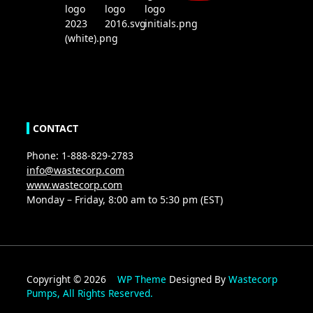
CONTACT
Phone: 1-888-829-2783
info@wastecorp.com
www.wastecorp.com
Monday – Friday, 8:00 am to 5:30 pm (EST)
Copyright © 2026
WP Theme
Designed By
Wastecorp
Pumps, All Rights Reserved.