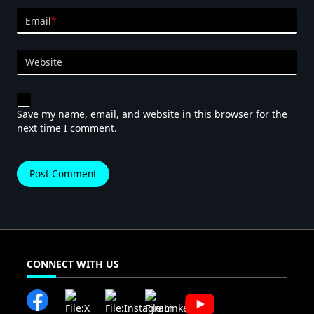
Email
*
Website
Save my name, email, and website in this browser for the
next time I comment.
CONNECT WITH US