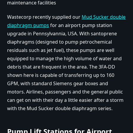
maintenance facilities
Wastecorp recently supplied our
Mud Sucker double
diaphragm pumps
for an airport pump station
upgrade in Pennsylvannia, USA. With santoprene
diaphragms (designed to pump petrochemical
residuals such as jet fuel), these pumps are well
equipped to manage the high volume of water and
debris that are frequent in the area. The 3FA-DD
shown here is capable of transferring up to 160
GPM, with standard Siemens gear boxes and
motors. Airlines, passengers and the general public
can get on with their day a little easier after a storm
with the Mud Sucker double diaphragm series.
Pump Lift Stations for Airport