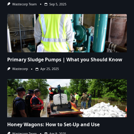
Wastecorp Team
Sep 5, 2025
Primary Sludge Pumps | What you Should Know
Wastecorp
Apr 25, 2025
Honey Wagons: How to Set-Up and Use
Wastecorp Team
Apr 9, 2025