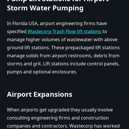
Storm Water Pumping
In Florida USA, airport engineering firms have
specified
Wastecorp Trash Flow lift stations
to
manage higher volumes of wastewater with above
ground lift stations. These prepackaged lift stations
manage solids from airport restrooms, debris from
storms and grit. Lift stations include control panels,
pumps and optional enclosures.
Airport Expansions
When airports get upgraded they usually involve
consulting engineering firms and construction
companies and contractors. Wastecorp has worked