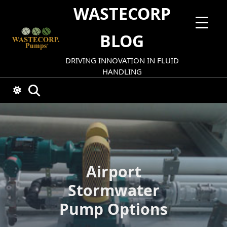
Skip
WASTECORP
to
content
BLOG
DRIVING INNOVATION IN FLUID
HANDLING
Airport
Stormwater
Pump Options