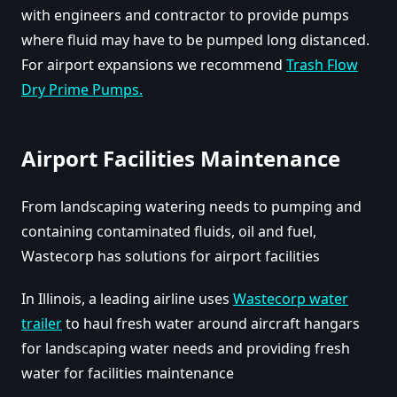
with engineers and contractor to provide pumps
where fluid may have to be pumped long distanced.
For airport expansions we recommend
Trash Flow
Dry Prime Pumps.
Airport Facilities Maintenance
From landscaping watering needs to pumping and
containing contaminated fluids, oil and fuel,
Wastecorp has solutions for airport facilities
In Illinois, a leading airline uses
Wastecorp water
trailer
to haul fresh water around aircraft hangars
for landscaping water needs and providing fresh
water for facilities maintenance