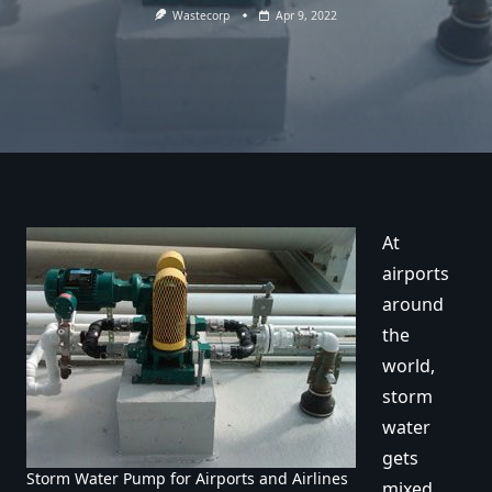
Wastecorp
Apr 9, 2022
At
airports
around
the
world,
storm
water
gets
Storm Water Pump for Airports and Airlines
mixed