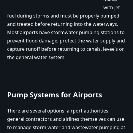
with jet
fuel during storms and must be properly pumped
and treated before returning into the waterways.
Most airports have stormwater pumping stations to
prevent flood damage, protect the water supply and
capture runoff before returning to canals, levee’s or
the general water system.
Pump Systems for Airports
There are several options airport authorities,
general contractors and airlines themselves can use
to manage storm water and wastewater pumping at