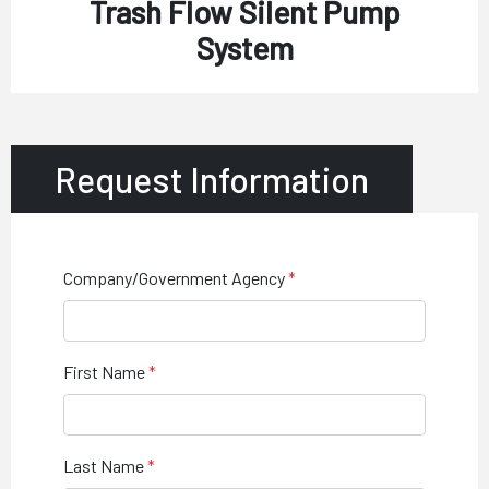
Trash Flow Silent Pump
System
Request Information
Company/Government Agency
First Name
Last Name