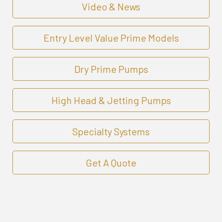
Video & News
Entry Level Value Prime Models
Dry Prime Pumps
High Head & Jetting Pumps
Specialty Systems
Get A Quote