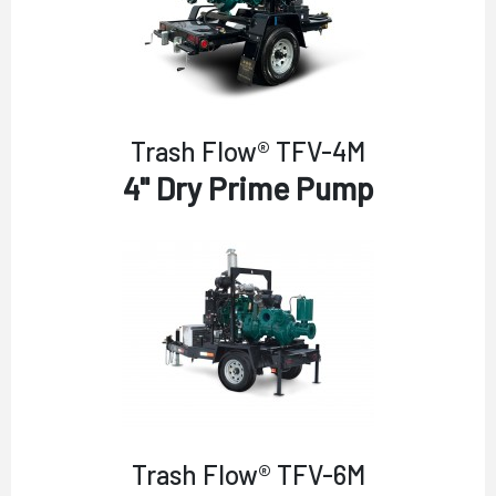
Trash Flow® TFV-4M
4" Dry Prime Pump
Trash Flow® TFV-6M