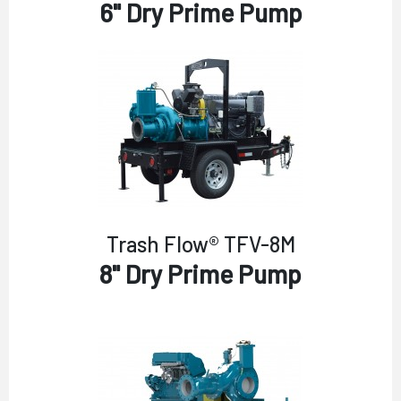
6" Dry Prime Pump
Trash Flow® TFV-8M
8" Dry Prime Pump