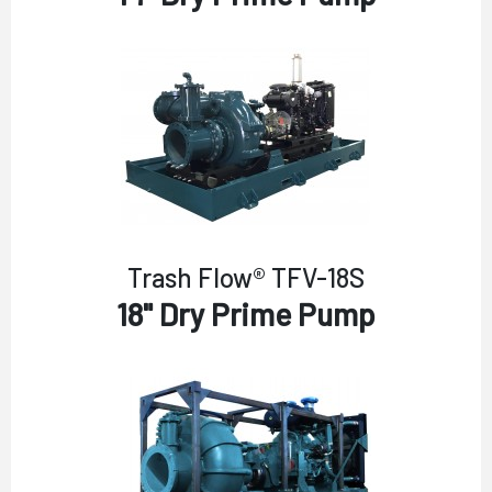
Trash Flow® TFV-18S
18" Dry Prime Pump