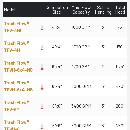
Connection
Max. Flow
Solids
Total
Model
Size
Capacity
Handling
Head
Trash Flow®
4"x4"
1000 GPM
3"
75'
TFV-4ML
Trash Flow®
4"x4"
1700 GPM
3"
150'
TFV-4M
Trash Flow®
6"x4"
1700 GPM
1"
525'
TFVH-6x4-MC
Trash Flow®
6"x4"
3000 GPM
3"
490'
TFVH-6x4-MS
Trash Flow®
6"x6"
3400 GPM
3"
200'
TFV-6M
Trash Flow®
6"x6"
3000 GPM
3"
250'
TFVH-6