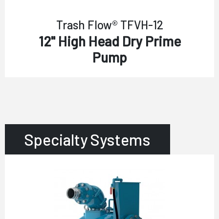
Trash Flow® TFVH-12
12" High Head Dry Prime
Pump
Specialty Systems