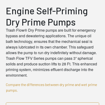
Engine Self-Priming
Dry Prime Pumps
Trash Flow®
Dry Prime pumps are built for emergency
bypass and dewatering applications. The unique oil
bath technology, ensures that the mechanical seal is
always lubricated in its own chamber. This safeguard
allows the pump to run dry indefinitely without damage.
Trash Flow TFV Series pumps can pass 3” spherical
solids and produce suction lifts to 28 Ft. This enhanced
priming system, minimizes effluent discharge into the
environment.
Compare the differences between dry prime and wet prime
pumps.