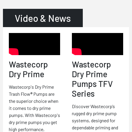
Video & News
Wastecorp
Wastecorp
Dry Prime
Dry Prime
Pumps TFV
Wastecorp's Dry Prime
Series
Trash Flow® Pumps are
the superior choice when
Discover Wastecorp’s
it comes to dry prime
rugged dry prime pump
pumps. With Wastecorp's
systems, designed for
dry prime pumps you get
dependable priming and
high performance,