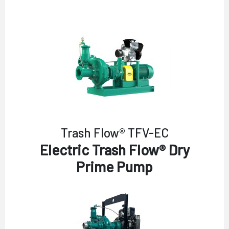
Trash Flow® TFV-EC
Electric Trash Flow® Dry
Prime Pump