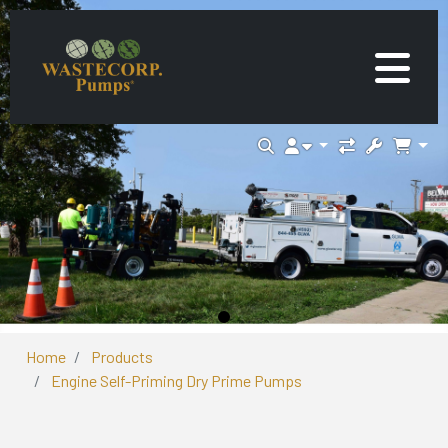
Home
Products
Engine Self-Priming Dry Prime Pumps