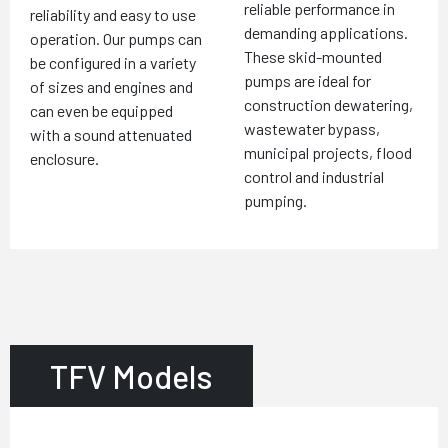
reliable performance in
reliability and easy to use
demanding applications.
operation. Our pumps can
These skid-mounted
be configured in a variety
pumps are ideal for
of sizes and engines and
construction dewatering,
can even be equipped
wastewater bypass,
with a sound attenuated
municipal projects, flood
enclosure.
control and industrial
pumping.
TFV Models