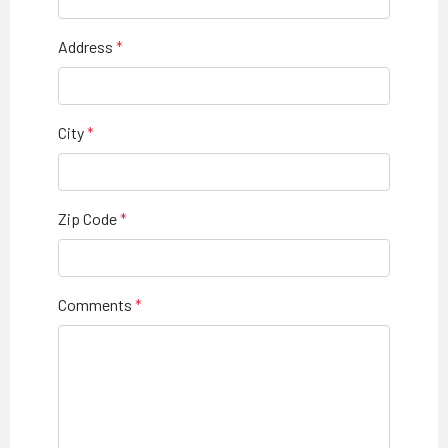
Address
City
Zip Code
Comments