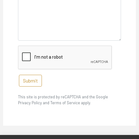
Submit
This site is protected by reCAPTCHA and the Google
Privacy Policy and Terms of Service apply.