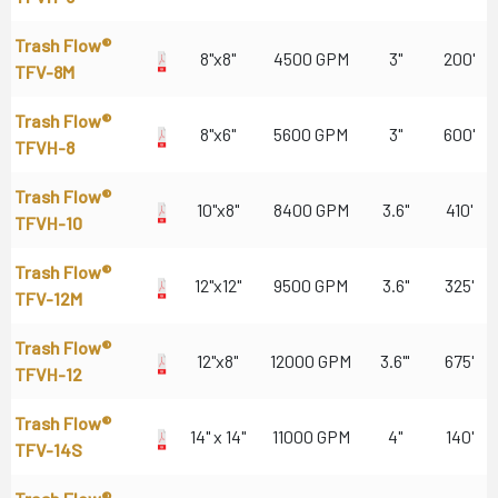
Trash Flow®
8"x8"
4500 GPM
3"
200'
TFV-8M
Trash Flow®
8"x6"
5600 GPM
3"
600'
TFVH-8
Trash Flow®
10"x8"
8400 GPM
3.6"
410'
TFVH-10
Trash Flow®
12"x12"
9500 GPM
3.6"
325'
TFV-12M
Trash Flow®
12"x8"
12000 GPM
3.6"'
675'
TFVH-12
Trash Flow®
14" x 14"
11000 GPM
4"
140'
TFV-14S