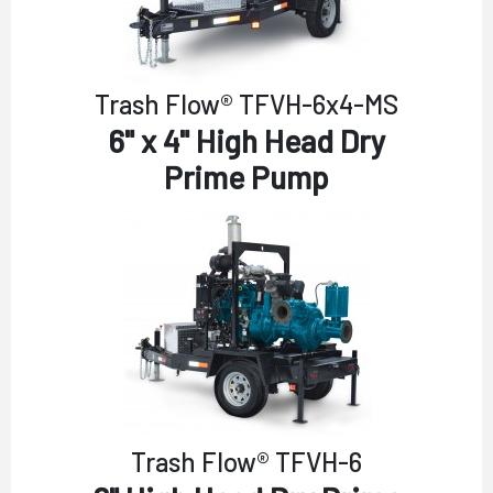
Trash Flow® TFVH-6x4-MS
6" x 4" High Head Dry
Prime Pump
Trash Flow® TFVH-6