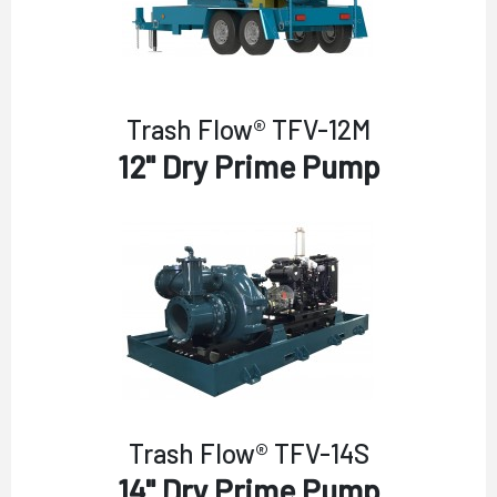
Trash Flow® TFV-12M
12" Dry Prime Pump
Trash Flow® TFV-14S
14" Dry Prime Pump