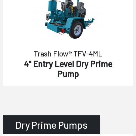
Trash Flow® TFV-4ML
4" Entry Level Dry Prime
Pump
Dry Prime Pumps