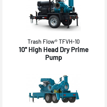
Trash Flow® TFVH-10
10" High Head Dry Prime
Pump