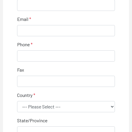
Email
Phone
Fax
Country
State/Province