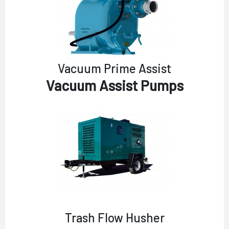
Vacuum Prime Assist
Vacuum Assist Pumps
Trash Flow Husher