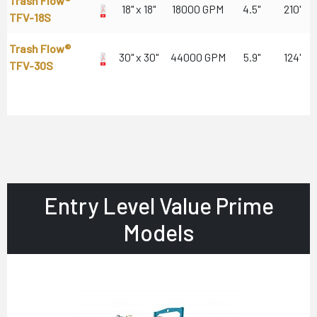
Trash Flow®
18" x 18"
18000 GPM
4.5"
210'
TFV-18S
Trash Flow®
30" x 30"
44000 GPM
5.9"
124'
TFV-30S
Entry Level Value Prime
Models