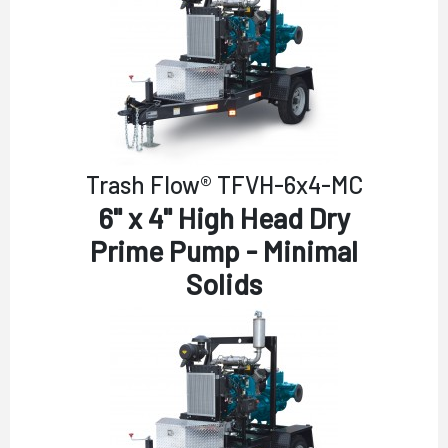
Trash Flow® TFVH-6x4-MC
6" x 4" High Head Dry
Prime Pump - Minimal
Solids