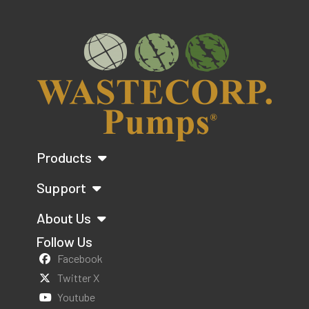
Products
Support
About Us
Follow Us
Facebook
Twitter X
Youtube