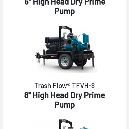
6" High Head Dry Prime
Pump
Trash Flow® TFVH-8
8" High Head Dry Prime
Pump