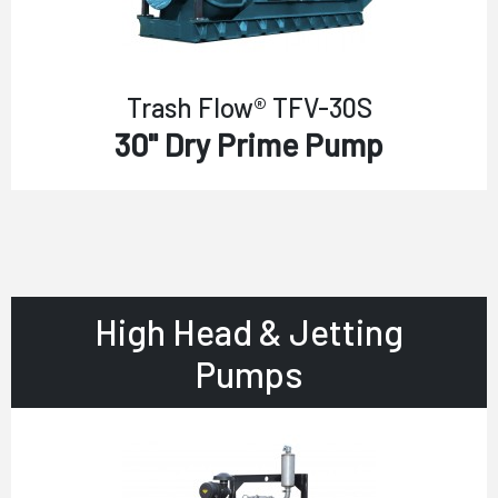
Trash Flow® TFV-30S
30" Dry Prime Pump
High Head & Jetting
Pumps