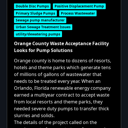
Double Disc Pumps
Positive Displacement Pump
Primary Sludge Pumps
Process Wastewater
Sewage pump manufacturer
Urban Sewage Treatment Issues
utility/dewatering pumps
Orange County Waste Acceptance Facility
Looks for Pump Solutions
Orange county is home to dozens of resorts,
hotels and theme parks which generate tens
of millions of gallons of wastewater that
needs to be treated every year. When an
Orlando, Florida renewable energy company
earned a multiyear contract to accept waste
from local resorts and theme parks, they
needed severe duty pumps to transfer thick
slurries and solids.
The details of the project called on the