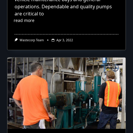
operations. Dependable and quality pumps
are critical to
read more
Wastecorp Team
Apr 3, 2022