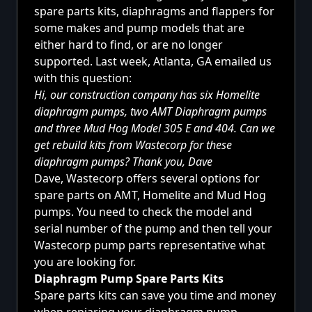
spare parts kits, diaphragms and flappers for
some makes and pump models that are
either hard to find, or are no longer
supported. Last week, Atlanta, GA emailed us
with this question:
Hi, our construction company has six Homelite
diaphragm pumps, two AMT Diaphragm pumps
and three Mud Hog Model 305 E and 404. Can we
get rebuild kits from Wastecorp for these
diaphragm pumps? Thank you, Dave
Dave, Wastecorp offers several options for
spare parts on AMT, Homelite and Mud Hog
pumps. You need to check the model and
serial number of the pump and then tell your
Wastecorp pump parts representative what
you are looking for.
Diaphragm Pump Spare Parts Kits
Spare parts kits can save you time and money