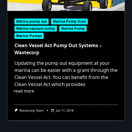
Marina pump out
Marina Pump Outs
Marina vacuum pump
Marine Pump
Marine Pumps
Clean Vessel Act Pump Out Systems –
Wastecorp
Updating the pump out equipment at your
marina can be easier with a grant through the
Clean Vessel Act. You can benefit from the
Clean Vessel Act which provides
read more
Wastecorp Team
Jun 11, 2018