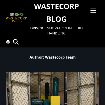
Skip
WASTECORP
to
content
BLOG
DRIVING INNOVATION IN FLUID
HANDLING
Author:
Wastecorp Team