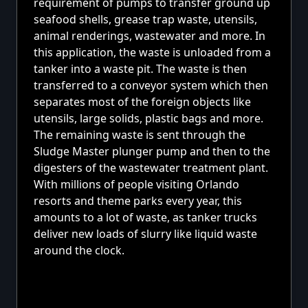
requirement of pumps to transfer ground up
seafood shells, grease trap waste, utensils,
animal renderings, wastewater and more. In
this application, the waste is unloaded from a
tanker into a waste pit. The waste is then
transferred to a conveyor system which then
separates most of the foreign objects like
utensils, large solids, plastic bags and more.
The remaining waste is sent through the
Sludge Master plunger pump and then to the
digesters of the wastewater treatment plant.
With millions of people visiting Orlando
resorts and theme parks every year, this
amounts to a lot of waste, as tanker trucks
deliver new loads of slurry like liquid waste
around the clock.