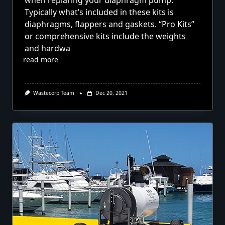
when repiaring your diaphragm pump.
Typically what’s included in these kits is
diaphragms, flappers and gaskets. “Pro Kits”
or comprehensive kits include the weights
and hardwa
read more
Wastecorp Team
Dec 20, 2021