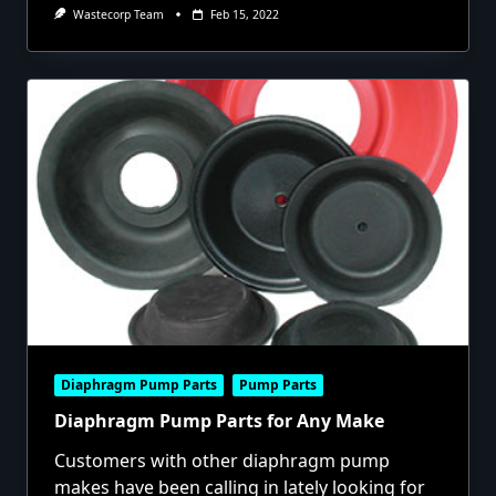
Wastecorp Team
Feb 15, 2022
Diaphragm Pump Parts
Pump Parts
Diaphragm Pump Parts for Any Make
Customers with other diaphragm pump
makes have been calling in lately looking for