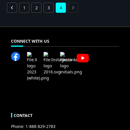
1
2
3
4
CONNECT WITH US
CONTACT
Phone: 1-888-829-2783