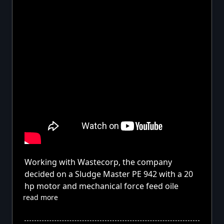
Working with Wastecorp, the company
decided on a Sludge Master PE 942 with a 20
hp motor and mechanical force feed oile
read more