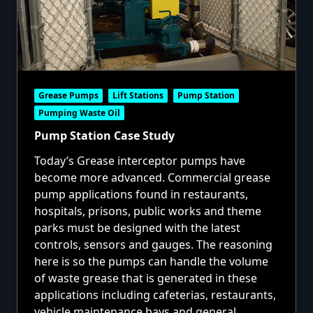
Grease Pumps
Lift Stations
Pump Station
Pumping Waste Oil
Pump Station Case Study
Today’s Grease interceptor pumps have
become more advanced. Commercial grease
pump applications found in restaurants,
hospitals, prisons, public works and theme
parks must be designed with the latest
controls, sensors and gauges. The reasoning
here is so the pumps can handle the volume
of waste grease that is generated in these
applications including cafeterias, restaurants,
vehicle maintenance bays and general