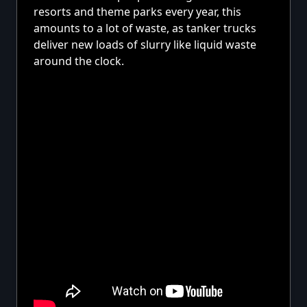
resorts and theme parks every year, this
amounts to a lot of waste, as tanker trucks
deliver new loads of slurry like liquid waste
around the clock.