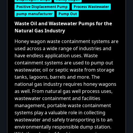
Positive Displacement Pump
Process Wastewater
pump manufacturer
Pump Out
Waste Oil and Wastewater Pumps for the
Natural Gas Industry
Honey wagon waste containment systems are
used across a wide range of industries and
have endless application uses.
Waste
containment systems
are used to pump out
wastewater, oil or septic waste from storage
tanks, lagoons, barrels and more. The
national gas industry requires honey wagons
as well. From natural gas well process uses,
wastewater containment and facilities
management, portable waste containment
systems play a valuable role in collecting
wastewater and safely transporting is to an
environmentally responsible dump station.