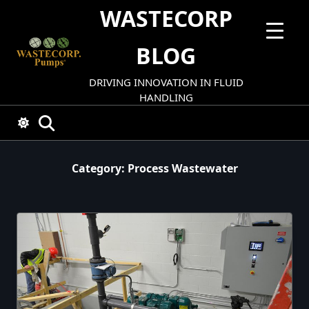
Skip
WASTECORP
to
content
BLOG
DRIVING INNOVATION IN FLUID
HANDLING
Category:
Process Wastewater