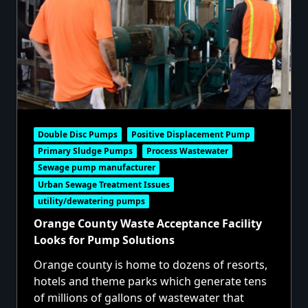
Double Disc Pumps
Positive Displacement Pump
Primary Sludge Pumps
Process Wastewater
Sewage pump manufacturer
Urban Sewage Treatment Issues
utility/dewatering pumps
Orange County Waste Acceptance Facility
Looks for Pump Solutions
Orange county is home to dozens of resorts,
hotels and theme parks which generate tens
of millions of gallons of wastewater that