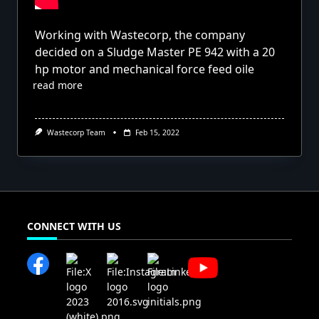
Working with Wastecorp, the company
decided on a Sludge Master PE 942 with a 20
hp motor and mechanical force feed oile
read more
Wastecorp Team
Feb 15, 2022
CONNECT WITH US