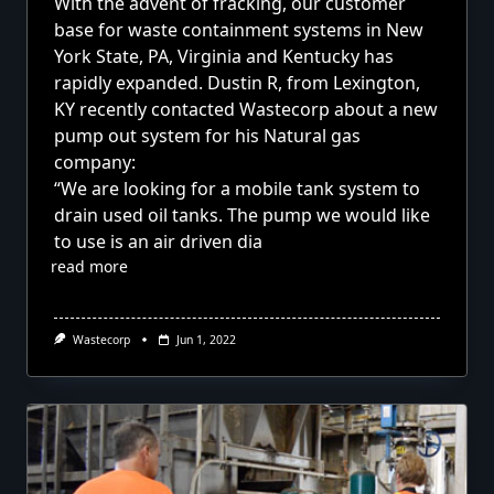
With the advent of fracking,
our customer
base for waste containment systems in New
York State, PA, Virginia and Kentucky has
rapidly expanded. Dustin R, from Lexington,
KY recently contacted Wastecorp about a new
pump out system for his Natural gas
company:
“We are looking for a mobile tank system to
drain used oil tanks. The pump we would like
to use is an air driven dia
read more
Wastecorp
Jun 1, 2022