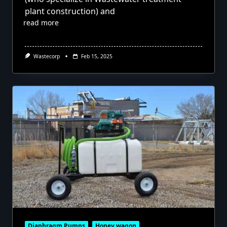
plant construction) and
read more
Wastecorp
Feb 15, 2025
Diaphragm Pumps
Honey wagon