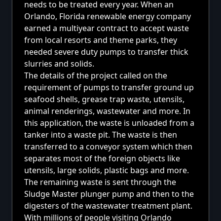
needs to be treated every year. When an
Orlando, Florida renewable energy company
earned a multiyear contract to accept waste
from local resorts and theme parks, they
needed severe duty pumps to transfer thick
slurries and solids.
The details of the project called on the
requirement of pumps to transfer ground up
seafood shells, grease trap waste, utensils,
animal renderings, wastewater and more. In
this application, the waste is unloaded from a
tanker into a waste pit. The waste is then
transferred to a conveyor system which then
separates most of the foreign objects like
utensils, large solids, plastic bags and more.
The remaining waste is sent through the
Sludge Master plunger pump and then to the
digesters of the wastewater treatment plant.
With millions of people visiting Orlando