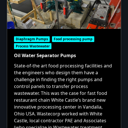
Diaphragm Pumps
Food processing pump
Process Wastewater
Oil Water Separator Pumps
State-of-the art food processing facilities and
the engineers who design them have a
challenge in finding the right pumps and
control panels to transfer process
wastewater. This was the case for fast food
restaurant chain White Castle’s brand new
innovative processing center in Vandalia,
Ohio USA. Wastecorp worked with White
Castle, local contractor PAE and Associates
(who specialize in Wastewater treatment