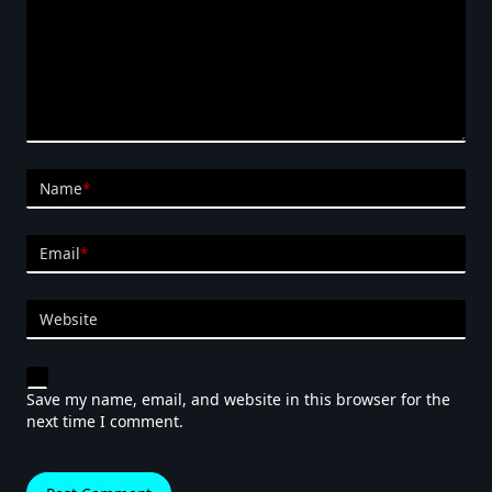
Name
*
Email
*
Website
Save my name, email, and website in this browser for the
next time I comment.