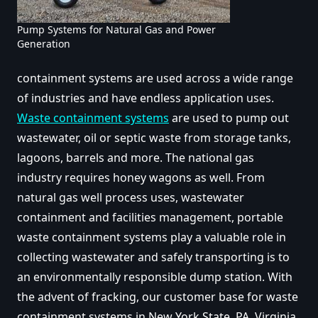
Pump Systems for Natural Gas and Power
Generation
containment systems are used across a wide range
of industries and have endless application uses.
Waste containment systems
are used to pump out
wastewater, oil or septic waste from storage tanks,
lagoons, barrels and more. The national gas
industry requires honey wagons as well. From
natural gas well process uses, wastewater
containment and facilities management, portable
waste containment systems play a valuable role in
collecting wastewater and safely transporting is to
an environmentally responsible dump station. With
the advent of fracking,
our customer base for waste
containment systems in New York State, PA, Virginia