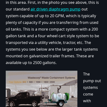
in this area. First, in the photo you see above, this is
our standard
air driven diaphragm pump
out
system capable of up to 20 GPM, which is typically
plenty of capacity if you are transferring from used
oil tanks. This is a more compact system with a 200
gallon tank and a four wheel cart style system to be
transported via a utility vehicle, tractor, etc. The
systems you see below are the larger tank systems
mounted on galvanized trailer frames. These are
available up to 2500 gallons.
The
pump out
systems
come
with