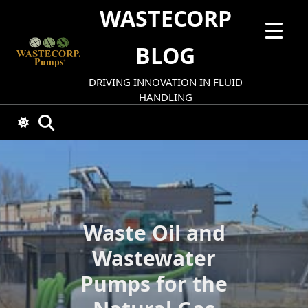
Skip
WASTECORP
to
content
BLOG
DRIVING INNOVATION IN FLUID
HANDLING
Waste Oil and
Wastewater
Pumps for the