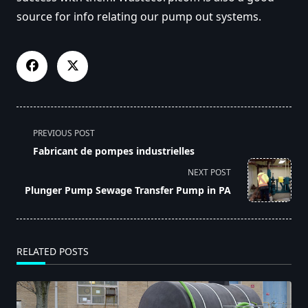
source for info relating our pump out systems.
<span
PREVIOUS POST
class="nav-
Fabricant de pompes industrielles
subtitle
NEXT POST
screen-
Plunger Pump Sewage Transfer Pump in PA
reader-
text">Page</span>
RELATED POSTS