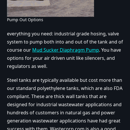
Pump Out Options
everything you need: industrial grade hosing, valve
system to pump both into and out of the tank and of
course our
Mud Sucker Diaphragm Pump
. You have
options for your air driven unit like silencers, and
regulators as well.
Steel tanks are typically available but cost more than
our standard polyethylene tanks, which are also FDA
compliant. These are thick wall tanks that are
designed for industrial wastewater applications and
hundreds of customers in natural gas and power
generation wastewater applications have had great
success with them. Wastecorp.com is also a good