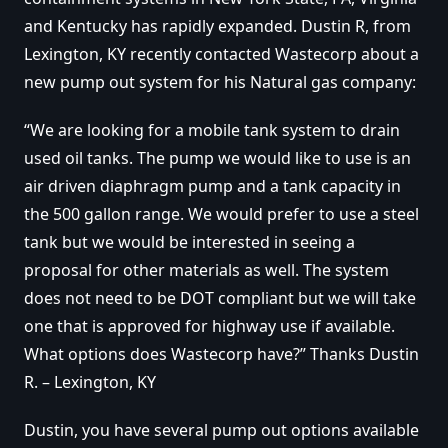
and Kentucky has rapidly expanded. Dustin R, from
Lexington, KY recently contacted Wastecorp about a
new pump out system for his Natural gas company:
“We are looking for a mobile tank system to drain
used oil tanks. The pump we would like to use is an
air driven diaphragm pump and a tank capacity in
the 500 gallon range. We would prefer to use a steel
tank but we would be interested in seeing a
proposal for other materials as well. The system
does not need to be DOT compliant but we will take
one that is approved for highway use if available.
What options does Wastecorp have?” Thanks Dustin
R. – Lexington, KY
Dustin, you have several pump out options available