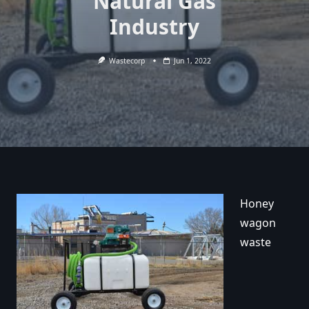
Natural Gas
Industry
Wastecorp
Jun 1, 2022
Honey
wagon
waste