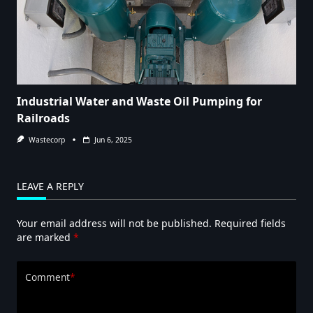
Industrial Water and Waste Oil Pumping for
Railroads
Wastecorp
Jun 6, 2025
LEAVE A REPLY
Your email address will not be published.
Required fields
are marked
*
Comment
*