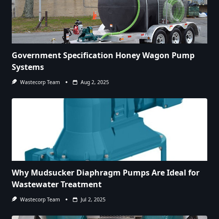
Government Specification Honey Wagon Pump
Systems
Wastecorp Team
Aug 2, 2025
Why Mudsucker Diaphragm Pumps Are Ideal for
Wastewater Treatment
Wastecorp Team
Jul 2, 2025