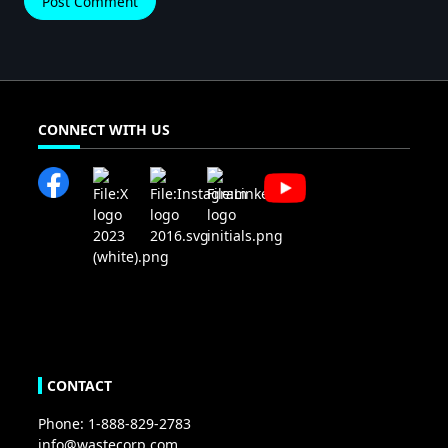
CONNECT WITH US
CONTACT
Phone: 1-888-829-2783
info@wastecorp.com