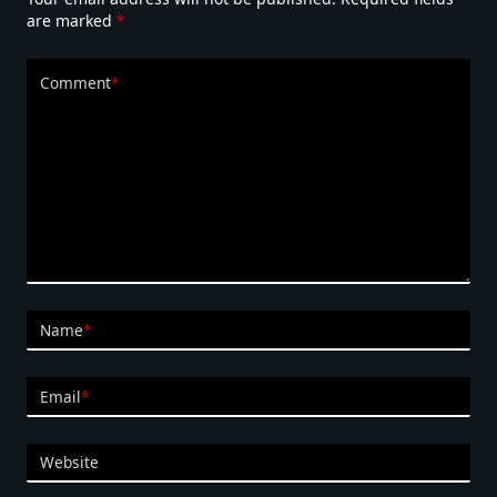
are marked
*
Comment
*
Name
*
Email
*
Website