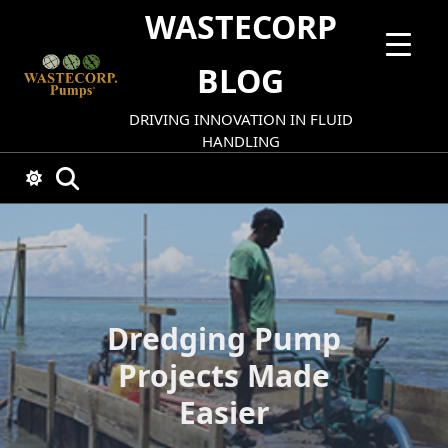
Skip
WASTECORP
to
content
BLOG
DRIVING INNOVATION IN FLUID
HANDLING
Dredging Pump
Projects Made
Easier