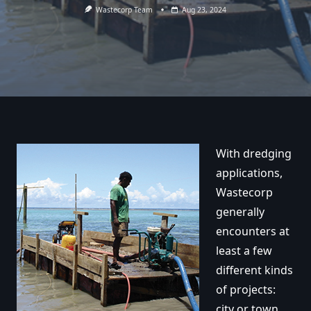
Wastecorp Team
Aug 23, 2024
With dredging
applications,
Wastecorp
generally
encounters at
least a few
different kinds
of projects:
city or town