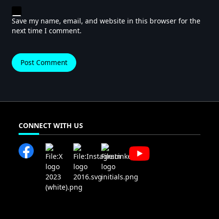
Save my name, email, and website in this browser for the
next time I comment.
CONNECT WITH US