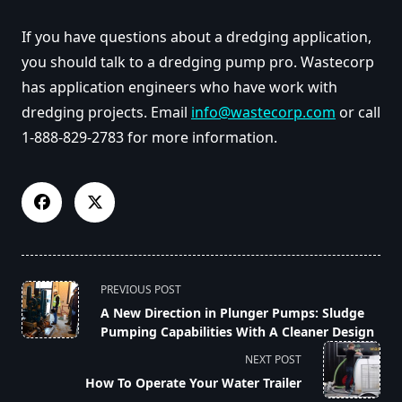
If you have questions about a dredging application,
you should talk to a dredging pump pro. Wastecorp
has application engineers who have work with
dredging projects. Email
info@wastecorp.com
or call
1-888-829-2783 for more information.
<span
PREVIOUS POST
class="nav-
A New Direction in Plunger Pumps: Sludge
subtitle
Pumping Capabilities With A Cleaner Design
screen-
NEXT POST
reader-
How To Operate Your Water Trailer
text">Page</span>