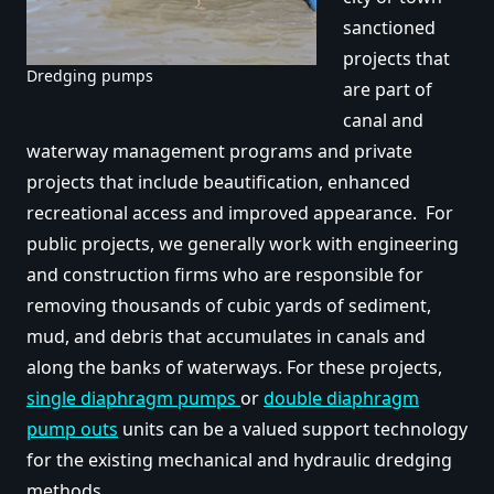
sanctioned
projects that
Dredging pumps
are part of
canal and
waterway management programs and private
projects that include beautification, enhanced
recreational access and improved appearance. For
public projects, we generally work with engineering
and construction firms who are responsible for
removing thousands of cubic yards of sediment,
mud, and debris that accumulates in canals and
along the banks of waterways. For these projects,
single diaphragm pumps
or
double diaphragm
pump outs
units can be a valued support technology
for the existing mechanical and hydraulic dredging
methods