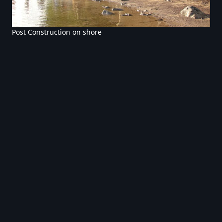
Post Construction on shore