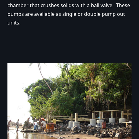
chamber that crushes solids with a ball valve. These
pumps are available as single or double pump out
units.