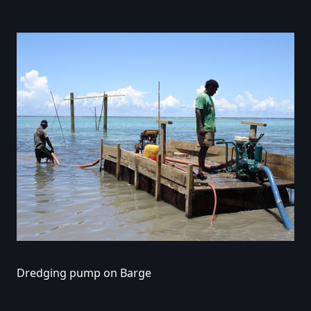
Dredging pump on Barge