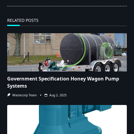
RELATED POSTS
Government Specification Honey Wagon Pump
Systems
Wastecorp Team
Aug 2, 2025