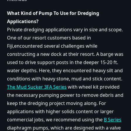
What Kind of Pump To Use for Dredging
Applications?
Private dredging applications vary in size and scope.
One of our resort customers based in
Fiji,encountered several challenges while
constructing a new dock at their resort. A barge was
used to drive support posts in the deeper 15-20 ft.
water depths. Here, they encountered heavy silt and
conditions with heavy stone, mud and stick content.
The Mud Sucker 3FA Series
with wheel kit provided
the necessary pumping power to remove debris and
keep the dredging project moving along. For
applications with higher solids content or larger
commercial jobs, we recommend using the
B Series
diaphragm pumps, which are designed with a valve