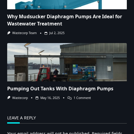
Why Mudsucker Diaphragm Pumps Are Ideal for
Wastewater Treatment
Wastecorp Team
Jul 2, 2025
Pumping Out Tanks With Diaphragm Pumps
On
Wastecorp
May 16, 2025
1 Comment
Pumping
Out
Tanks
With
LEAVE A REPLY
Diaphragm
Pumps
Your email address will not be published.
Required fields