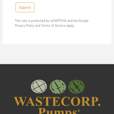
Submit
This site is protected by reCAPTCHA and the Google
Privacy Policy and Terms of Service apply.