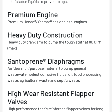
debris laden liquids to prevent clogs.
Premium Engine
Premium Honda®/Yanmar® gas or diesel engines
Heavy Duty Construction
Heavy duty crank arm to pump the tough stuff at 80 GPM
(max)
Santoprene® Diaphragms
An ideal multipurpose material to pump general
wastewater, select corrosive fluids, oil, food processing
waste, agricultural waste and septic waste.
High Wear Resistant Flapper
Valves
High performance fabric reinforced flapper valves for long