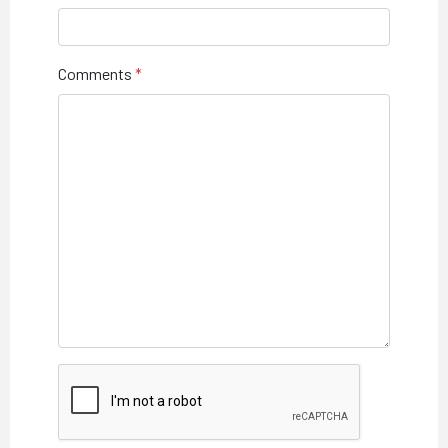
Comments