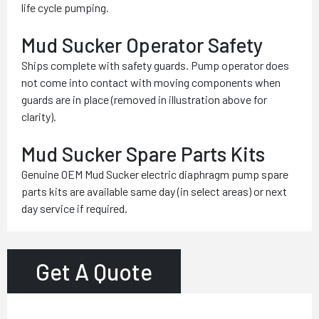
life cycle pumping.
Mud Sucker Operator Safety
Ships complete with safety guards. Pump operator does
not come into contact with moving components when
guards are in place (removed in illustration above for
clarity).
Mud Sucker Spare Parts Kits
Genuine OEM Mud Sucker electric diaphragm pump spare
parts kits are available same day (in select areas) or next
day service if required.
Get A Quote