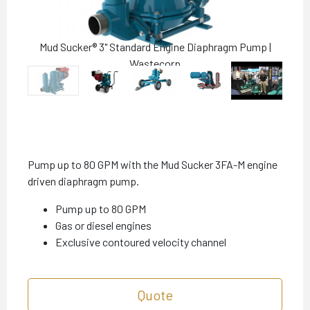
Mud Sucker® 3" Standard Engine Diaphragm Pump |
Wastecorp
Pump up to 80 GPM with the Mud Sucker 3FA-M engine
driven diaphragm pump.
Pump up to 80 GPM
Gas or diesel engines
Exclusive contoured velocity channel
Quote