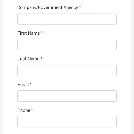
Company/Government Agency
First Name
Last Name
Email
Phone