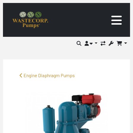
Engine Diaphragm Pumps