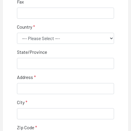
Fax
Country
State/Province
Address
City
Zip Code