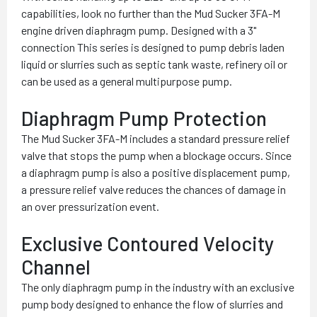
capabilities, look no further than the Mud Sucker 3FA-M
engine driven diaphragm pump. Designed with a 3"
connection This series is designed to pump debris laden
liquid or slurries such as septic tank waste, refinery oil or
can be used as a general multipurpose pump.
Diaphragm Pump Protection
The Mud Sucker 3FA-M includes a standard pressure relief
valve that stops the pump when a blockage occurs. Since
a diaphragm pump is also a positive displacement pump,
a pressure relief valve reduces the chances of damage in
an over pressurization event.
Exclusive Contoured Velocity
Channel
The only diaphragm pump in the industry with an exclusive
pump body designed to enhance the flow of slurries and