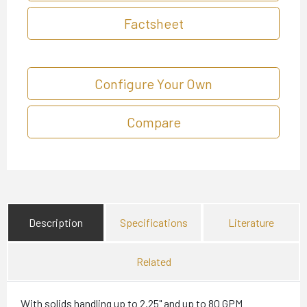
Factsheet
Configure Your Own
Compare
Description
Specifications
Literature
Related
With solids handling up to 2.25" and up to 80 GPM