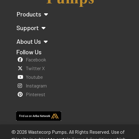
Products
Support
About Us
Follow Us
Facebook
Twitter X
Youtube
Instagram
Pinterest
© 2026 Wastecorp Pumps. All Rights Reserved. Use of