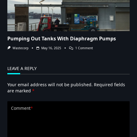
Pumping Out Tanks With Diaphragm Pumps
On
Wastecorp
May 16, 2025
1 Comment
Pumping
Out
Tanks
With
LEAVE A REPLY
Diaphragm
Pumps
Your email address will not be published.
Required fields
are marked
*
Comment
*