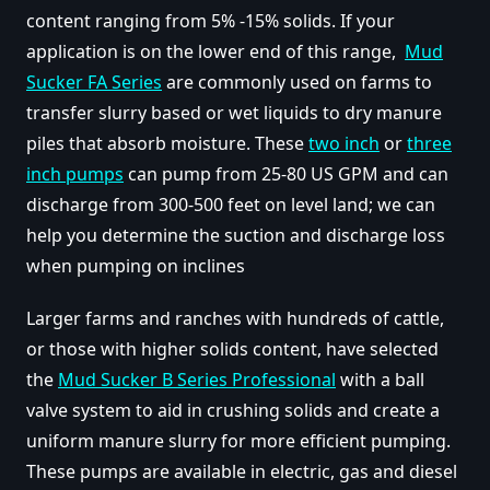
content ranging from 5% -15% solids. If your
application is on the lower end of this range,
Mud
Sucker FA Series
are commonly used on farms to
transfer slurry based or wet liquids to dry manure
piles that absorb moisture. These
two inch
or
three
inch pumps
can pump from 25-80 US GPM and can
discharge from 300-500 feet on level land; we can
help you determine the suction and discharge loss
when pumping on inclines
Larger farms and ranches with hundreds of cattle,
or those with higher solids content, have selected
the
Mud Sucker B Series Professional
with a ball
valve system to aid in crushing solids and create a
uniform manure slurry for more efficient pumping.
These pumps are available in electric, gas and diesel