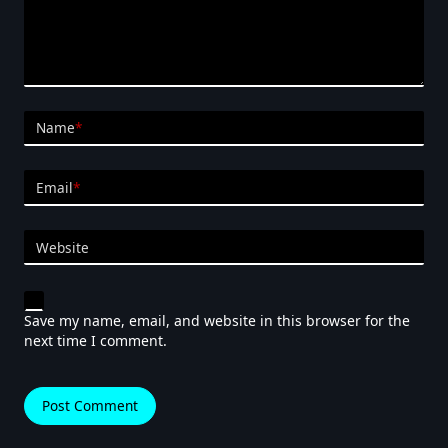
Name
*
Email
*
Website
Save my name, email, and website in this browser for the
next time I comment.