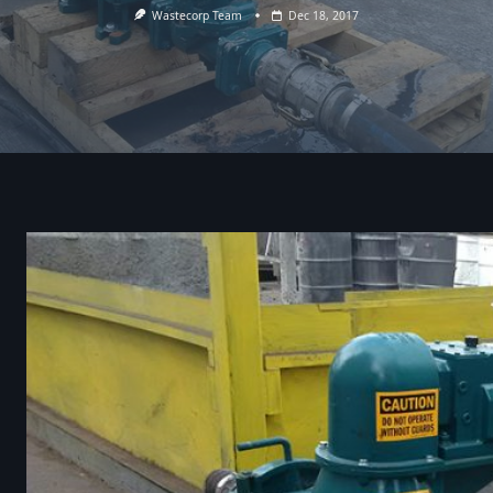
Wastecorp Team
Dec 18, 2017