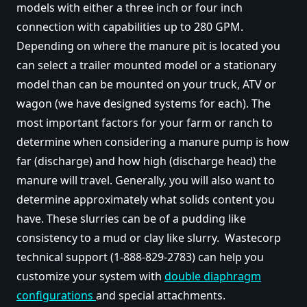
models with either a three inch or four inch
connection with capabilities up to 280 GPM.
Depending on where the manure pit is located you
can select a trailer mounted model or a stationary
model than can be mounted on your truck, ATV or
wagon (we have designed systems for each). The
most important factors for your farm or ranch to
determine when considering a manure pump is how
far (discharge) and how high (discharge head) the
manure will travel. Generally, you will also want to
determine approximately what solids content you
have. These slurries can be of a pudding like
consistency to a mud or clay like slurry. Wastecorp
technical support (1-888-829-2783) can help you
customize your system with
double diaphragm
configurations
and special attachments.