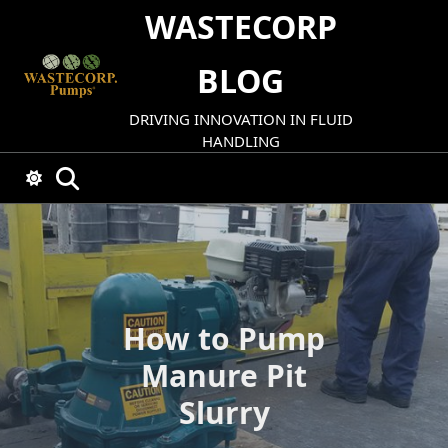
Skip
WASTECORP
to
content
BLOG
DRIVING INNOVATION IN FLUID
HANDLING
How to Pump
Manure Pit
Slurry