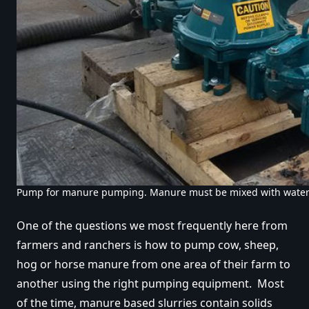
Pump for manure pumping. Manure must be mixed with wate
One of the questions we most frequently here from
farmers and ranchers is how to pump cow, sheep,
hog or horse manure from one area of their farm to
another using the right pumping equipment. Most
of the time, manure based slurries contain solids