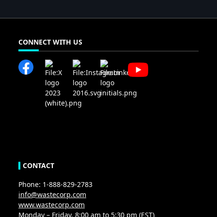
CONNECT WITH US
CONTACT
Phone: 1-888-829-2783
info@wastecorp.com
www.wastecorp.com
Monday – Friday, 8:00 am to 5:30 pm (EST)