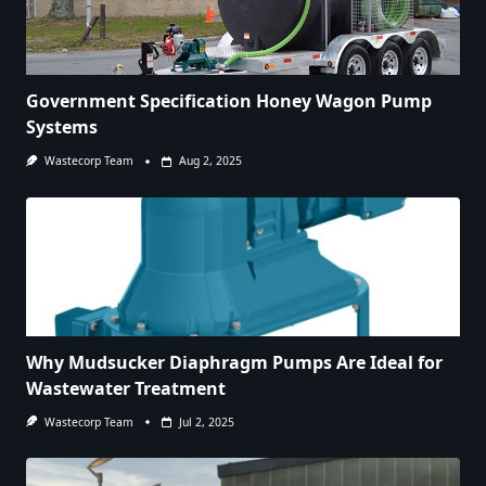
Government Specification Honey Wagon Pump
Systems
Wastecorp Team
Aug 2, 2025
Why Mudsucker Diaphragm Pumps Are Ideal for
Wastewater Treatment
Wastecorp Team
Jul 2, 2025