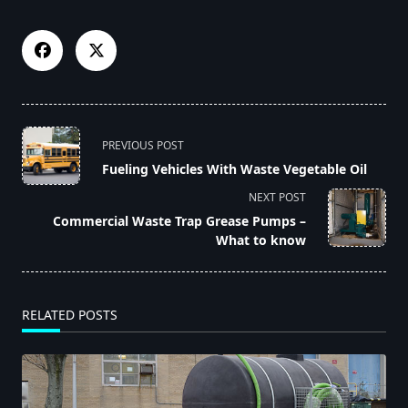
<span
PREVIOUS POST
class="nav-
Fueling Vehicles With Waste Vegetable Oil
subtitle
NEXT POST
screen-
Commercial Waste Trap Grease Pumps –
reader-
What to know
text">Page</span>
RELATED POSTS