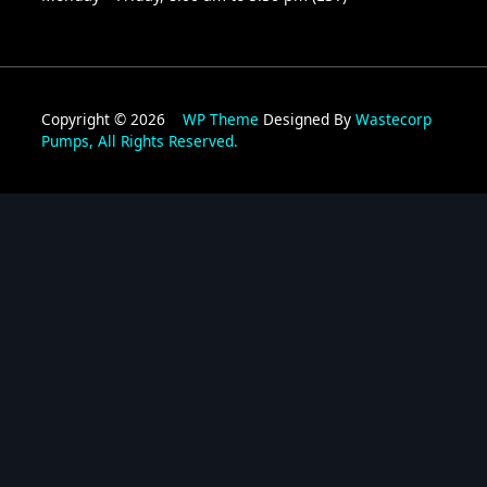
Copyright © 2026
WP Theme
Designed By
Wastecorp
Pumps, All Rights Reserved.