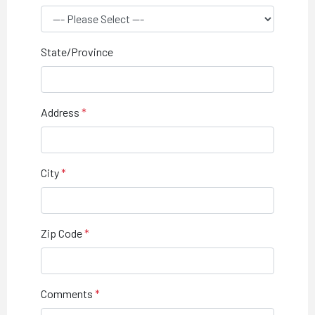
State/Province
Address
City
Zip Code
Comments