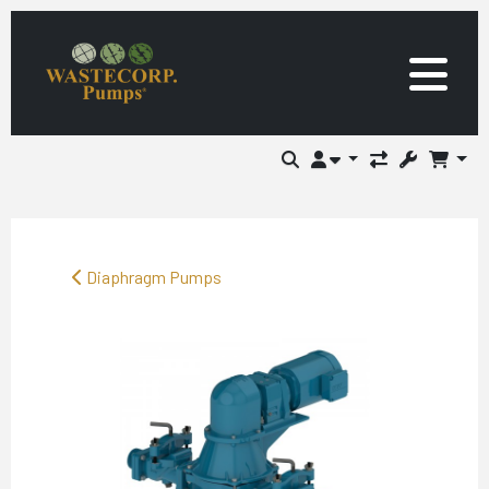
Diaphragm Pumps