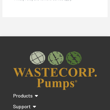
Products
Support