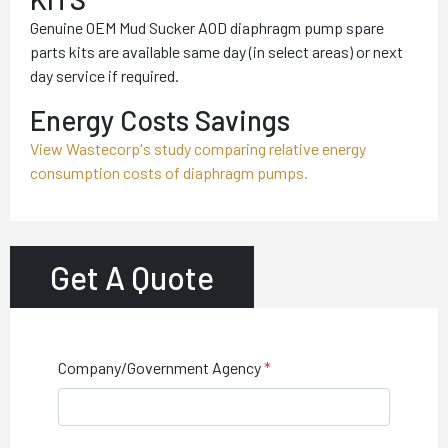
Genuine OEM Mud Sucker AOD diaphragm pump spare
parts kits are available same day (in select areas) or next
day service if required.
Energy Costs Savings
View Wastecorp's study comparing relative energy
consumption costs of diaphragm pumps.
Get A Quote
Company/Government Agency