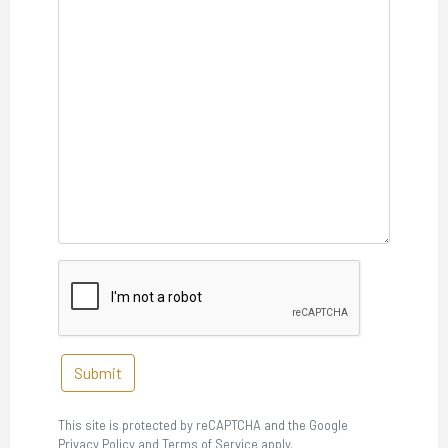
Submit
This site is protected by reCAPTCHA and the Google
Privacy Policy and Terms of Service apply.