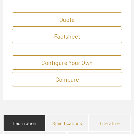
Quote
Factsheet
Configure Your Own
Compare
Description
Specifications
Literature