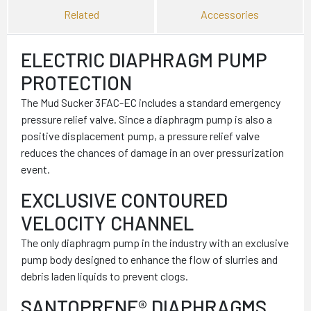
Related
Accessories
ELECTRIC DIAPHRAGM PUMP
PROTECTION
The Mud Sucker 3FAC-EC includes a standard emergency
pressure relief valve. Since a diaphragm pump is also a
positive displacement pump, a pressure relief valve
reduces the chances of damage in an over pressurization
event.
EXCLUSIVE CONTOURED
VELOCITY CHANNEL
The only diaphragm pump in the industry with an exclusive
pump body designed to enhance the flow of slurries and
debris laden liquids to prevent clogs.
SANTOPRENE® DIAPHRAGMS