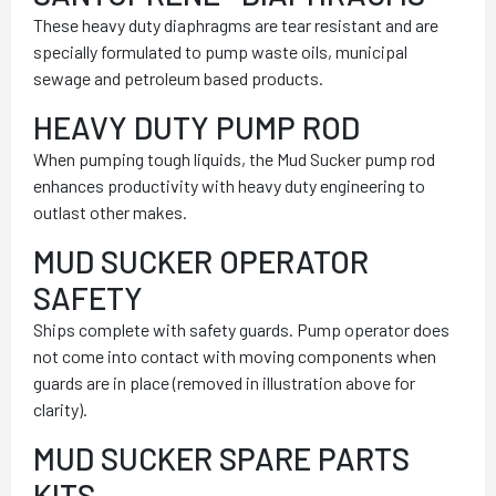
These heavy duty diaphragms are tear resistant and are
specially formulated to pump waste oils, municipal
sewage and petroleum based products.
HEAVY DUTY PUMP ROD
When pumping tough liquids, the Mud Sucker pump rod
enhances productivity with heavy duty engineering to
outlast other makes.
MUD SUCKER OPERATOR
SAFETY
Ships complete with safety guards. Pump operator does
not come into contact with moving components when
guards are in place (removed in illustration above for
clarity).
MUD SUCKER SPARE PARTS
KITS