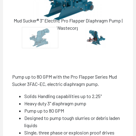
Mud Sucker® 3" Electric Pro Flapper Diaphragm Pump |
Wastecorp
Pump up to 80 GPM with the Pro Flapper Series Mud
Sucker 3FAC-EC, electric diaphragm pump.
Solids Handling capabilities up to 2.25"
Heavy duty 3" diaphragm pump
Pump up to 80 GPM
Designed to pump tough slurries or debris laden
liquids
Single, three phase or explosion proof drives