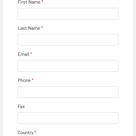
First Name
Last Name
Email
Phone
Fax
Country