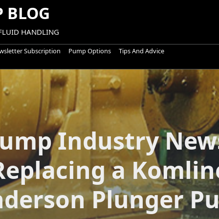
 BLOG
 FLUID HANDLING
sletter Subscription
Pump Options
Tips And Advice
ump Industry New
Replacing a Komlin
nderson Plunger P