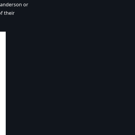
Sanderson or
f their