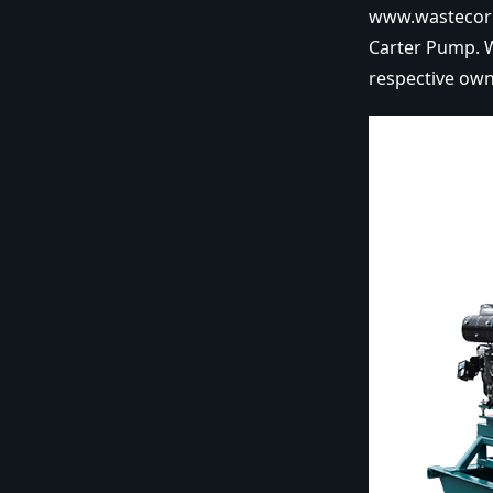
www.wastecorp
Carter Pump. W
respective own