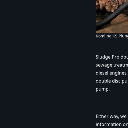
Komline KS Plun
Sludge Pro do
sewage treatme
diesel engines
double disc pu
pump.
Either way, we
information on