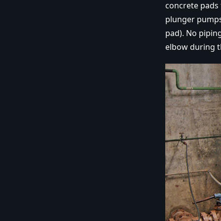
concrete pads
plunger pumps 
pad). No pipin
elbow during 