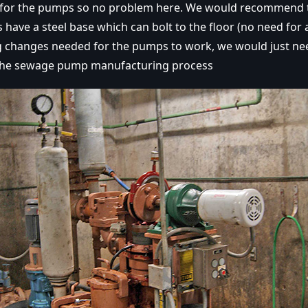
 for the pumps so no problem here. We would recommend 
have a steel base which can bolt to the floor (no need for 
g changes needed for the pumps to work, we would just ne
the sewage pump manufacturing process