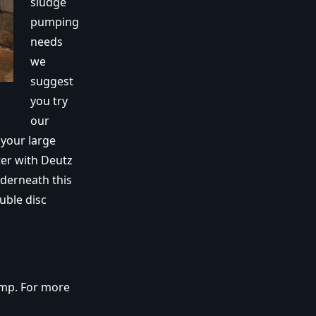
sludge
pumping
needs
we
suggest
you try
our
your large
er with Deutz
nderneath this
uble disc
ump. For more