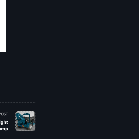
POST
ight
ump