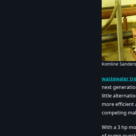
Komline Sander
wastewater tr
next generati
little alternat
more efficient 
competing mak
With a 3 hp mo
of pump questi