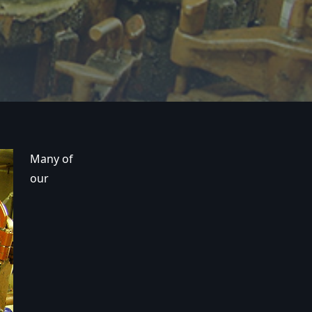
Many of
our