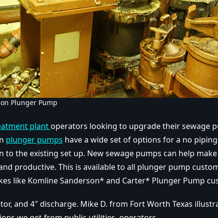
son Plunger Pump
eatment plant
operators looking to upgrade their sewage 
on
plunger pumps
have a wide set of options for a no pipin
ion to the existing set up. New sewage pumps can help make t
and productive. This is available to all plunger pump custo
es like Komline Sanderson* and Carter* Plunger Pump cu
tor, and 4″ discharge. Mike D. from Fort Worth Texas illust
ons we get from public utilities operators.