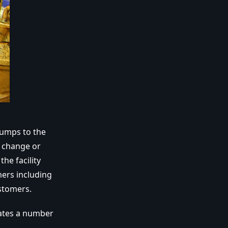
pumps to the
g change or
he facility
mers including
stomers.
rates a number