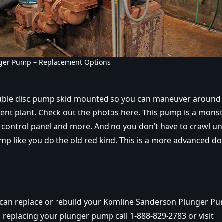
ger Pump – Replacement Options
uble disc pump skid mounted so you can maneuver around 
nt plant. Check out the photos here. This pump is a monst
, control panel and more. And no you don’t have to crawl u
mp like you do the old red kind. This is a more advanced do
 can replace or rebuild your Komline Sanderson Plunger P
 replacing your plunger pump call 1-888-829-2783 or visit