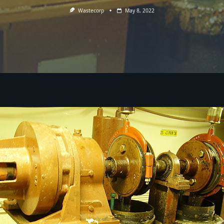
Wastecorp
May 8, 2022