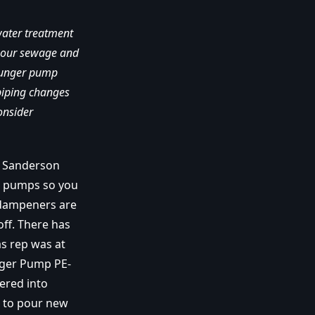
water treatment
n our sewage and
plunger pump
piping changes
onsider
e Sanderson
t pumps so you
n dampeners are
off. There has
as rep was at
nger Pump PE-
ered into
t to pour new