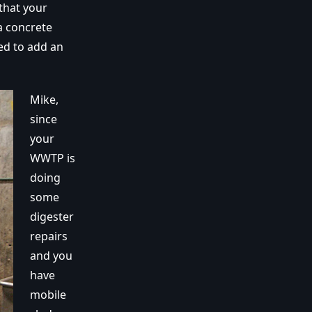
that your
a concrete
ed to add an
Mike,
since
your
WWTP is
doing
some
digester
repairs
and you
have
mobile