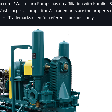
.com. *Wastecorp Pumps has no affiliation with Komline 
astecorp is a competitor. All trademarks are the property o
ers. Trademarks used for reference purpose only.