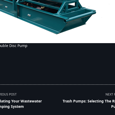
ouble Disc Pump
VIOUS POST
NEXT 
ating Your Wastewater
Trash Pumps: Selecting The R
ping System
P