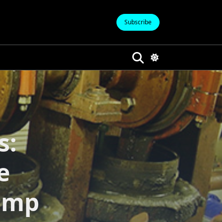
Subscribe
s:
e
ump