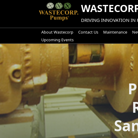
Skip
WASTECORP
to
content
DRIVING INNOVATION IN
About Wastecorp
Contact Us
Maintenance
New
Upcoming Events
P
Sa