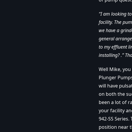
“I am looking t
facility. The pu
we have a grind
general arrange
to my effluent 
installing? .” T
Well Mike, you
Plunger Pumps.
will have puls
on both the su
been a lot of r
your facility 
942-SS Series.
position near 