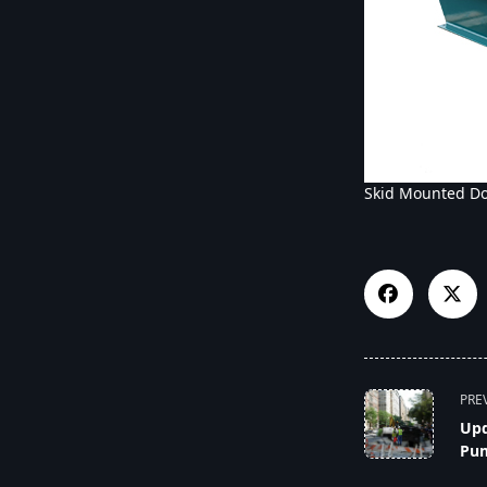
Skid Mounted D
<span
PRE
class="nav-
Upd
subtitle
Pum
screen-