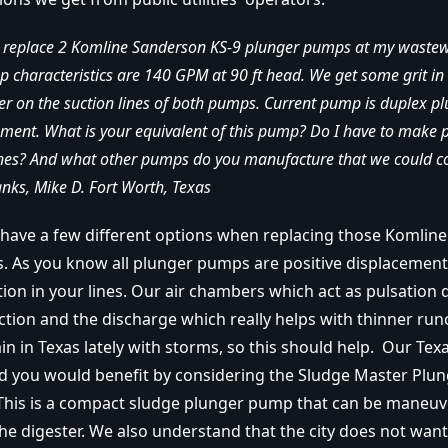
o replace 2 Komline Sanderson KS-9 plunger pumps at my waste
mp characteristics are 140 GPM at 90 ft head. We get some grit i
er on the suction lines of both pumps. Current pump is duplex 
ment. What is your equivalent of this pump? Do I have to make 
lines? And what other pumps do you manufacture that we could c
hanks, Mike D. Fort Worth, Texas
 have
a few different options when replacing those Komlin
 As you know all plunger pumps are positive displacemen
ation in your lines. Our air chambers which act as pulsatio
ction and the discharge which really helps with thinner run
ain in Texas lately with storms, so this should help. Our Tex
and you would benefit by considering the Sludge Master Plu
 This is a compact sludge plunger pump that can be maneuv
the digester. We also understand that the city does not wan