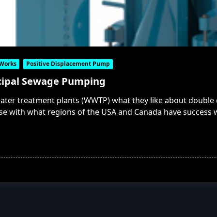
 Works
Positive Displacement Pump
cipal Sewage Pumping
ater treatment plants (WWTP) what they like about double d
e with what regions of the USA and Canada have success w
.