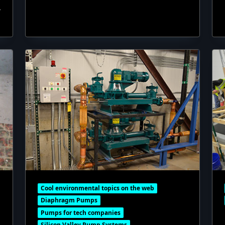
Cool environmental topics on the web
Diaphragm Pumps
Pumps for tech companies
Silicon Valley Pump Systems