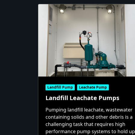
Landfill Pump
Leachate Pump
Landfill Leachate Pumps
Pumping landfill leachate, wastewater
containing solids and other debris is a
challenging task that requires high
performance pump systems to hold up