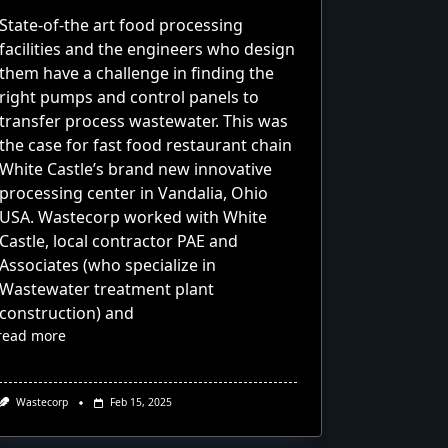
State-of-the art food processing
facilities and the engineers who design
them have a challenge in finding the
right pumps and control panels to
transfer process wastewater. This was
the case for fast food restaurant chain
White Castle’s brand new innovative
processing center in Vandalia, Ohio
USA. Wastecorp worked with White
Castle, local contractor PAE and
Associates (who specialize in
Wastewater treatment plant
construction) and
read more
Wastecorp
Feb 15, 2025