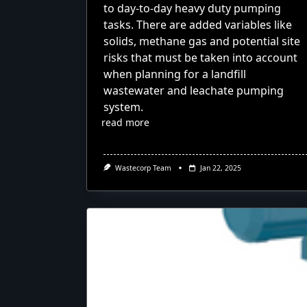
to day-to-day heavy duty pumping
tasks. There are added variables like
solids, methane gas and potential site
risks that must be taken into account
when planning for a landfill
wastewater and leachate pumping
system.
read more
Wastecorp Team
Jan 22, 2025