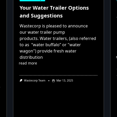
Your Water Trailer Options
and Suggestions
Wastecorp is pleased to announce
our water trailer pump
products. Water trailers, (also referred
to as “water buffalo” or "water
wagon") provide fresh water
distribution
read more
Wastecorp Team
Mar 13, 2025