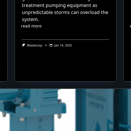
treatment pumping equipment as
unpredictable storms can overload the
system.
read more
Wastecorp
Jan 14, 2025