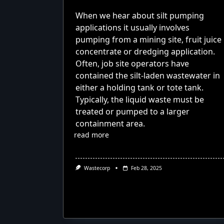
When we hear about silt pumping
applications it usually involves
pumping from a mining site, fruit juice
concentrate or dredging application.
Often, job site operators have
contained the silt-laden wastewater in
either a holding tank or tote tank.
Typically, the liquid waste must be
treated or pumped to a larger
containment area.
read more
Wastecorp
Feb 28, 2025