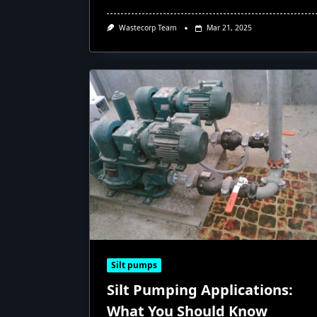
Wastecorp Team
Mar 21, 2025
Silt pumps
Silt Pumping Applications:
What You Should Know