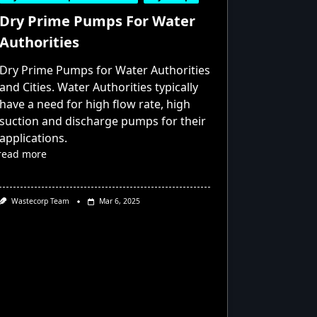
Dry Prime Pumps For Water
Authorities
Dry Prime Pumps for Water Authorities
and Cities. Water Authorities typically
have a need for high flow rate, high
suction and discharge pumps for their
applications.
read more
Wastecorp Team
Mar 6, 2025