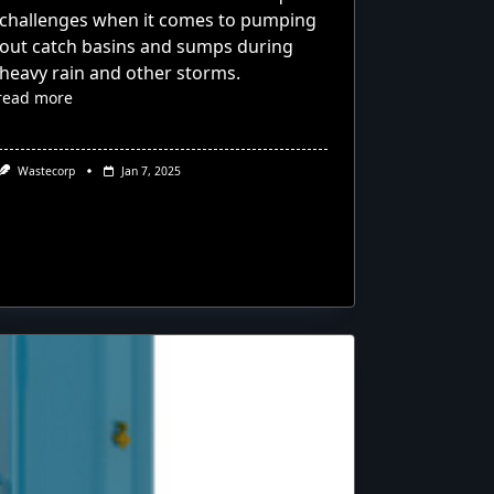
challenges when it comes to pumping
out catch basins and sumps during
heavy rain and other storms.
read more
Wastecorp
Jan 7, 2025