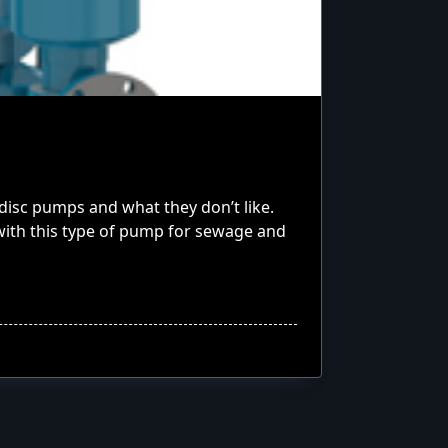
isc pumps and what they don’t like.
ith this type of pump for sewage and