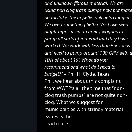
and unknown fibrous material. We are
using non clog trash pumps now but mak
no mistake, the impeller still gets clogged.
We need something better. We have seen
diaphragms used on
honey wagons
to
pump all sorts of material and they have
worked. We work with less than 5% solids
and need to pump around 100 GPM with 
TDH of about 15’. What do you
recommend and what do I need to
budget?”
– Phil H. Clyde, Texas
Phil, we hear about this complaint
from WWTP’s all the time that “non-
clog trash pumps” are not quite non-
clog. What we suggest for
municipalities with stringy material
issues is the
read more