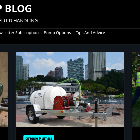
 BLOG
 FLUID HANDLING
sletter Subscription
Pump Options
Tips And Advice
Grease Pumps