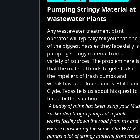
Pumping Stringy Material at
Wastewater Plants
Any wastewater treatment plant
operator will typically tell you that one
of the biggest hassles they face daily is
pumping stringy material from a
variety of sources. The problem here is
that the material tends to get stuck in
the impellers of trash pumps and
wreak havoc on lobe pumps. Phil from
Clyde, Texas tells us about his quest to
find a better solution:
“A buddy of mine has been using your Mud
Sucker diaphragm pumps at a public
works facility down the road from me and
we are considering the same.
Our WWTP
pumps
a lot of stringy material from mops