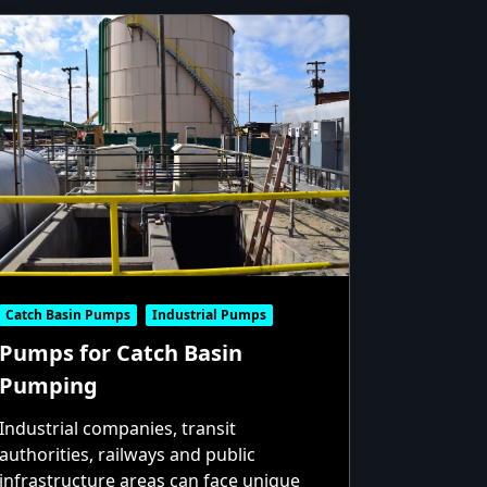
Catch Basin Pumps
Industrial Pumps
Pumps for Catch Basin
Pumping
Industrial companies, transit
authorities, railways and public
infrastructure areas can face unique