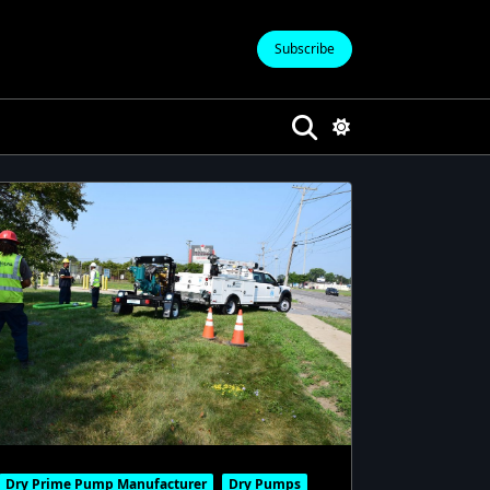
Subscribe
Dry Prime Pump Manufacturer
Dry Pumps