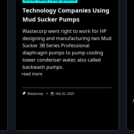
Technology Companies Using
Mud Sucker Pumps
Wastecorp went right to work for HP
designing and manufacturing two Mud
Sucker 3B Series Professional
diaphragm pumps to pump cooling
tower condenser water, also called
backwash pumps.
read more
Wastecorp
Feb 20, 2025