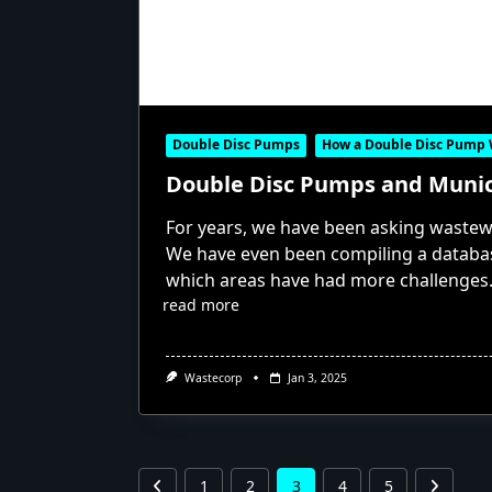
Double Disc Pumps
How a Double Disc Pump
Double Disc Pumps and Muni
For years, we have been asking wastew
We have even been compiling a databas
which areas have had more challenges
read more
Wastecorp
Jan 3, 2025
1
2
3
4
5