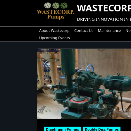
Skip
WASTECORP
to
content
DRIVING INNOVATION IN
About Wastecorp
Contact Us
Maintenance
New
Upcoming Events
Diaphragm Pumps
Double Disc Pumps