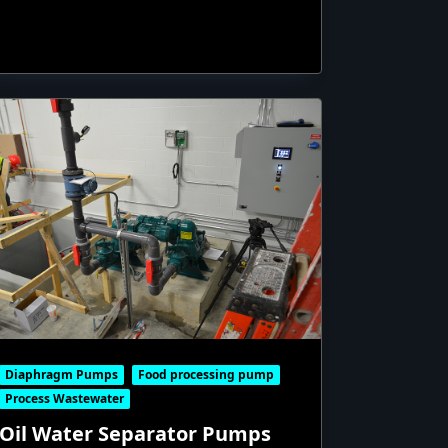
Diaphragm Pumps
Food processing pump
Process Wastewater
Oil Water Separator Pumps