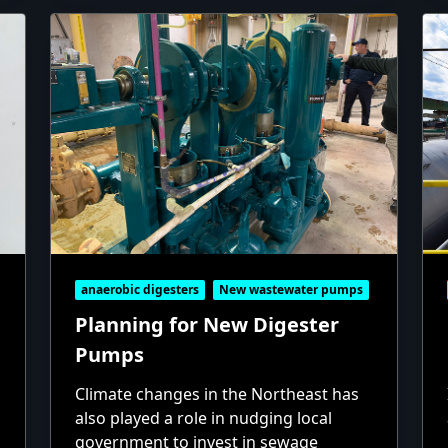
anaerobic digesters
New wastewater pumps
Planning for New Digester
Pumps
Climate changes in the Northeast has
also played a role in nudging local
government to invest in sewage