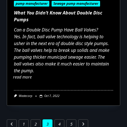
pump manufacturer
Sewage pump manufacturer
What You Didn’t Know About Double Disc
Pumps
Can a Double Disc Pump Have Ball Valves?
Yes. In fact, ball valve technology is helping to
usher in the next era of double disc style pumps.
The ball valves help to break up solids and make
pumping thicker municipal sewage easier. The
ball valves also make it much easier to maintain
the pump.
read more
Wastecorp
Oct 7, 2022
1
2
3
4
5