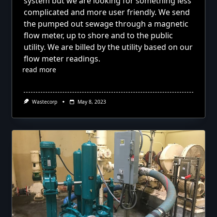
system but we are looking for something less
complicated and more user friendly. We send
the pumped out sewage through a magnetic
flow meter, up to shore and to the public
utility. We are billed by the utility based on our
flow meter readings.
read more
Wastecorp
May 8, 2023