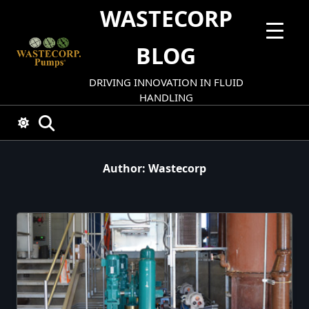
Skip
WASTECORP
to
content
BLOG
DRIVING INNOVATION IN FLUID
HANDLING
Author:
Wastecorp