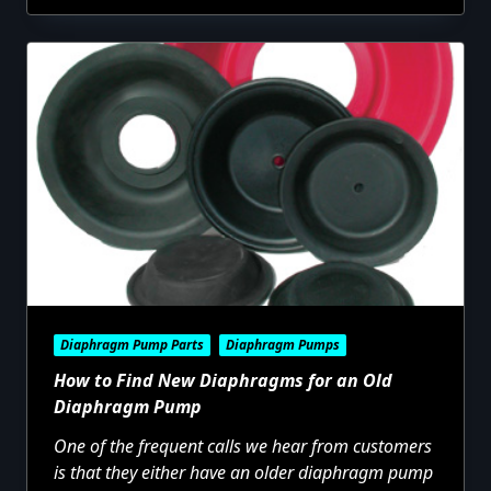
Diaphragm Pump Parts
Diaphragm Pumps
How to Find New Diaphragms for an Old
Diaphragm Pump
One of the frequent calls we hear from customers
is that they either have an older diaphragm pump