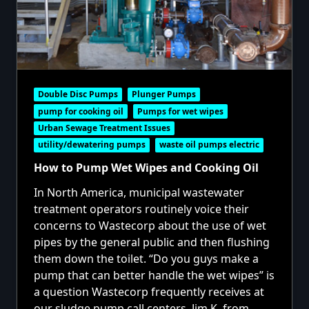
Double Disc Pumps
Plunger Pumps
pump for cooking oil
Pumps for wet wipes
Urban Sewage Treatment Issues
utility/dewatering pumps
waste oil pumps electric
How to Pump Wet Wipes and Cooking Oil
In North America, municipal wastewater
treatment operators routinely voice their
concerns to Wastecorp about the use of wet
pipes by the general public and then flushing
them down the toilet. “Do you guys make a
pump that can better handle the wet wipes” is
a question Wastecorp frequently receives at
our sludge pump call centers. Jim K. from