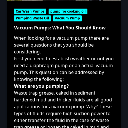
Car Wash Pumps
pump for cooking oil
Pumping Waste Oil
Vacuum Pump
Vacuum Pumps: What You Should Know
When looking for a vacuum pump there are
several questions that you should be
considering.
First you need to establish weather or not you
need a
diaphragm pump
or an actual
vacuum
pump.
This question can be addressed by
knowing the following:
What are you pumping?
Waste trap grease, caked in sediment,
hardened mud and thicker fluids are all good
applications for a
vacuum pump
. Why? These
types of fluids require high suction power to
either transfer the fluid in the case of waste
trap grease or loosen the caked in mud and