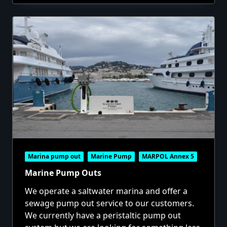
Marina pump out
Marine Pump
MARPOL Annex 5
Marine Pump Outs
We operate a saltwater marina and offer a
sewage pump out service to our customers.
We currently have a peristaltic pump out