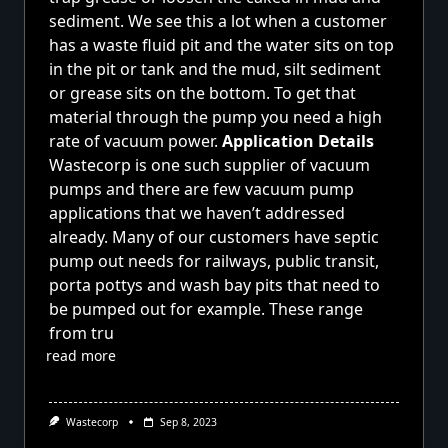
sediment. We see this a lot when a customer
has a waste fluid pit and the water sits on top
in the pit or tank and the mud, silt sediment
or grease sits on the bottom. To get that
material through the pump you need a high
rate of vacuum power.
Application Details
Wastecorp is one such supplier of vacuum
pumps and there are few vacuum pump
applications that we haven’t addressed
already. Many of our customers have septic
pump out needs for railways, public transit,
porta pottys and wash bay pits that need to
be pumped out for example. These range
from tru
read more
Wastecorp
Sep 8, 2023