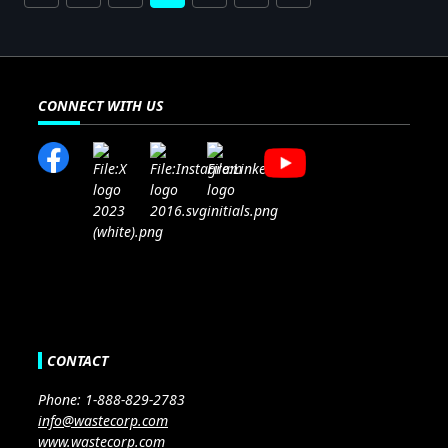
CONNECT WITH US
CONTACT
Phone: 1-888-829-2783
info@wastecorp.com
www.wastecorp.com