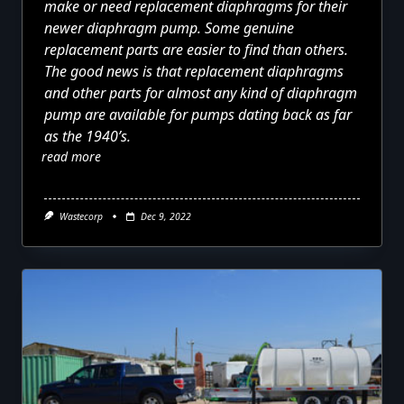
make or need replacement diaphragms for their
newer diaphragm pump. Some genuine
replacement parts are easier to find than others.
The good news is that replacement diaphragms
and other parts for almost any kind of diaphragm
pump are available for pumps dating back as far
as the 1940’s.
read more
Wastecorp
Dec 9, 2022