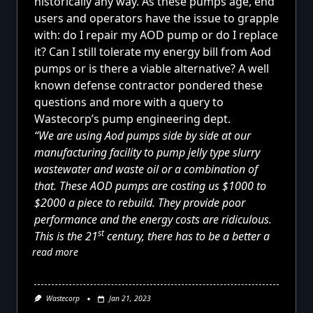
historically any way. As these pumps age, end
users and operators have the issue to grapple
with: do I repair my AOD pump or do I replace
it? Can I still tolerate my energy bill from Aod
pumps or is there a viable alternative? A well
known defense contractor pondered these
questions and more with a query to
Wastecorp’s pump engineering dept.
“We are using Aod pumps side by side at our
manufacturing facility to pump jelly type slurry
wastewater and waste oil or a combination of
that. These AOD pumps are costing us $1000 to
$2000 a piece to rebuild. They provide poor
performance and the energy costs are ridiculous.
st
This is the 21
century, there has to be a better a
read more
Wastecorp
Jan 21, 2023