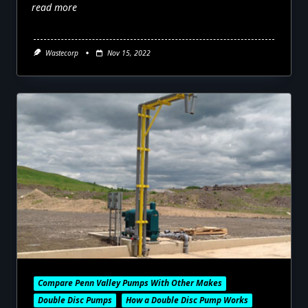
read more
Wastecorp
Nov 15, 2022
Compare Penn Valley Pumps With Other Makes
Double Disc Pumps
How a Double Disc Pump Works