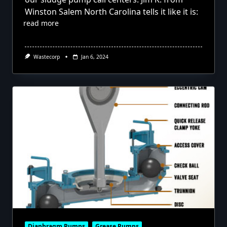
Winston Salem North Carolina tells it like it is:
read more
Wastecorp
Jan 6, 2024
Diaphragm Pumps
Grease Pumps