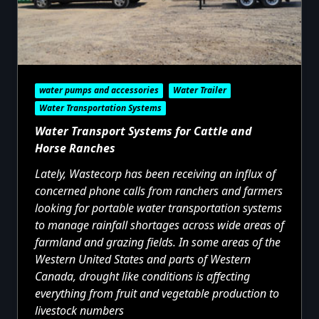
water pumps and accessories
Water Trailer
Water Transportation Systems
Water Transport Systems for Cattle and
Horse Ranches
Lately, Wastecorp has been receiving an influx of
concerned phone calls from ranchers and farmers
looking for portable water transportation systems
to manage rainfall shortages across wide areas of
farmland and grazing fields. In some areas of the
Western United States and parts of Western
Canada, drought like conditions is affecting
everything from fruit and vegetable production to
livestock numbers