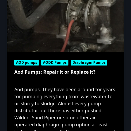
AOD pumps
AODD Pumps
Diaphragm Pumps
Aod Pumps: Repair it or Replace it?
Aod pumps. They have been around for years
for pumping everything from wastewater to
oil slurry to sludge. Almost every pump
distributor out there has either pushed
Wilden, Sand Piper or some other air
operated diaphragm pump option at least