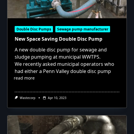
Double Disc Pumps
Sewage pump manufacturer
New Space Saving Double Disc Pump
A new double disc pump for sewage and
sludge pumping at municipal WWTPS.
We recently asked municipal operators who
had either a Penn Valley double disc pump
read more
Wastecorp
Apr 10, 2023