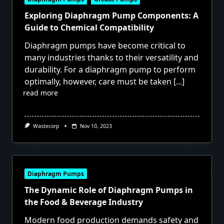
Exploring Diaphragm Pump Components: A
Guide to Chemical Compatibility
Diaphragm pumps have become critical to
many industries thanks to their versatility and
durability. For a diaphragm pump to perform
optimally, however, care must be taken
[...]
read more
Wastecorp
Nov 10, 2023
Diaphragm Pumps
The Dynamic Role of Diaphragm Pumps in
the Food & Beverage Industry
Modern food production demands safety and