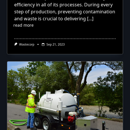
efficiency in all of its processes. During every
step of production, preventing contamination
and waste is crucial to delivering
[...]
read more
Wastecorp
Sep 21, 2023