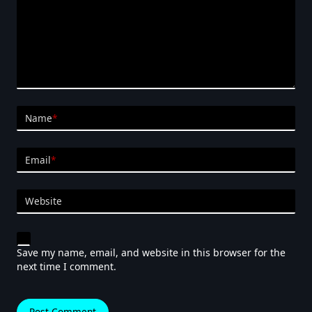
Name
*
Email
*
Website
Save my name, email, and website in this browser for the
next time I comment.