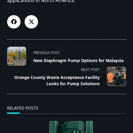
applications in North America.
<span
PREVIOUS POST
class="nav-
New Diaphragm Pump Options for Malaysia
subtitle
NEXT POST
screen-
Orange County Waste Acceptance Facility
reader-
Looks for Pump Solutions
text">Page</span>
RELATED POSTS