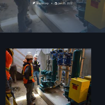
Wastecorp
Jan 20, 2022