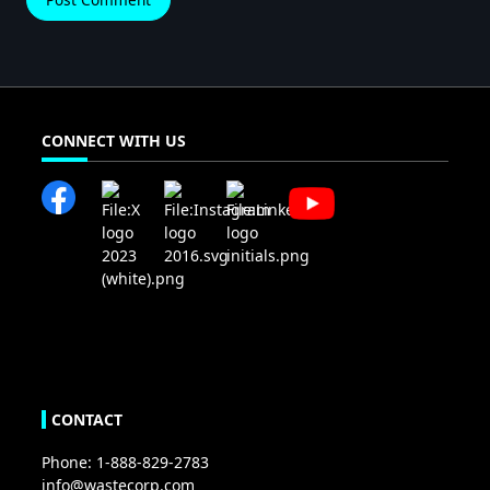
CONNECT WITH US
CONTACT
Phone: 1-888-829-2783
info@wastecorp.com