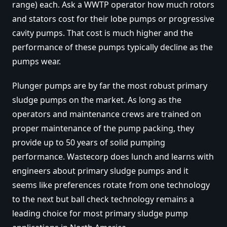
range) each. Ask a WWTP operator how much rotors
and stators cost for their lobe pumps or progressive
cavity pumps. That cost is much higher and the
performance of these pumps typically decline as the
pumps wear.
Plunger pumps are by far the most robust primary
sludge pumps on the market. As long as the
operators and maintenance crews are trained on
proper maintenance of the pump packing, they
provide up to 50 years of solid pumping
performance. Wastecorp does lunch and learns with
engineers about primary sludge pumps and it
seems like preferences rotate from one technology
to the next but ball check technology remains a
leading choice for most primary sludge pump