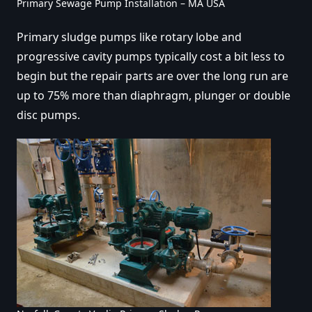
Primary Sewage Pump Installation – MA USA
Primary sludge pumps like rotary lobe and
progressive cavity pumps typically cost a bit less to
begin but the repair parts are over the long run are
up to 75% more than diaphragm, plunger or double
disc pumps.