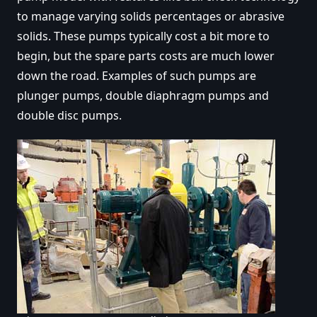
to manage varying solids percentages or abrasive
solids. These pumps typically cost a bit more to
begin, but the spare parts costs are much lower
down the road. Examples of such pumps are
plunger pumps, double diaphragm pumps and
double disc pumps.