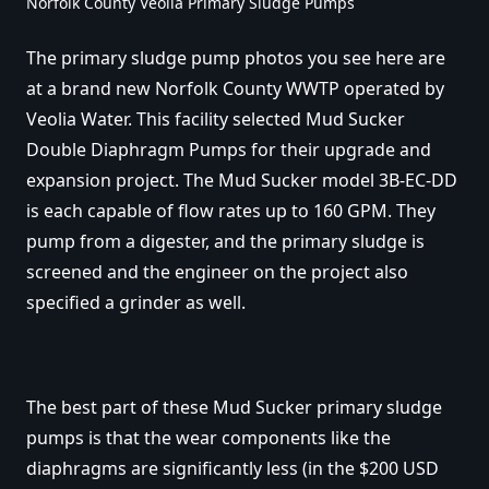
Norfolk County Veolia Primary Sludge Pumps
The primary sludge pump photos you see here are
at a brand new Norfolk County WWTP operated by
Veolia Water. This facility selected Mud Sucker
Double Diaphragm Pumps for their upgrade and
expansion project. The Mud Sucker model 3B-EC-DD
is each capable of flow rates up to 160 GPM. They
pump from a digester, and the primary sludge is
screened and the engineer on the project also
specified a grinder as well.
The best part of these Mud Sucker primary sludge
pumps is that the wear components like the
diaphragms are significantly less (in the $200 USD