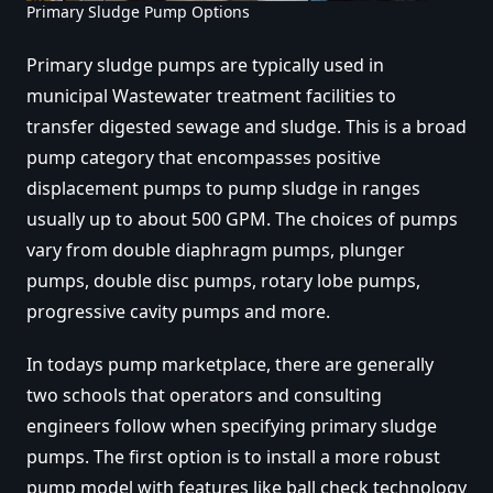
Primary Sludge Pump Options
Primary sludge pumps are typically used in
municipal Wastewater treatment facilities to
transfer digested sewage and sludge. This is a broad
pump category that encompasses positive
displacement pumps to pump sludge in ranges
usually up to about 500 GPM. The choices of pumps
vary from double diaphragm pumps, plunger
pumps, double disc pumps, rotary lobe pumps,
progressive cavity pumps and more.
In todays pump marketplace, there are generally
two schools that operators and consulting
engineers follow when specifying primary sludge
pumps. The first option is
to install a more robust
pump model with features like ball check technology