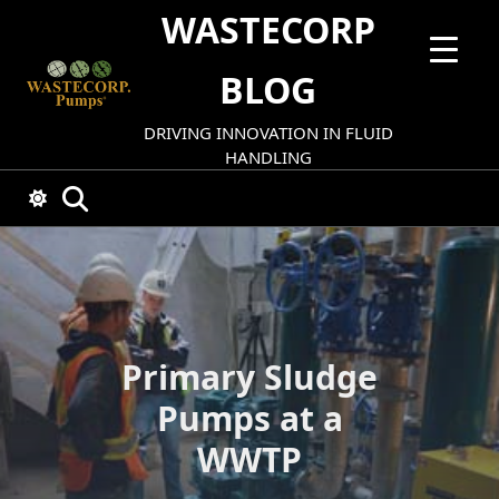
Skip
WASTECORP
to
content
BLOG
DRIVING INNOVATION IN FLUID
HANDLING
Primary Sludge
Pumps at a
WWTP