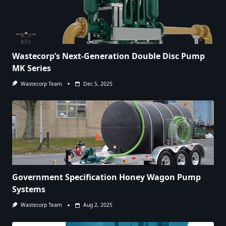
Wastecorp’s Next-Generation Double Disc Pump
MK Series
Wastecorp Team
Dec 5, 2025
Government Specification Honey Wagon Pump
Systems
Wastecorp Team
Aug 2, 2025