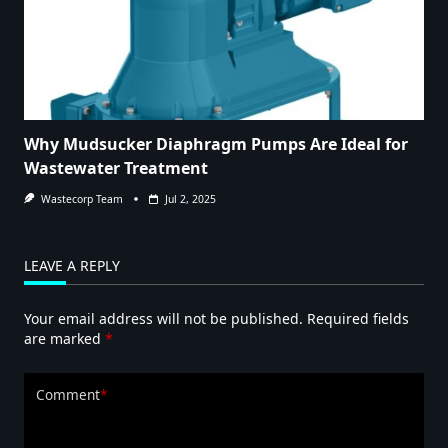
Why Mudsucker Diaphragm Pumps Are Ideal for
Wastewater Treatment
Wastecorp Team
Jul 2, 2025
LEAVE A REPLY
Your email address will not be published.
Required fields
are marked
*
Comment
*