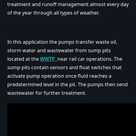
treatment and runoff management almost every day
of the year through all types of weather.
In this application the pumps transfer waste oil,
storm water and wastewater from sump pits
located at the
WWTP
near rail car operations. The
sump pits contain sensors and float switches that
activate pump operation once fluid reaches a
predetermined level in the pit. The pumps then send
wastewater for further treatment.