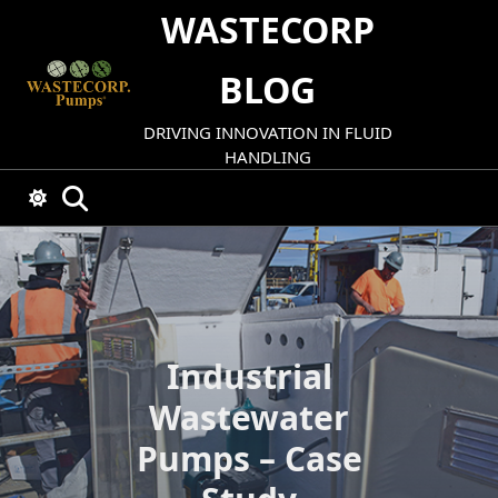
Skip
WASTECORP
to
content
BLOG
DRIVING INNOVATION IN FLUID
HANDLING
Industrial
Wastewater
Pumps – Case