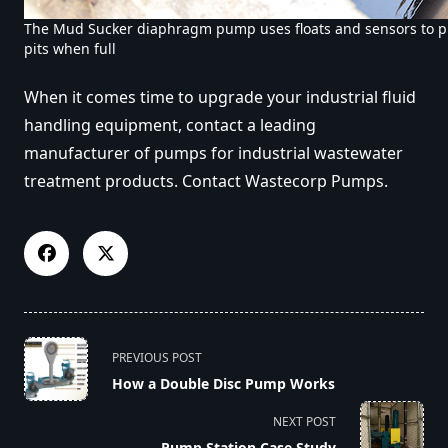
The Mud Sucker diaphragm pump uses floats and sensors to p
pits when full
When it comes time to upgrade your industrial fluid
handling equipment, contact a leading
manufacturer of pumps for industrial wastewater
treatment products. Contact Wastecorp Pumps.
<span
PREVIOUS POST
class="nav-
How a Double Disc Pump Works
subtitle
screen-
NEXT POST
reader-
Pump Station Case Study