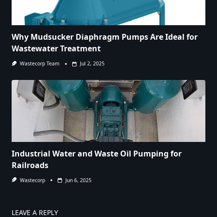
Why Mudsucker Diaphragm Pumps Are Ideal for
Wastewater Treatment
Wastecorp Team
Jul 2, 2025
Industrial Water and Waste Oil Pumping for
Railroads
Wastecorp
Jun 6, 2025
LEAVE A REPLY