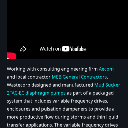
Working with consulting engineering firm
Aecom
and local contractor
MEB General Contractors
,
Wastecorp designed and manufactured
Mud Sucker
2FAC-EC diaphragm pumps
as part of a packaged
system that includes variable frequency drives,
enclosures and pulsation dampeners to provide a
more productive flow during storms and thin liquid
transfer applications. The variable frequency drives