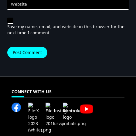
Website
Save my name, email, and website in this browser for the
next time I comment.
CONNECT WITH US