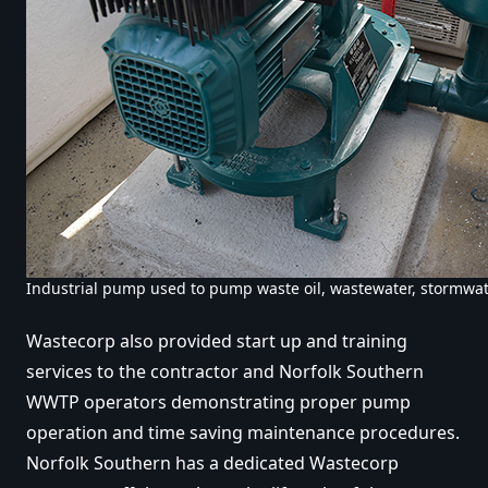
Industrial pump used to pump waste oil, wastewater, stormwat
Wastecorp also provided start up and training
services to the contractor and Norfolk Southern
WWTP operators demonstrating proper pump
operation and time saving maintenance procedures.
Norfolk Southern has a dedicated Wastecorp