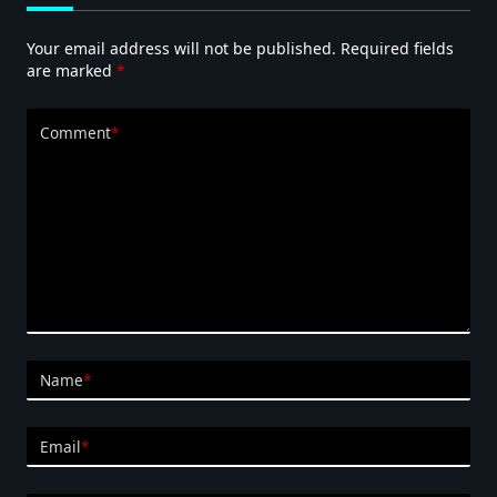
Your email address will not be published.
Required fields
are marked
*
Comment
*
Name
*
Email
*