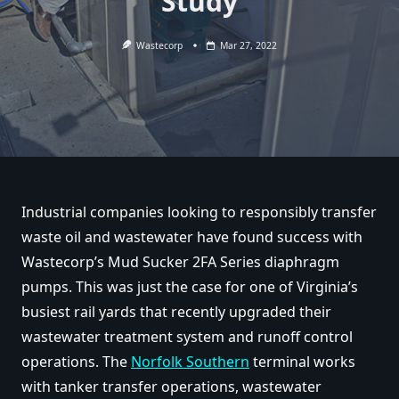
Study
Wastecorp
Mar 27, 2022
Industrial companies looking to responsibly transfer
waste oil and wastewater have found success with
Wastecorp’s Mud Sucker 2FA Series diaphragm
pumps. This was just the case for one of Virginia’s
busiest rail yards that recently upgraded their
wastewater treatment system and runoff control
operations. The
Norfolk Southern
terminal works
with tanker transfer operations, wastewater