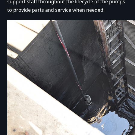
support staff throughout the lifecycle of the pumps
to provide parts and service when needed.