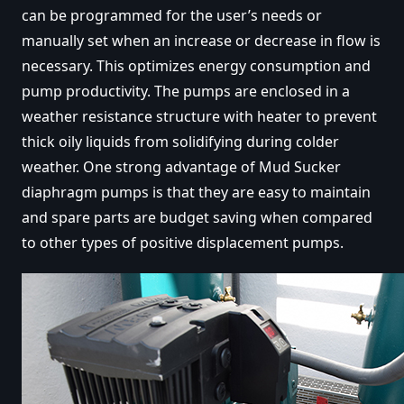
can be programmed for the user’s needs or
manually set when an increase or decrease in flow is
necessary. This optimizes energy consumption and
pump productivity. The pumps are enclosed in a
weather resistance structure with heater to prevent
thick oily liquids from solidifying during colder
weather. One strong advantage of Mud Sucker
diaphragm pumps is that they are easy to maintain
and spare parts are budget saving when compared
to other types of positive displacement pumps.