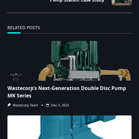
text">Page</span>
RELATED POSTS
Wastecorp’s Next-Generation Double Disc Pump
MK Series
Wastecorp Team
Dec 5, 2025