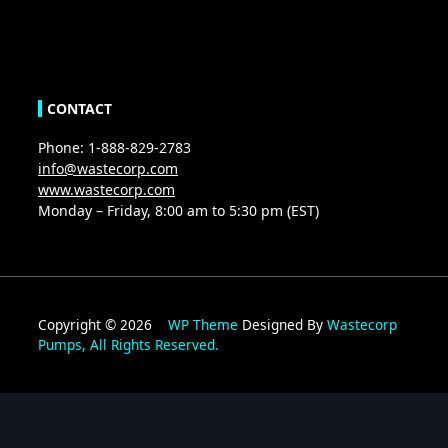
CONTACT
Phone: 1-888-829-2783
info@wastecorp.com
www.wastecorp.com
Monday – Friday, 8:00 am to 5:30 pm (EST)
Copyright © 2026
WP Theme
Designed By
Wastecorp
Pumps, All Rights Reserved.