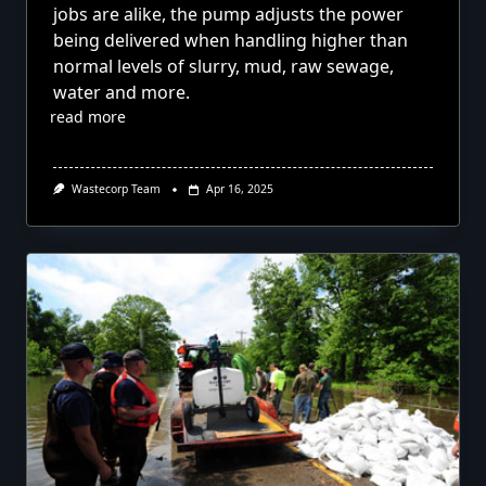
jobs are alike, the pump adjusts the power
being delivered when handling higher than
normal levels of slurry, mud, raw sewage,
water and more.
read more
Wastecorp Team
Apr 16, 2025