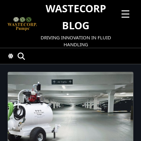
Skip
WASTECORP
to
content
BLOG
DRIVING INNOVATION IN FLUID
HANDLING