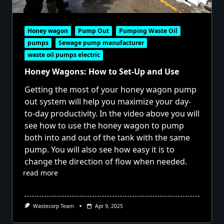
Honey wagon
Pump Out
Pumping Waste Oil
pumps
Sewage pump manufacturer
waste oil pumps electric
Honey Wagons: How to Set-Up and Use
Getting the most of your honey wagon pump
out system will help you maximize your day-
to-day productivity. In the video above you will
see how to use the honey wagon to pump
both into and out of the tank with the same
pump. You will also see how easy it is to
change the direction of flow when needed.
read more
Wastecorp Team
Apr 9, 2025