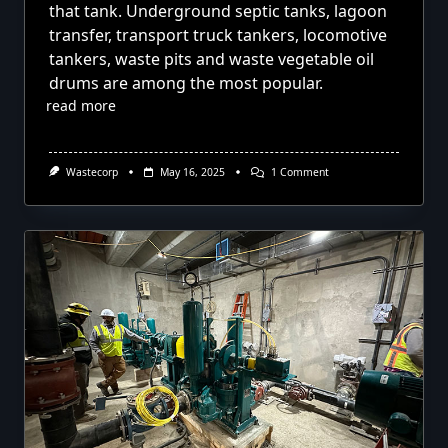
that tank. Underground septic tanks, lagoon
transfer, transport truck tankers, locomotive
tankers, waste pits and waste vegetable oil
drums are among the most popular.
read more
On
Wastecorp
May 16, 2025
1 Comment
Pumping
Out
Tanks
With
Diaphragm
Pumps