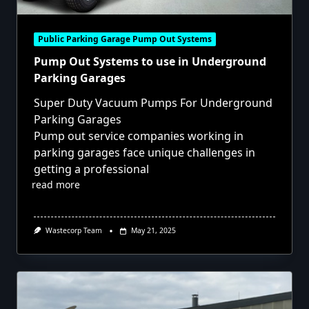
Public Parking Garage Pump Out Systems
Pump Out Systems to use in Underground
Parking Garages
Super Duty Vacuum Pumps For Underground
Parking Garages
Pump out service companies working in
parking garages face unique challenges in
getting a professional
read more
Wastecorp Team
May 21, 2025