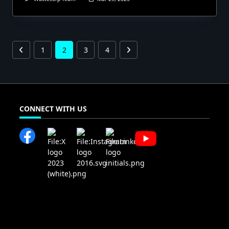
1
2
3
4
CONNECT WITH US