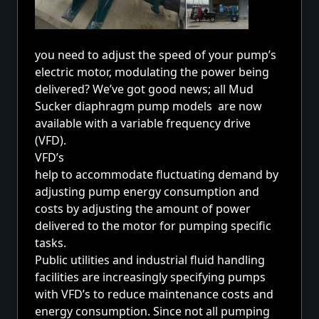
you need to adjust the speed of your
pump’s
electric motor,
modulating the power being
delivered? We’ve got good news; all Mud
Sucker diaphragm pump models are now
available with a variable frequency drive
(VFD).
VFD’s
help to accommodate fluctuating demand by
adjusting pump energy consumption and
costs by adjusting the amount of power
delivered to the motor for pumping specific
tasks.
Public utilities and industrial fluid handling
facilities are increasingly specifying pumps
with VFD’s to reduce maintenance costs and
energy consumption. Since not all pumping