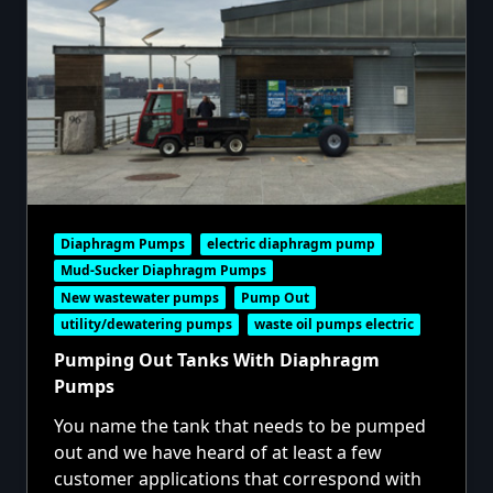
Diaphragm Pumps
electric diaphragm pump
Mud-Sucker Diaphragm Pumps
New wastewater pumps
Pump Out
utility/dewatering pumps
waste oil pumps electric
Pumping Out Tanks With Diaphragm
Pumps
You name the tank that needs to be pumped
out and we have heard of at least a few
customer applications that correspond with