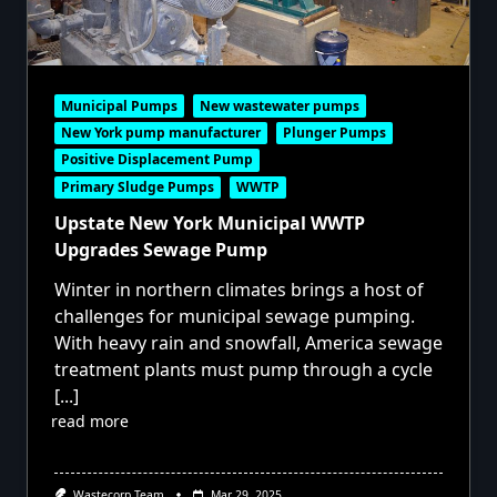
Municipal Pumps
New wastewater pumps
New York pump manufacturer
Plunger Pumps
Positive Displacement Pump
Primary Sludge Pumps
WWTP
Upstate New York Municipal WWTP
Upgrades Sewage Pump
Winter in northern climates brings a host of
challenges for municipal sewage pumping.
With heavy rain and snowfall, America sewage
treatment plants must pump through a cycle
[...]
read more
Wastecorp Team
Mar 29, 2025