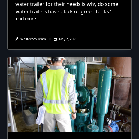
water trailer for their needs is why do some
water trailers have black or green tanks?
read more
Wastecorp Team
May 2, 2025