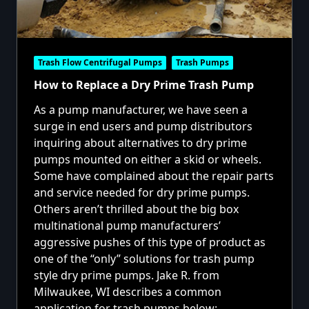
Trash Flow Centrifugal Pumps
Trash Pumps
How to Replace a Dry Prime Trash Pump
As a pump manufacturer, we have seen a
surge in end users and pump distributors
inquiring about alternatives to dry prime
pumps mounted on either a skid or wheels.
Some have complained about the repair parts
and service needed for dry prime pumps.
Others aren’t thrilled about the big box
multinational pump manufacturers’
aggressive pushes of this type of product as
one of the “only” solutions for trash pump
style dry prime pumps. Jake R. from
Milwaukee, WI describes a common
application for trash pumps below: