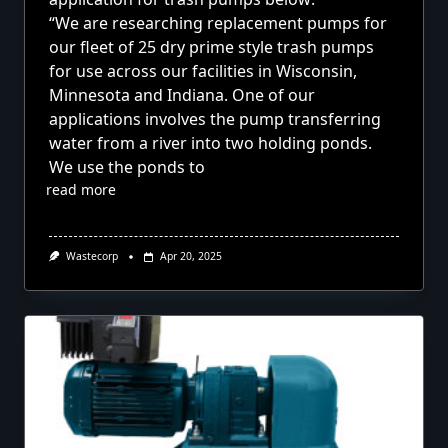
“We are researching replacement pumps for
our fleet of 25 dry prime style
trash pumps
for use across our facilities in Wisconsin,
Minnesota and Indiana. One of our
applications involves the pump transferring
water from a river into two holding ponds.
We use the ponds to
read more
Wastecorp
Apr 20, 2025