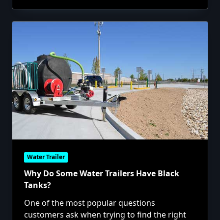
Water Trailer
Why Do Some Water Trailers Have Black
Tanks?
One of the most popular questions
customers ask when trying to find the right