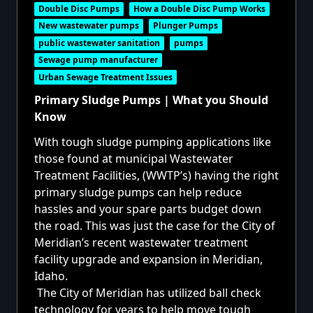
Double Disc Pumps
How a Double Disc Pump Works
New wastewater pumps
Plunger Pumps
public wastewater sanitation
pumps
Sewage pump manufacturer
Urban Sewage Treatment Issues
Primary Sludge Pumps | What you Should
Know
With tough sludge pumping applications like
those found at municipal Wastewater
Treatment Facilities, (WWTP’s) having the right
primary sludge pumps can help reduce
hassles and your spare parts budget down
the road. This was just the case for the City of
Meridian’s recent wastewater treatment
facility upgrade and expansion in Meridian,
Idaho.
The City of Meridian has utilized ball check
technology for years to help move tough