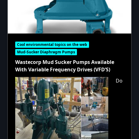
Cool environmental topics on the web
Mud-Sucker Diaphragm Pumps
Wastecorp Mud Sucker Pumps Available
With Variable Frequency Drives (VFD’S)
Do