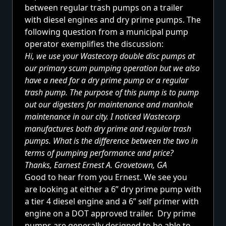
between regular trash pumps on a trailer
with diesel engines and dry prime pumps. The
following question from a municipal pump
operator exemplifies the discussion:
Hi, we use your
Wastecorp double disc pumps
at
our primary scum pumping operation but we also
have a need for a dry prime pump or a regular
trash pump. The purpose of this pump is to pump
out our digesters for maintenance and manhole
maintenance in our city. I noticed Wastecorp
manufactures both dry prime and regular trash
pumps. What is the difference between the two in
terms of pumping performance and price?
Thanks, Earnest Ernest A. Grovetown, GA
Good to hear from you Ernest. We see you
are looking at either a
6” dry prime pump
with
a tier 4 diesel engine and a 6” self primer with
engine on a DOT approved trailer. Dry prime
pumps are generally designed to be able to