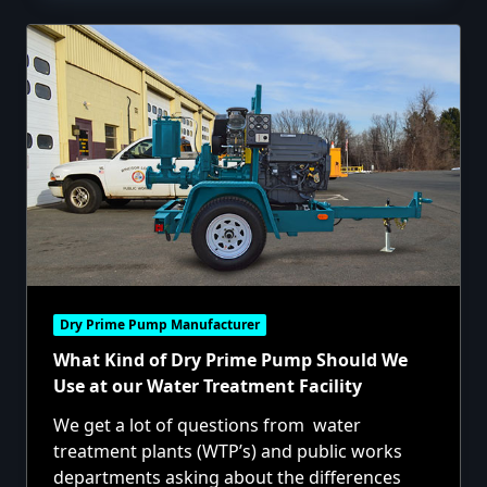
Dry Prime Pump Manufacturer
What Kind of Dry Prime Pump Should We
Use at our Water Treatment Facility
We get a lot of questions from water
treatment plants (WTP’s) and public works
departments asking about the differences