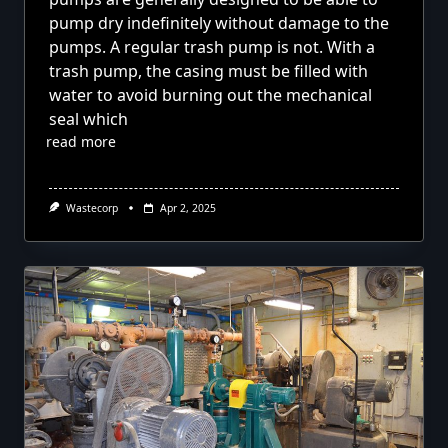
pump dry indefinitely without damage to the
pumps. A regular trash pump is not. With a
trash pump, the casing must be filled with
water to avoid burning out the mechanical
seal which
read more
Wastecorp
Apr 2, 2025