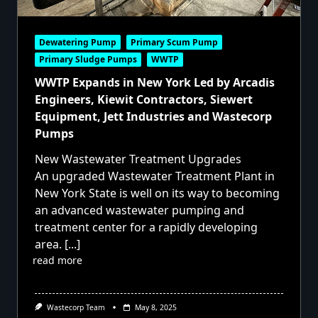
Dewatering Pump
Primary Scum Pump
Primary Sludge Pumps
WWTP
WWTP Expands in New York Led by Arcadis
Engineers, Kiewit Contractors, Siewert
Equipment, Jett Industries and Wastecorp
Pumps
New Wastewater Treatment Upgrades
An upgraded Wastewater Treatment Plant in
New York State is well on its way to becoming
an advanced wastewater pumping and
treatment center for a rapidly developing
area.
[...]
read more
Wastecorp Team
May 8, 2025