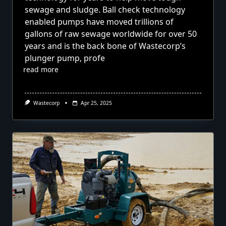
sewage and sludge. Ball check technology
enabled pumps have moved trillions of
gallons of raw sewage worldwide for over 50
years and is the back bone of Wastecorp’s
plunger pump, profe
read more
Wastecorp
Apr 25, 2025