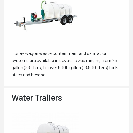
Honey wagon waste containment and sanitation
systems are available in several sizes ranging from 25
gallon (96 liters) to over 5000 gallon (18,900 liters) tank
sizes and beyond.
Water Trailers