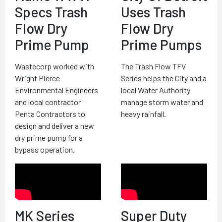
Specs Trash
Uses Trash
Flow Dry
Flow Dry
Prime Pump
Prime Pumps
Wastecorp worked with
The Trash Flow TFV
Wright Pierce
Series helps the City and a
Environmental Engineers
local Water Authority
and local contractor
manage storm water and
Penta Contractors to
heavy rainfall.
design and deliver a new
dry prime pump for a
bypass operation.
MK Series
Super Duty