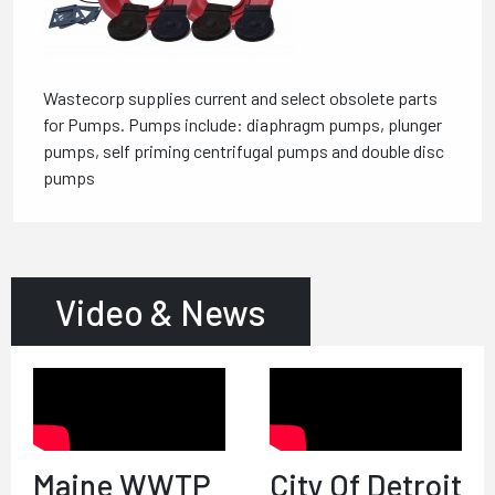
Wastecorp supplies current and select obsolete parts
for Pumps. Pumps include: diaphragm pumps, plunger
pumps, self priming centrifugal pumps and double disc
pumps
Video & News
Maine WWTP
City Of Detroit