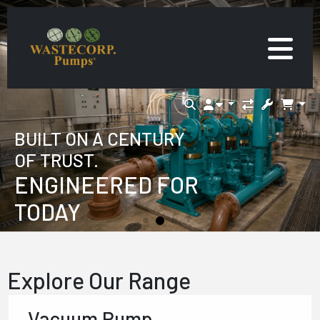
BUILT ON A CENTURY
OF TRUST.
ENGINEERED FOR
TODAY
Explore Our Range
Vacuum Pump