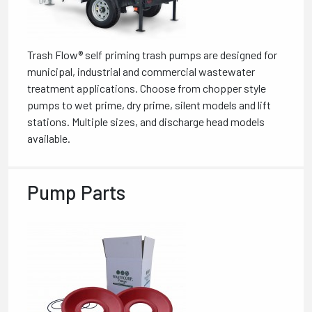
Trash Flow® self priming trash pumps are designed for
municipal, industrial and commercial wastewater
treatment applications. Choose from chopper style
pumps to wet prime, dry prime, silent models and lift
stations. Multiple sizes, and discharge head models
available.
Pump Parts