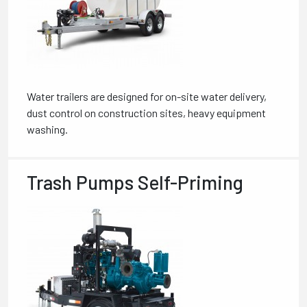
Water trailers are designed for on-site water delivery,
dust control on construction sites, heavy equipment
washing.
Trash Pumps Self-Priming