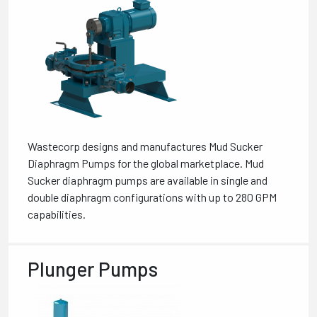
Wastecorp designs and manufactures Mud Sucker
Diaphragm Pumps for the global marketplace. Mud
Sucker diaphragm pumps are available in single and
double diaphragm configurations with up to 280 GPM
capabilities.
Plunger Pumps