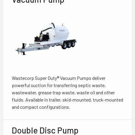
Wastecorp Super Duty® Vacuum Pumps deliver
powerful suction for transferring septic waste,
wastewater, grease trap waste, waste oil and other
fluids. Available in trailer, skid-mounted, truck-mounted
and compact configurations.
Double Disc Pump