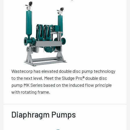
Wastecorp has elevated double disc pump technology
to the next level. Meet the Sludge Pro® double disc
pump MK Series based on the induced flow principle
with rotating frame.
Diaphragm Pumps