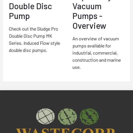
Double Disc
Vacuum
Pump
Pumps -
Overview
Check out the Sludge Pro
Double Disc Pump MK
An overview of vacuum
Series. Induced Flow style
pumps available for
double disc pumps.
industrial, commercial,
construction and marine
use.