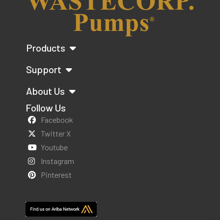
Products
Support
About Us
Follow Us
Facebook
Twitter X
Youtube
Instagram
Pinterest