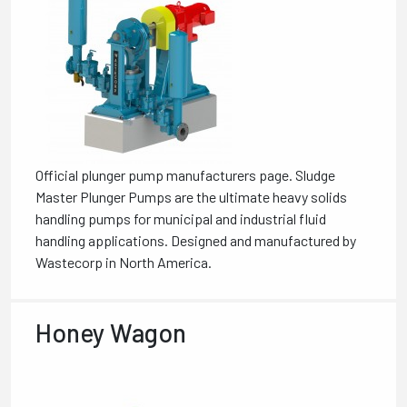
Official plunger pump manufacturers page. Sludge
Master Plunger Pumps are the ultimate heavy solids
handling pumps for municipal and industrial fluid
handling applications. Designed and manufactured by
Wastecorp in North America.
Honey Wagon